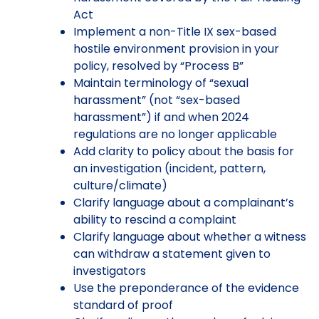
Act
Implement a non-Title IX sex-based
hostile environment provision in your
policy, resolved by “Process B”
Maintain terminology of “sexual
harassment” (not “sex-based
harassment”) if and when 2024
regulations are no longer applicable
Add clarity to policy about the basis for
an investigation (incident, pattern,
culture/climate)
Clarify language about a complainant’s
ability to rescind a complaint
Clarify language about whether a witness
can withdraw a statement given to
investigators
Use the preponderance of the evidence
standard of proof