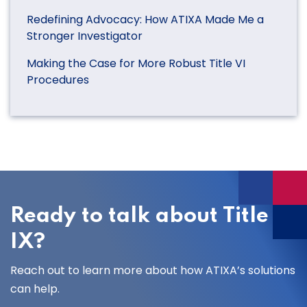
Redefining Advocacy: How ATIXA Made Me a
Stronger Investigator
Making the Case for More Robust Title VI
Procedures
Ready to talk about Title
IX?
Reach out to learn more about how ATIXA’s solutions
can help.