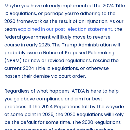
Maybe you have already implemented the 2024 Title
IX Regulations, or perhaps you’re adhering to the
2020 framework as the result of an injunction. As our
team
explained in our post-election statement
, the
federal government will likely move to reverse
course in early 2025. The Trump Administration will
probably issue a Notice of Proposed Rulemaking
(NPRM) for new or revised regulations, rescind the
current 2024 Title IX Regulations, or otherwise
hasten their demise via court order.
Regardless of what happens, ATIXA is here to help
you go above compliance and aim for best
practices. If the 2024 Regulations fall by the wayside
at some point in 2025, the 2020 Regulations will likely
be the default for some time. The 2020 Regulations