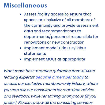
Miscellaneous
Assess facility access to ensure that
spaces are inclusive of all members of
the community and provide assessment
data and recommendations to
departments/personnel responsible for
renovations or new construction
Implement model Title IX syllabus
statements
Implement MOUs as appropriate
Want more best-practice guidance from ATIXA’s
leading experts?
Become a member today
to
access our exclusive members-only listserv, where
you can ask our consultants for real-time advice
and feedback while remaining anonymous (if you
prefer). Please review all the consulting services