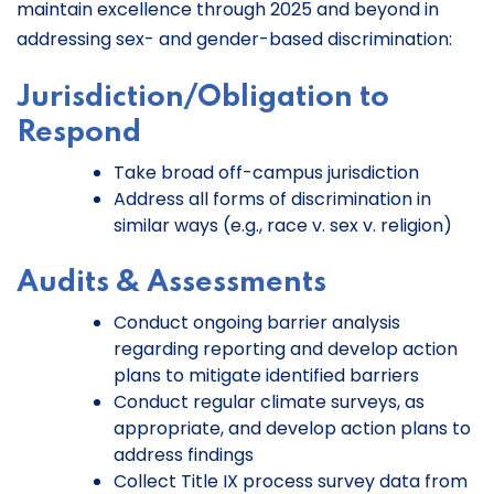
maintain excellence through 2025 and beyond in
addressing sex- and gender-based discrimination:
Jurisdiction/Obligation to
Respond
Take broad off-campus jurisdiction
Address all forms of discrimination in
similar ways (e.g., race v. sex v. religion)
Audits & Assessments
Conduct ongoing barrier analysis
regarding reporting and develop action
plans to mitigate identified barriers
Conduct regular climate surveys, as
appropriate, and develop action plans to
address findings
Collect Title IX process survey data from