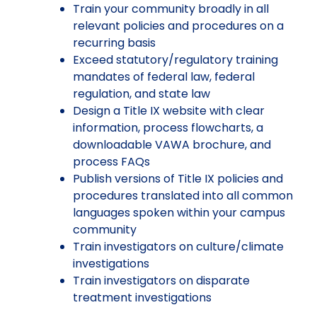
Train your community broadly in all
relevant policies and procedures on a
recurring basis
Exceed statutory/regulatory training
mandates of federal law, federal
regulation, and state law
Design a Title IX website with clear
information, process flowcharts, a
downloadable VAWA brochure, and
process FAQs
Publish versions of Title IX policies and
procedures translated into all common
languages spoken within your campus
community
Train investigators on culture/climate
investigations
Train investigators on disparate
treatment investigations