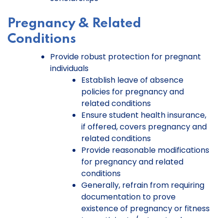
Pregnancy & Related
Conditions
Provide robust protection for pregnant
individuals
Establish leave of absence
policies for pregnancy and
related conditions
Ensure student health insurance,
if offered, covers pregnancy and
related conditions
Provide reasonable modifications
for pregnancy and related
conditions
Generally, refrain from requiring
documentation to prove
existence of pregnancy or fitness