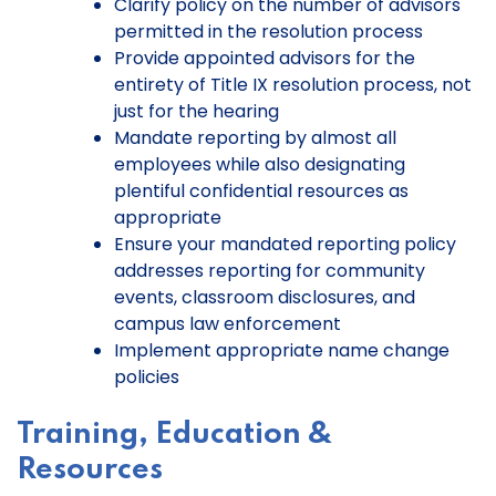
Clarify policy on the number of advisors
permitted in the resolution process
Provide appointed advisors for the
entirety of Title IX resolution process, not
just for the hearing
Mandate reporting by almost all
employees while also designating
plentiful confidential resources as
appropriate
Ensure your mandated reporting policy
addresses reporting for community
events, classroom disclosures, and
campus law enforcement
Implement appropriate name change
policies
Training, Education &
Resources