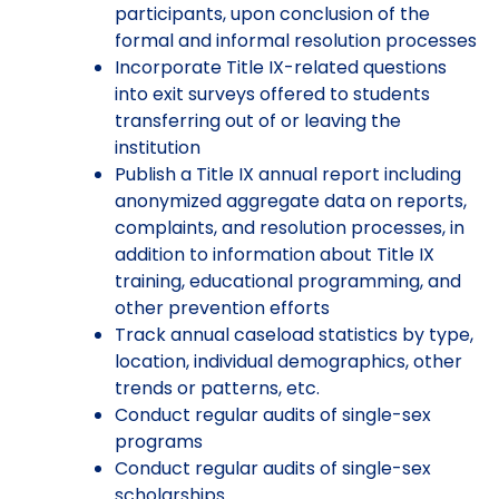
participants, upon conclusion of the
formal and informal resolution processes
Incorporate Title IX-related questions
into exit surveys offered to students
transferring out of or leaving the
institution
Publish a Title IX annual report including
anonymized aggregate data on reports,
complaints, and resolution processes, in
addition to information about Title IX
training, educational programming, and
other prevention efforts
Track annual caseload statistics by type,
location, individual demographics, other
trends or patterns, etc.
Conduct regular audits of single-sex
programs
Conduct regular audits of single-sex
scholarships