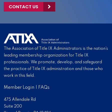
CONTACT US
The Association of Title IX Administrators is the nation’s
leading membership organization for Title IX
professionals. We promote, develop, and safeguard
the practice of Title IX administration and those who
work in this field.
Member Login
|
FAQs
475 Allendale Rd
Suite 200