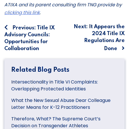
ATIXA and its parent consulting firm TNG provide by
clicking this link
.
Post
Next:
It Appears the
Previous:
Title IX
2024 Title IX
Advisory Councils:
navigation
Regulations Are
Opportunities for
Collaboration
Done
Related Blog Posts
Intersectionality in Title VI Complaints:
Overlapping Protected Identities
What the New Sexual Abuse Dear Colleague
Letter Means for K-12 Practitioners
Therefore, What? The Supreme Court’s
Decision on Transgender Athletes