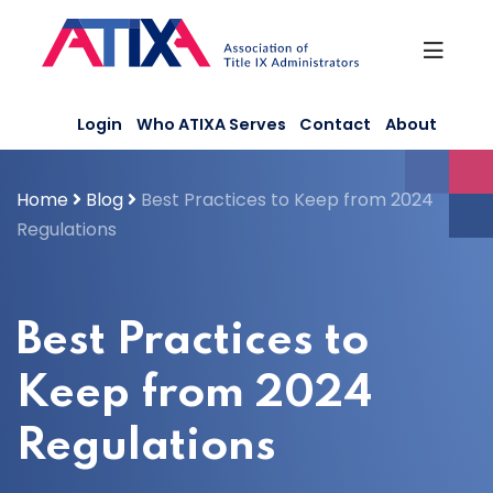
Skip
to
content
Login
Who ATIXA Serves
Contact
About
Home
Blog
Best Practices to Keep from 2024
Regulations
Best Practices to
Keep from 2024
Regulations