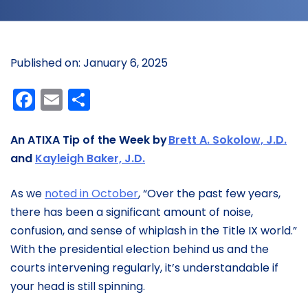
Published on: January 6, 2025
Facebook
Email
Share
An ATIXA Tip of the Week by
Brett A. Sokolow, J.D.
and
Kayleigh Baker, J.D.
As we
noted in October
, “Over the past few years,
there has been a significant amount of noise,
confusion, and sense of whiplash in the Title IX world.”
With the presidential election behind us and the
courts intervening regularly, it’s understandable if
your head is still spinning.