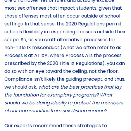
are a narrower set of rules and actually exclude
most sex offenses that impact students, given that
those offenses most often occur outside of school
settings. In that sense, the 2020 Regulations permit
schools flexibility in responding to issues outside their
scope. So, as you craft alternative processes for
non-Title IX misconduct (what we often refer to as
Process B at ATIXA, where Process A is the process
prescribed by the 2020 Title IX Regulations), you can
do so with an eye toward the ceiling, not the floor.
Compliance isn’t likely the guiding precept, and thus,
we should ask,
what are the best practices that lay
the foundation for exemplary programs? What
should we be doing ideally to protect the members
of our communities from sex discrimination?
Our experts recommend these strategies to