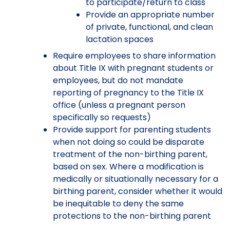
to participate/return to class
Provide an appropriate number
of private, functional, and clean
lactation spaces
Require employees to share information
about Title IX with pregnant students or
employees, but do not mandate
reporting of pregnancy to the Title IX
office (unless a pregnant person
specifically so requests)
Provide support for parenting students
when not doing so could be disparate
treatment of the non-birthing parent,
based on sex. Where a modification is
medically or situationally necessary for a
birthing parent, consider whether it would
be inequitable to deny the same
protections to the non-birthing parent