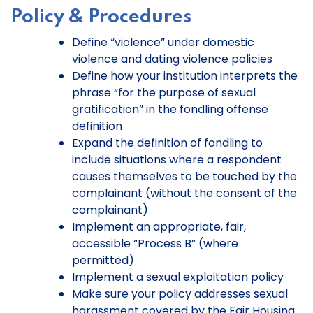
Policy & Procedures
Define “violence” under domestic
violence and dating violence policies
Define how your institution interprets the
phrase “for the purpose of sexual
gratification” in the fondling offense
definition
Expand the definition of fondling to
include situations where a respondent
causes themselves to be touched by the
complainant (without the consent of the
complainant)
Implement an appropriate, fair,
accessible “Process B” (where
permitted)
Implement a sexual exploitation policy
Make sure your policy addresses sexual
harassment covered by the Fair Housing