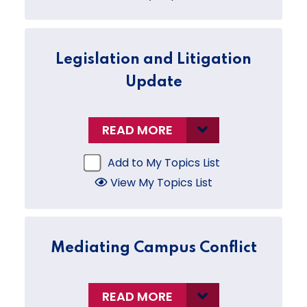
Legislation and Litigation
Update
READ MORE
Add to My Topics List
View My Topics List
Mediating Campus Conflict
READ MORE