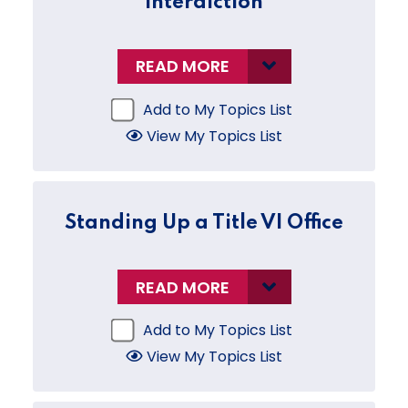
Interdiction
READ MORE
Add to My Topics List
View My Topics List
Standing Up a Title VI Office
READ MORE
Add to My Topics List
View My Topics List