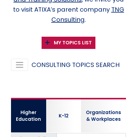
to visit ATIXA’s parent company
TNG
Consulting
.
MY TOPICS LIST
CONSULTING TOPICS SEARCH
Higher
Organizations
K-12
Education
& Workplaces