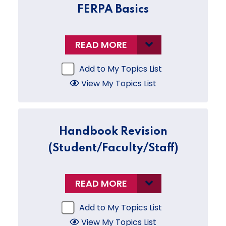
FERPA Basics
READ MORE
Add to My Topics List
View My Topics List
Handbook Revision
(Student/Faculty/Staff)
READ MORE
Add to My Topics List
View My Topics List