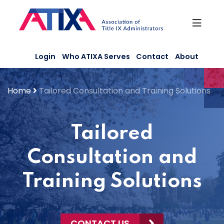
Skip
to
content
Login
Who ATIXA Serves
Contact
About
Home
Tailored Consultation and Training Solutions
Tailored
Consultation and
Training Solutions
CONTACT US