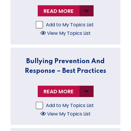
READ MORE
Add to My Topics List
View My Topics List
Bullying Prevention And
Response – Best Practices
READ MORE
Add to My Topics List
View My Topics List