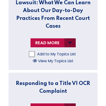
Lawsuit: What We Can Learn
About Our Day-to-Day
Practices From Recent Court
Cases
READ MORE
Add to My Topics List
View My Topics List
Responding to a Title VI OCR
Complaint