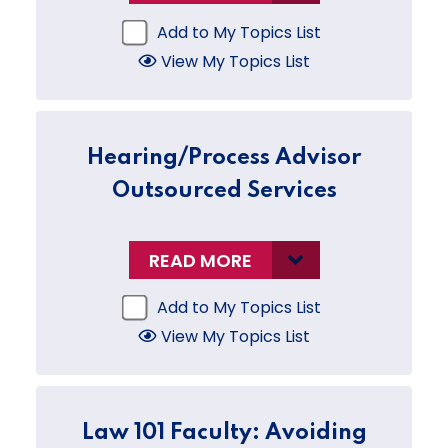
Add to My Topics List
View My Topics List
Hearing/Process Advisor
Outsourced Services
READ MORE
Add to My Topics List
View My Topics List
Law 101 Faculty: Avoiding