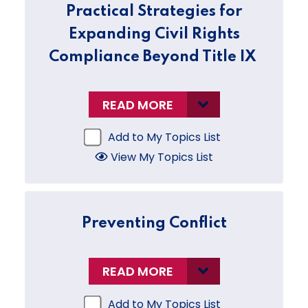
Practical Strategies for
Expanding Civil Rights
Compliance Beyond Title IX
READ MORE
Add to My Topics List
View My Topics List
Preventing Conflict
READ MORE
Add to My Topics List