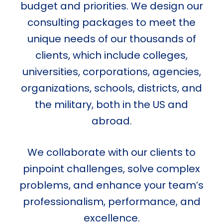
budget and priorities. We design our
consulting packages to meet the
unique needs of our thousands of
clients, which include colleges,
universities, corporations, agencies,
organizations, schools, districts, and
the military, both in the US and
abroad.
We collaborate with our clients to
pinpoint challenges, solve complex
problems, and enhance your team’s
professionalism, performance, and
excellence.