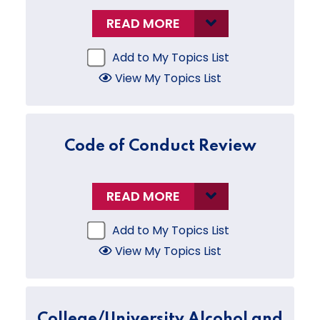
READ MORE
Add to My Topics List
View My Topics List
Code of Conduct Review
READ MORE
Add to My Topics List
View My Topics List
College/University Alcohol and