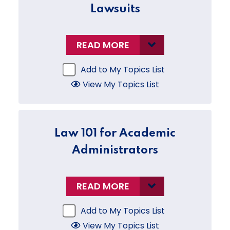
Lawsuits
READ MORE
Add to My Topics List
View My Topics List
Law 101 for Academic
Administrators
READ MORE
Add to My Topics List
View My Topics List