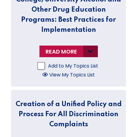
Other Drug Education
Programs: Best Practices for
Implementation
READ MORE
Add to My Topics List
View My Topics List
Creation of a Unified Policy and
Process For All Discrimination
Complaints