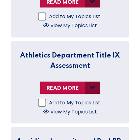
READ MORE
Add to My Topics List
View My Topics List
Athletics Department Title IX
Assessment
READ MORE
Add to My Topics List
View My Topics List