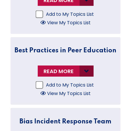
READ MORE
Add to My Topics List
View My Topics List
Best Practices in Peer Education
READ MORE
Add to My Topics List
View My Topics List
Bias Incident Response Team