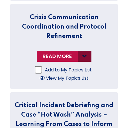
Crisis Communication
Coordination and Protocol
Refinement
READ MORE
Add to My Topics List
View My Topics List
Critical Incident Debriefing and
Case “Hot Wash” Analysis –
Learning From Cases to Inform