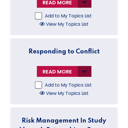
READ MORE
Add to My Topics List
View My Topics List
Responding to Conflict
READ MORE
Add to My Topics List
View My Topics List
Risk Management In Study