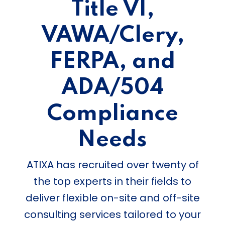
Title VI,
VAWA/Clery,
FERPA, and
ADA/504
Compliance
Needs
ATIXA has recruited over twenty of
the top experts in their fields to
deliver flexible on-site and off-site
consulting services tailored to your