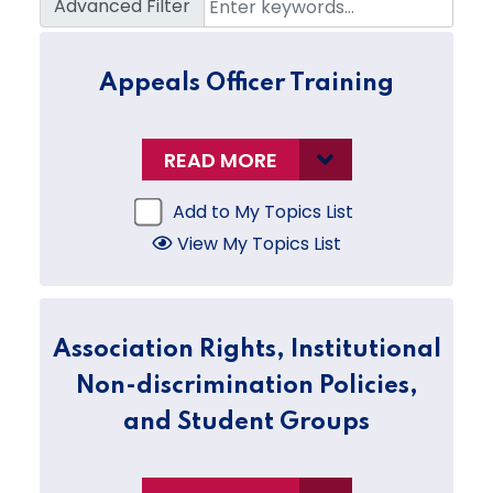
Advanced Filter
Appeals Officer Training
READ MORE
Add to My Topics List
View My Topics List
Association Rights, Institutional
Non-discrimination Policies,
and Student Groups