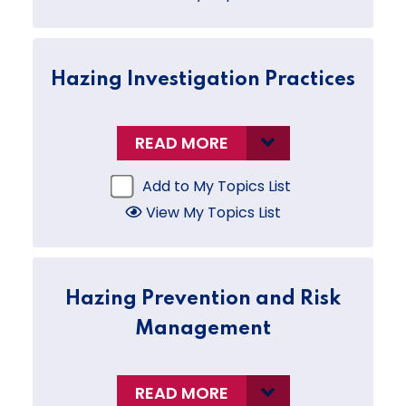
Hazing Investigation Practices
READ MORE
Add to My Topics List
View My Topics List
Hazing Prevention and Risk
Management
READ MORE