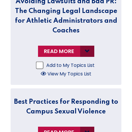
Avoiding Lawsuits and Bad PR:
The Changing Legal Landscape
for Athletic Administrators and
Coaches
READ MORE
Add to My Topics List
View My Topics List
Best Practices for Responding to
Campus Sexual Violence