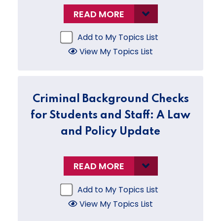
READ MORE
Add to My Topics List
View My Topics List
Criminal Background Checks
for Students and Staff: A Law
and Policy Update
READ MORE
Add to My Topics List
View My Topics List