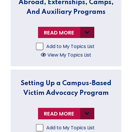
Abroad, Externships, Camps,
And Auxiliary Programs
READ MORE
Add to My Topics List
View My Topics List
Setting Up a Campus-Based
Victim Advocacy Program
READ MORE
Add to My Topics List