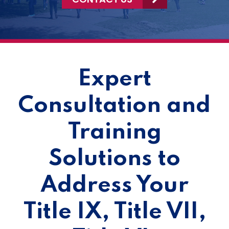
Expert
Consultation and
Training
Solutions to
Address Your
Title IX, Title VII,