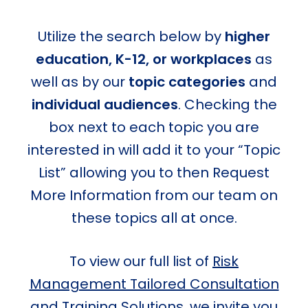
Utilize the search below by
higher
education, K-12, or workplaces
as
well as by our
topic categories
and
individual audiences
. Checking the
box next to each topic you are
interested in will add it to your “Topic
List” allowing you to then Request
More Information from our team on
these topics all at once.
To view our full list of
Risk
Management Tailored Consultation
and Training Solutions
, we invite you