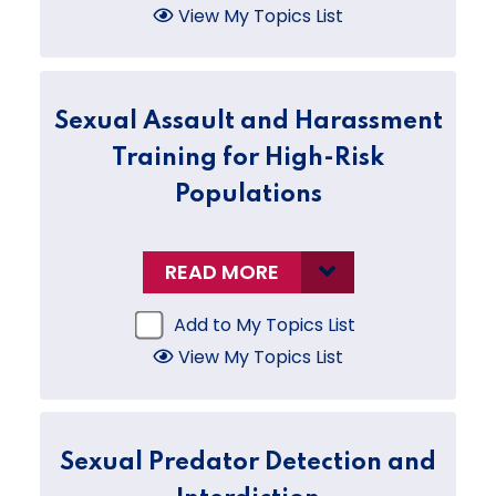
View My Topics List
Sexual Assault and Harassment
Training for High-Risk
Populations
READ MORE
Add to My Topics List
View My Topics List
Sexual Predator Detection and