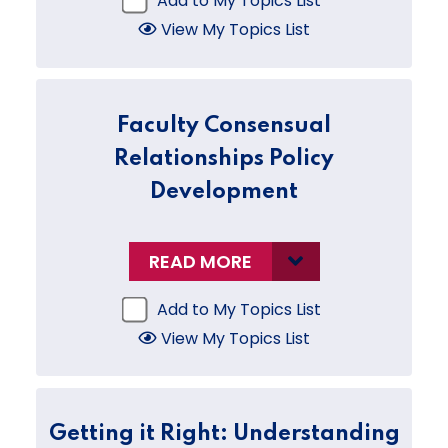
Add to My Topics List
View My Topics List
Faculty Consensual
Relationships Policy
Development
READ MORE
Add to My Topics List
View My Topics List
Getting it Right: Understanding