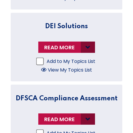
DEI Solutions
READ MORE
Add to My Topics List
View My Topics List
DFSCA Compliance Assessment
READ MORE