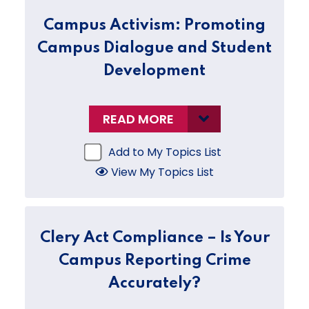
Campus Activism: Promoting
Campus Dialogue and Student
Development
READ MORE
Add to My Topics List
View My Topics List
Clery Act Compliance – Is Your
Campus Reporting Crime
Accurately?