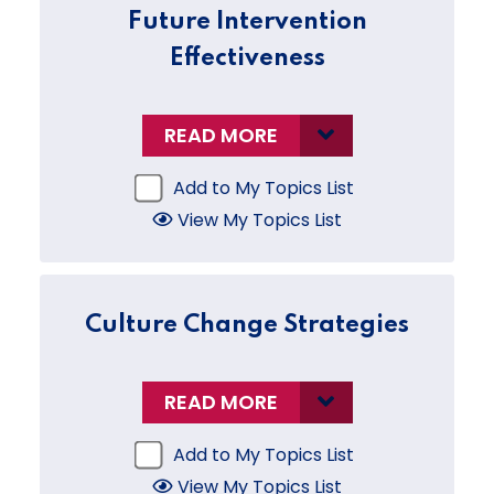
Future Intervention
Effectiveness
READ MORE
Add to My Topics List
View My Topics List
Culture Change Strategies
READ MORE
Add to My Topics List
View My Topics List