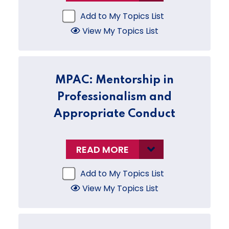
Add to My Topics List
View My Topics List
MPAC: Mentorship in
Professionalism and
Appropriate Conduct
READ MORE
Add to My Topics List
View My Topics List