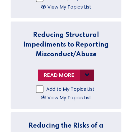
View My Topics List
Reducing Structural
Impediments to Reporting
Misconduct/Abuse
READ MORE
Add to My Topics List
View My Topics List
Reducing the Risks of a