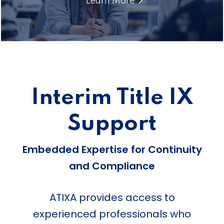
Learn More
Interim Title IX
Support
Embedded Expertise for Continuity
and Compliance
ATIXA provides access to
experienced professionals who