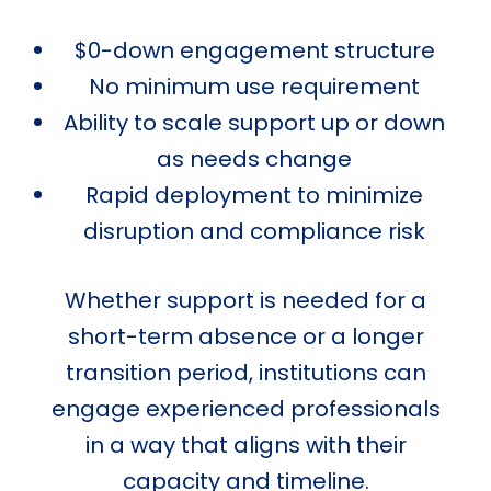
$0-down engagement structure
No minimum use requirement
Ability to scale support up or down
as needs change
Rapid deployment to minimize
disruption and compliance risk
Whether support is needed for a
short-term absence or a longer
transition period, institutions can
engage experienced professionals
in a way that aligns with their
capacity and timeline.