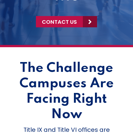
CONTACT US
The Challenge
Campuses Are
Facing Right
Now
Title IX and Title VI offices are