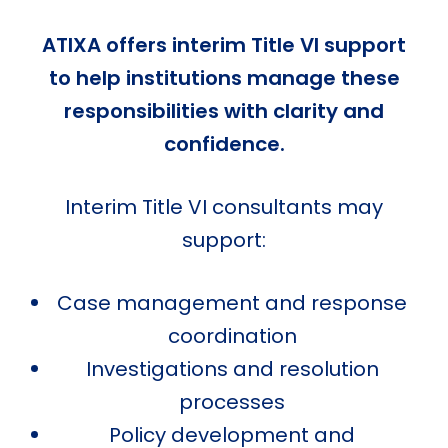
ATIXA offers interim Title VI support
to help institutions manage these
responsibilities with clarity and
confidence.
Interim Title VI consultants may
support:
Case management and response
coordination
Investigations and resolution
processes
Policy development and