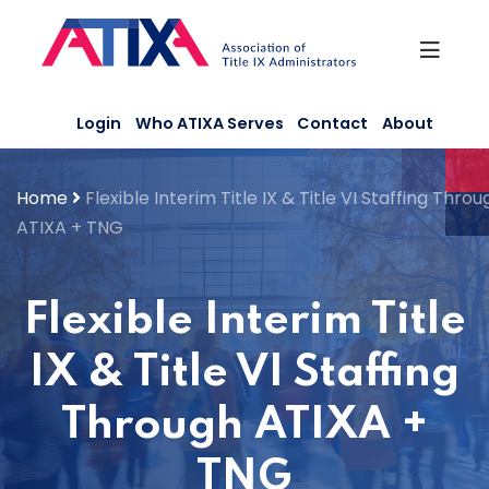
Skip
to
content
Login
Who ATIXA Serves
Contact
About
Home
Flexible Interim Title IX & Title VI Staffing Throu
ATIXA + TNG
Flexible Interim Title
IX & Title VI Staffing
Through ATIXA +
TNG