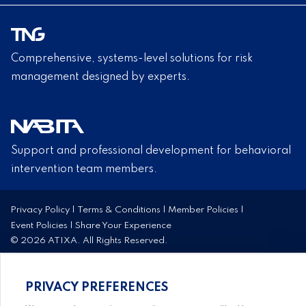
Comprehensive, systems-level solutions for risk
management designed by experts.
Support and professional development for behavioral
intervention team members.
Privacy Policy
|
Terms & Conditions
|
Member Policies
|
Event Policies
|
Share Your Experience
© 2026 ATIXA. All Rights Reserved.
PRIVACY PREFERENCES