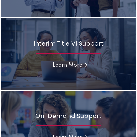
Interim Title VI Support
Learn More
On-Demand Support