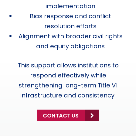
implementation
Bias response and conflict
resolution efforts
Alignment with broader civil rights
and equity obligations
This support allows institutions to
respond effectively while
strengthening long-term Title VI
infrastructure and consistency.
CONTACT US