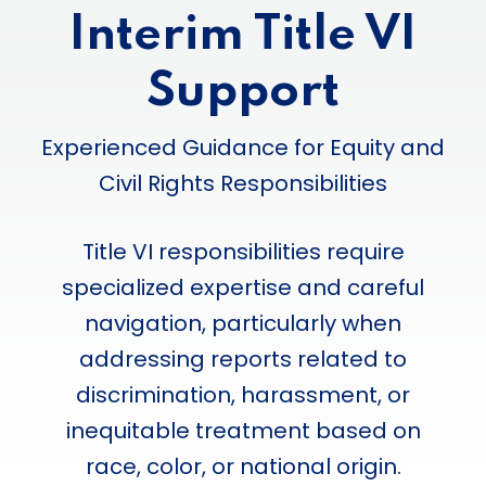
Interim Title VI
Support
Experienced Guidance for Equity and
Civil Rights Responsibilities
Title VI responsibilities require
specialized expertise and careful
navigation, particularly when
addressing reports related to
discrimination, harassment, or
inequitable treatment based on
race, color, or national origin.