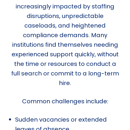
increasingly impacted by staffing
disruptions, unpredictable
caseloads, and heightened
compliance demands. Many
institutions find themselves needing
experienced support quickly, without
the time or resources to conduct a
full search or commit to a long-term
hire.
Common challenges include:
Sudden vacancies or extended
leaves of absence