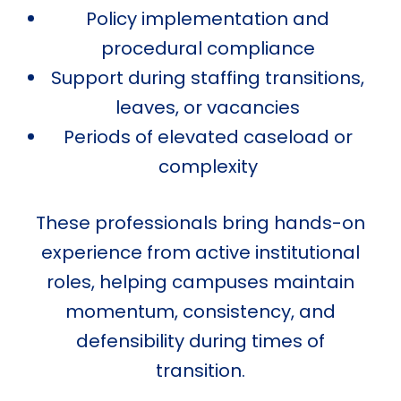
Policy implementation and
procedural compliance
Support during staffing transitions,
leaves, or vacancies
Periods of elevated caseload or
complexity
These professionals bring hands-on
experience from active institutional
roles, helping campuses maintain
momentum, consistency, and
defensibility during times of
transition.