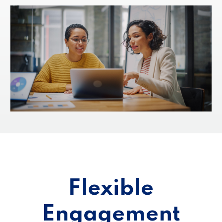
Flexible
Engagement