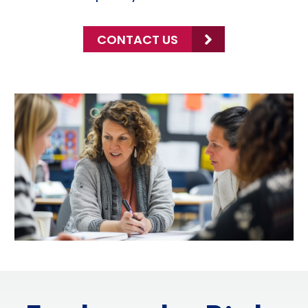
CONTACT US