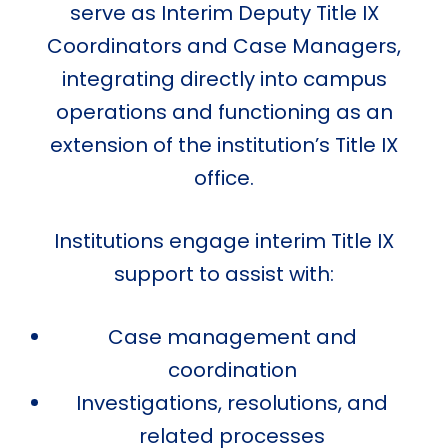
serve as Interim Deputy Title IX
Coordinators and Case Managers,
integrating directly into campus
operations and functioning as an
extension of the institution’s Title IX
office.
Institutions engage interim Title IX
support to assist with:
Case management and
coordination
Investigations, resolutions, and
related processes