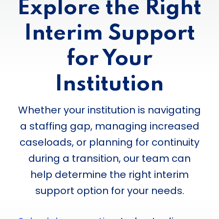
Explore the Right
Interim Support
for Your
Institution
Whether your institution is navigating
a staffing gap, managing increased
caseloads, or planning for continuity
during a transition, our team can
help determine the right interim
support option for your needs.