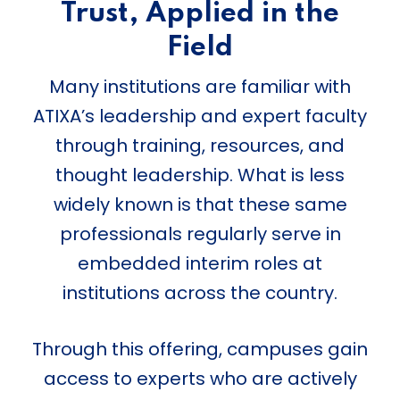
Trust, Applied in the
Field
Many institutions are familiar with
ATIXA’s leadership and expert faculty
through training, resources, and
thought leadership. What is less
widely known is that these same
professionals regularly serve in
embedded interim roles at
institutions across the country.
Through this offering, campuses gain
access to experts who are actively