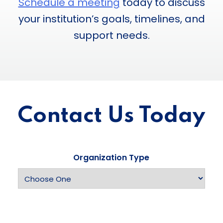
Schedule a meeting
today to discuss
your institution’s goals, timelines, and
support needs.
Contact Us Today
Organization Type