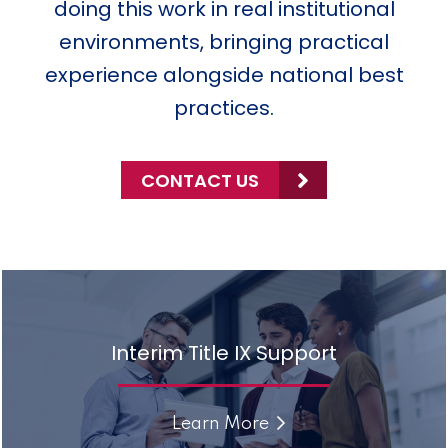
doing this work in real institutional
environments, bringing practical
experience alongside national best
practices.
CONTACT US
Interim Title IX Support
Learn More