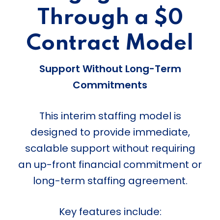
Through a $0
Contract Model
Support Without Long-Term
Commitments
This interim staffing model is
designed to provide immediate,
scalable support without requiring
an up-front financial commitment or
long-term staffing agreement.
Key features include: