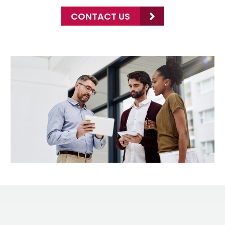
CONTACT US