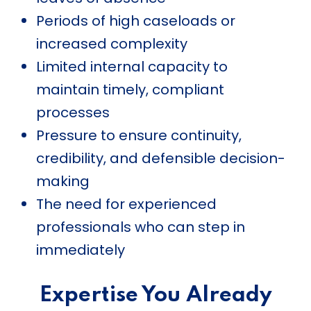
Periods of high caseloads or
increased complexity
Limited internal capacity to
maintain timely, compliant
processes
Pressure to ensure continuity,
credibility, and defensible decision-
making
The need for experienced
professionals who can step in
immediately
Expertise You Already