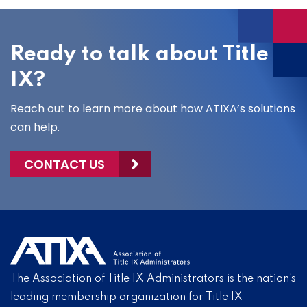
Ready to talk about Title
IX?
Reach out to learn more about how ATIXA’s solutions
can help.
CONTACT US
The Association of Title IX Administrators is the nation’s
leading membership organization for Title IX