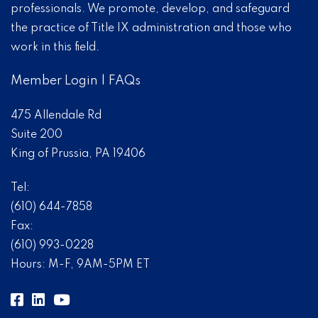
professionals. We promote, develop, and safeguard
the practice of Title IX administration and those who
work in this field.
Member Login
|
FAQs
475 Allendale Rd
Suite 200
King of Prussia, PA 19406
Tel:
(610) 644-7858
Fax:
(610) 993-0228
Hours: M-F, 9AM-5PM ET