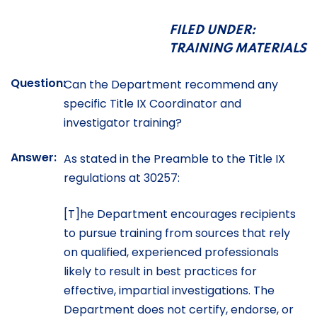
FILED UNDER:
TRAINING MATERIALS
Question:
Can the Department recommend any
specific Title IX Coordinator and
investigator training?
Answer:
As stated in the Preamble to the Title IX
regulations at 30257:
[T]he Department encourages recipients
to pursue training from sources that rely
on qualified, experienced professionals
likely to result in best practices for
effective, impartial investigations. The
Department does not certify, endorse, or