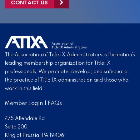
CONTACT US
The Association of Title IX Administrators is the nation’s
leading membership organization for Title IX
professionals. We promote, develop, and safeguard
the practice of Title IX administration and those who
work in this field.
Member Login
|
FAQs
475 Allendale Rd
Suite 200
King of Prussia, PA 19406