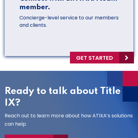
member.
Concierge-level service to our members
and clients.
GET STARTED
Ready to talk about Title
IX?
Reach out to learn more about how ATIXA’s solutions
can help.