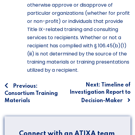
otherwise approve or disapprove of
particular organizations (whether for profit
or non-profit) or individuals that provide
Title IX-related training and consulting
services to recipients. Whether or not a
recipient has complied with § 106.45(b)(1)
(iii) is not determined by the source of the
training materials or training presentations
utilized by a recipient.
Post
Next:
Timeline of
Previous:
Investigation Report to
Consortium Training
navigation
Materials
Decision-Maker
Connect with an ATIXA team