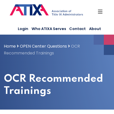
Skip
to
content
Login
Who ATIXA Serves
Contact
About
Home
OPEN Center Questions
OCR
Recommended Trainings
OCR Recommended
Trainings