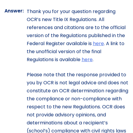
Answer:
Thank you for your question regarding
OCR’s new Title IX Regulations. All
references and citations are to the official
version of the Regulations published in the
Federal Register available is
here
. A link to
the unofficial version of the final
Regulations is available
here
.
Please note that the response provided to
you by OCR is not legal advice and does not
constitute an OCR determination regarding
the compliance or non-compliance with
respect to the new Regulations. OCR does
not provide advisory opinions, and
determinations about a recipient’s
(school’s) compliance with civil rights laws