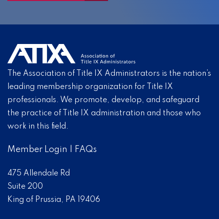
The Association of Title IX Administrators is the nation’s
leading membership organization for Title IX
professionals. We promote, develop, and safeguard
the practice of Title IX administration and those who
work in this field.
Member Login
|
FAQs
475 Allendale Rd
Suite 200
King of Prussia, PA 19406