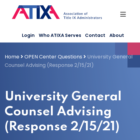
Skip
to
content
Login
Who ATIXA Serves
Contact
About
Home
OPEN Center Questions
University General
Counsel Advising (Response 2/15/21)
University General
Counsel Advising
(Response 2/15/21)