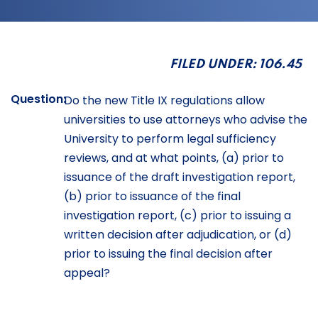
FILED UNDER: 106.45
Question:
Do the new Title IX regulations allow
universities to use attorneys who advise the
University to perform legal sufficiency
reviews, and at what points, (a) prior to
issuance of the draft investigation report,
(b) prior to issuance of the final
investigation report, (c) prior to issuing a
written decision after adjudication, or (d)
prior to issuing the final decision after
appeal?