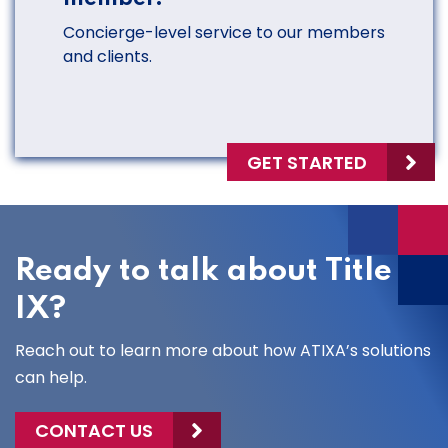
Concierge-level service to our members
and clients.
GET STARTED
Ready to talk about Title
IX?
Reach out to learn more about how ATIXA’s solutions
can help.
CONTACT US