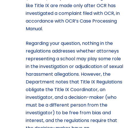
like Title IX are made only after OCR has
investigated a complaint filed with OCR, in
accordance with OCR’s Case Processing
Manual.
Regarding your question, nothing in the
regulations addresses whether attorneys
representing a school may play some role
in the investigation or adjudication of sexual
harassment allegations. However, the
Department notes that Title IX Regulations
obligate the Title IX Coordinator, an
investigator, and a decision-maker (who
must be a different person from the
investigator) to be free from bias and
interest, and the regulations require that