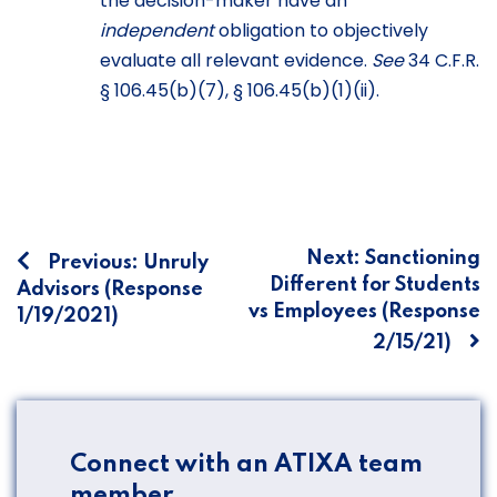
the decision-maker have an
independent
obligation to objectively
evaluate all relevant evidence.
See
34 C.F.R.
§ 106.45(b)(7), § 106.45(b)(1)(ii).
Post
Next:
Sanctioning
Previous:
Unruly
Different for Students
Advisors (Response
navigation
vs Employees (Response
1/19/2021)
2/15/21)
Connect with an ATIXA team
member.