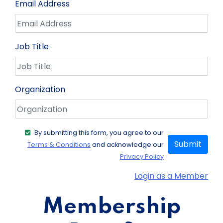
Email Address
Job Title
Organization
By submitting this form, you agree to our
Submit
Terms & Conditions
and acknowledge our
Privacy Policy
Login as a Member
Membership