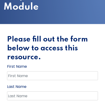
Module
Please fill out the form
below to access this
resource.
First Name
Last Name