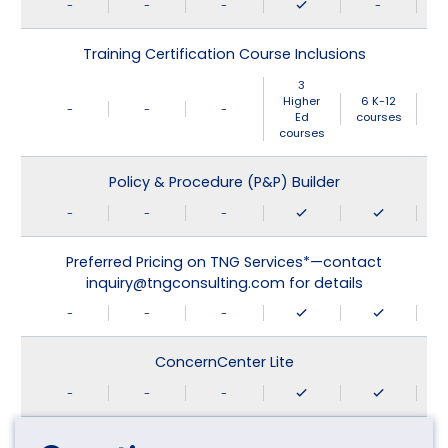
-
-
-
-
Training Certification Course Inclusions
3
Higher
6 K-12
-
-
-
Ed
courses
courses
Policy & Procedure (P&P) Builder
-
-
-
Preferred Pricing on TNG Services*—contact
inquiry@tngconsulting.com for details
-
-
-
ConcernCenter Lite
-
-
-