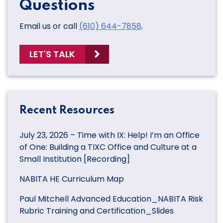
Questions
Email us or call
(610) 644-7858
.
LET'S TALK
Recent Resources
July 23, 2026 – Time with IX: Help! I’m an Office
of One: Building a TIXC Office and Culture at a
Small Institution [Recording]
NABITA HE Curriculum Map
Paul Mitchell Advanced Education_NABITA Risk
Rubric Training and Certification_Slides