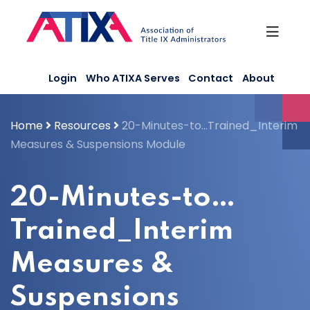
Skip
to
content
Login
Who ATIXA Serves
Contact
About
Home
Resources
20-Minutes-to…Trained_Interim
Measures & Suspensions Module
20-Minutes-to…
Trained_Interim
Measures &
Suspensions