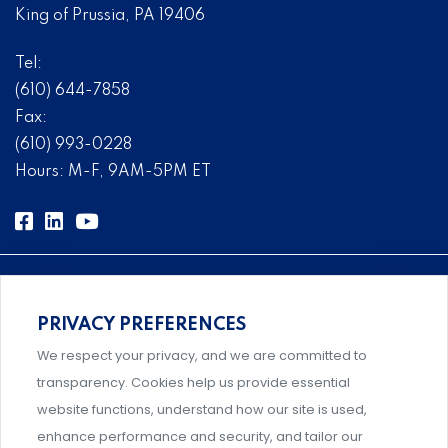
King of Prussia, PA 19406
Tel:
(610) 644-7858
Fax:
(610) 993-0228
Hours: M-F, 9AM-5PM ET
PRIVACY PREFERENCES
Comprehensive, systems-level solutions for risk
We respect your privacy, and we are committed to
management designed by experts.
transparency. Cookies help us provide essential
website functions, understand how our site is used,
enhance performance and security, and tailor our