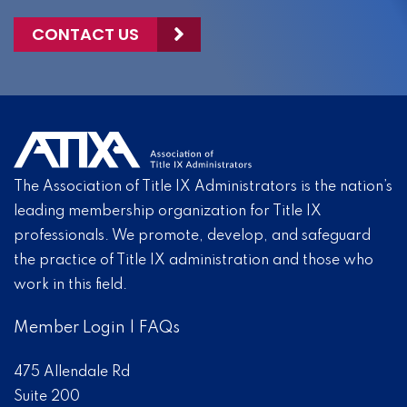
CONTACT US
The Association of Title IX Administrators is the nation’s
leading membership organization for Title IX
professionals. We promote, develop, and safeguard
the practice of Title IX administration and those who
work in this field.
Member Login
|
FAQs
475 Allendale Rd
Suite 200