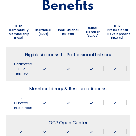
Benefits
K-12
K-12
Super
Community
Individual
Institutional
Professional
Member
Membership
($669)
($2,799)
Development
($5,775)
(Free)
($5,775)
Eligible Acccess to Professional Listserv
Dedicated
K-12
Listserv
Member Library & Resource Access
12
Curated
Resources
OCR Open Center