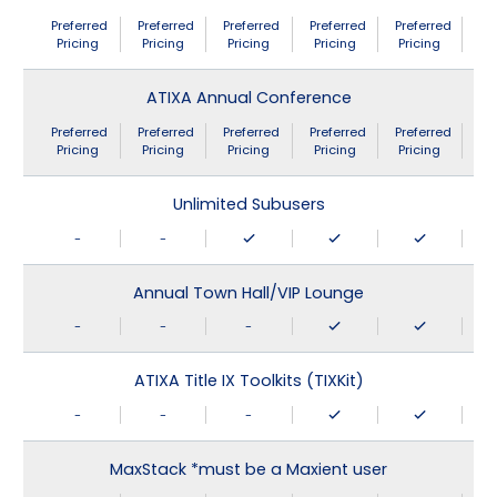
Preferred
Preferred
Preferred
Preferred
Preferred
Pricing
Pricing
Pricing
Pricing
Pricing
ATIXA Annual Conference
Preferred
Preferred
Preferred
Preferred
Preferred
Pricing
Pricing
Pricing
Pricing
Pricing
Unlimited Subusers
-
-
Annual Town Hall/VIP Lounge
-
-
-
ATIXA Title IX Toolkits (TIXKit)
-
-
-
MaxStack *must be a Maxient user