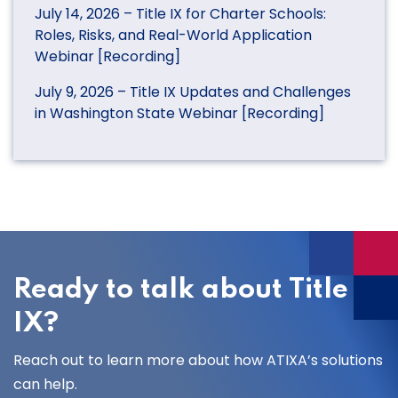
July 14, 2026 – Title IX for Charter Schools:
Roles, Risks, and Real-World Application
Webinar [Recording]
July 9, 2026 – Title IX Updates and Challenges
in Washington State Webinar [Recording]
Ready to talk about Title
IX?
Reach out to learn more about how ATIXA’s solutions
can help.