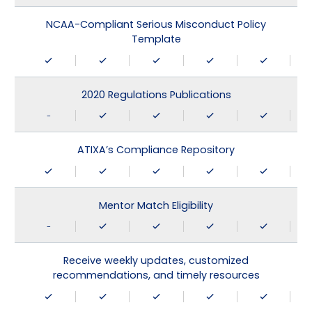
NCAA-Compliant Serious Misconduct Policy
Template
2020 Regulations Publications
-
ATIXA’s Compliance Repository
Mentor Match Eligibility
-
Receive weekly updates, customized
recommendations, and timely resources