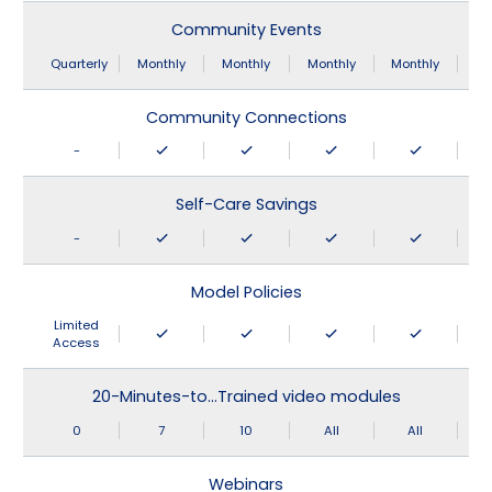
Community Events
Quarterly
Monthly
Monthly
Monthly
Monthly
Community Connections
-
Self-Care Savings
-
Model Policies
Limited
Access
20-Minutes-to…Trained video modules
0
7
10
All
All
Webinars