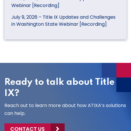
Webinar [Recording]
July 9, 2026 – Title IX Updates and Challenges
in Washington State Webinar [Recording]
Ready to talk about Title
IX?
Reach out to learn more about how ATIXA’s solutions
can help.
CONTACT US