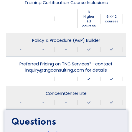
Training Certification Course Inclusions
3
Higher
6 K-12
-
-
-
Ed
courses
courses
Policy & Procedure (P&P) Builder
-
-
-
Preferred Pricing on TNG Services*—contact
inquiry@tngconsulting.com for details
-
-
-
ConcernCenter Lite
-
-
-
Questions