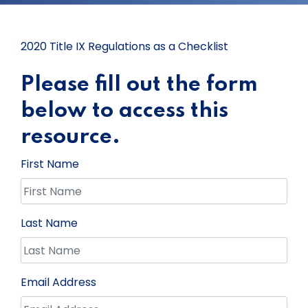
2020 Title IX Regulations as a Checklist
Please fill out the form
below to access this
resource.
First Name
Last Name
Email Address