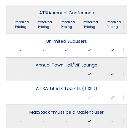
ATIXA Annual Conference
Preferred
Preferred
Preferred
Preferred
Preferred
Pricing
Pricing
Pricing
Pricing
Pricing
Unlimited Subusers
-
-
Annual Town Hall/VIP Lounge
-
-
-
ATIXA Title IX Toolkits (TIXKit)
-
-
-
MaxStack *must be a Maxient user
-
-
-
-