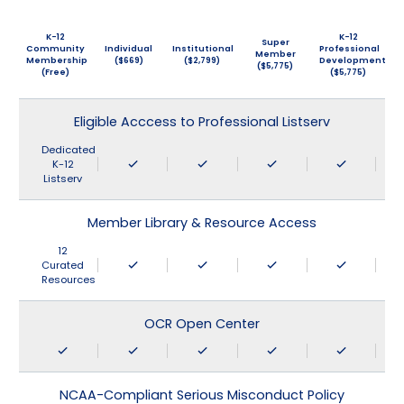
K-12
K-12
Super
Community
Individual
Institutional
Professional
Member
Membership
($669)
($2,799)
Development
($5,775)
(Free)
($5,775)
Eligible Acccess to Professional Listserv
Dedicated
K-12
Listserv
Member Library & Resource Access
12
Curated
Resources
OCR Open Center
NCAA-Compliant Serious Misconduct Policy