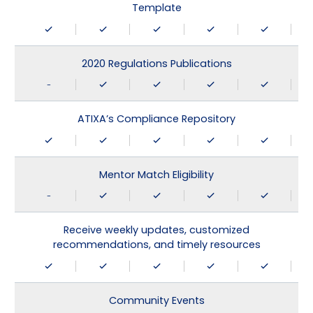
Template
2020 Regulations Publications
-
ATIXA’s Compliance Repository
Mentor Match Eligibility
-
Receive weekly updates, customized
recommendations, and timely resources
Community Events