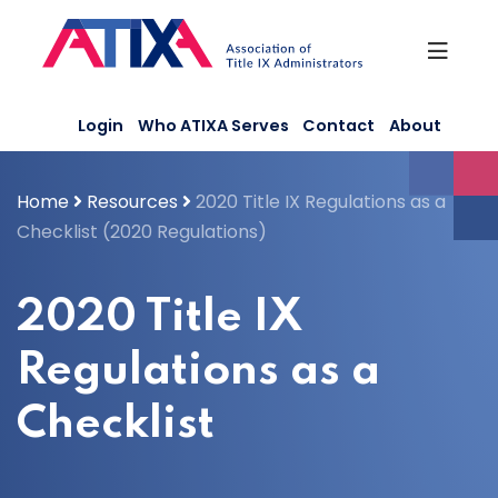
Skip
to
content
Login
Who ATIXA Serves
Contact
About
Home
Resources
2020 Title IX Regulations as a
Checklist (2020 Regulations)
2020 Title IX
Regulations as a
Checklist