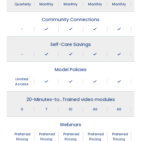
Quarterly
Monthly
Monthly
Monthly
Monthly
Community Connections
-
Self-Care Savings
-
Model Policies
Limited
Access
20-Minutes-to…Trained video modules
0
7
10
All
All
Webinars
Preferred
Preferred
Preferred
Preferred
Preferred
Pricing
Pricing
Pricing
Pricing
Pricing