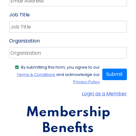
Job Title
Organization
By submitting this form, you agree to our
Submit
Terms & Conditions
and acknowledge our
Privacy Policy
Login as a Member
Membership
Benefits