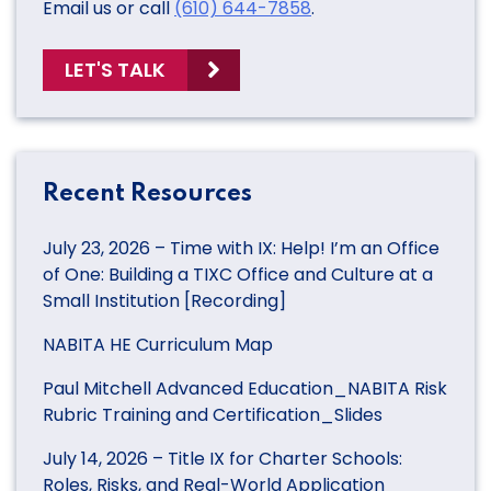
Email us or call
(610) 644-7858
.
LET'S TALK
Recent Resources
July 23, 2026 – Time with IX: Help! I’m an Office
of One: Building a TIXC Office and Culture at a
Small Institution [Recording]
NABITA HE Curriculum Map
Paul Mitchell Advanced Education_NABITA Risk
Rubric Training and Certification_Slides
July 14, 2026 – Title IX for Charter Schools:
Roles, Risks, and Real-World Application