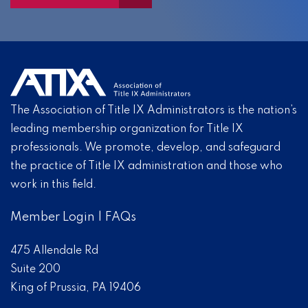
The Association of Title IX Administrators is the nation’s
leading membership organization for Title IX
professionals. We promote, develop, and safeguard
the practice of Title IX administration and those who
work in this field.
Member Login
|
FAQs
475 Allendale Rd
Suite 200
King of Prussia, PA 19406