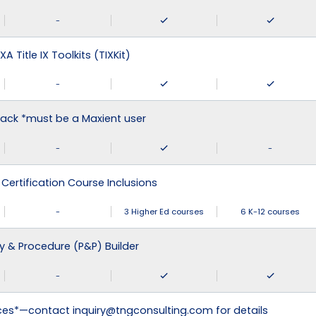
-
XA Title IX Toolkits (TIXKit)
-
ack *must be a Maxient user
-
-
 Certification Course Inclusions
-
3 Higher Ed courses
6 K-12 courses
cy & Procedure (P&P) Builder
-
ices*—contact inquiry@tngconsulting.com for details