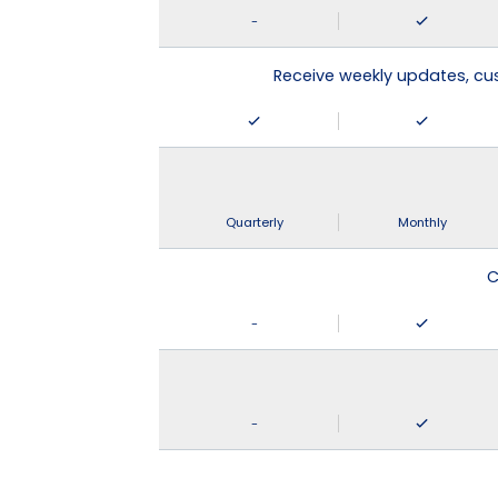
-
Receive weekly updates, c
Quarterly
Monthly
C
-
-