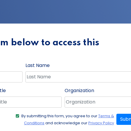
orm below to access this
Last Name
tle
Organization
By submitting this form, you agree to our
Terms &
Subm
Conditions
and acknowledge our
Privacy Policy