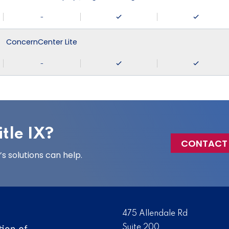
-
ConcernCenter Lite
-
tle IX?
CONTACT
 solutions can help.
475 Allendale Rd
Suite 200