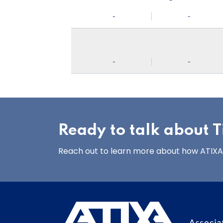
-
-
-
-
Ready to talk about Ti
Reach out to learn more about how ATIXA’s