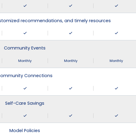
ustomized recommendations, and timely resources
Community Events
Monthly
Monthly
Monthly
ommunity Connections
Self-Care Savings
Model Policies