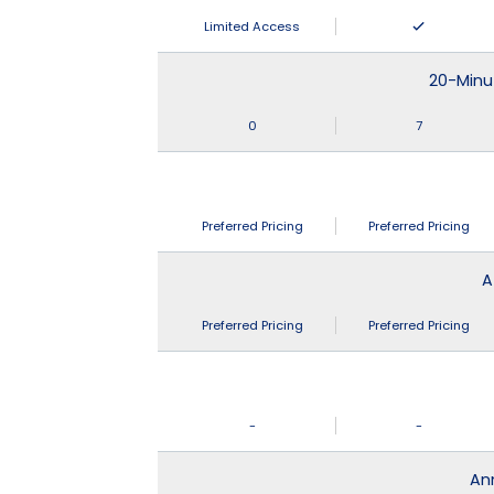
Limited Access
20-Minu
0
7
Preferred Pricing
Preferred Pricing
A
Preferred Pricing
Preferred Pricing
-
-
An