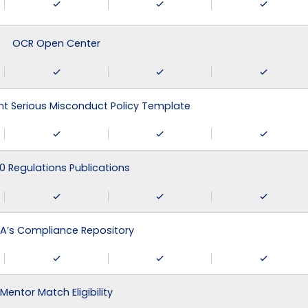
OCR Open Center
 Serious Misconduct Policy Template
0 Regulations Publications
A’s Compliance Repository
Mentor Match Eligibility