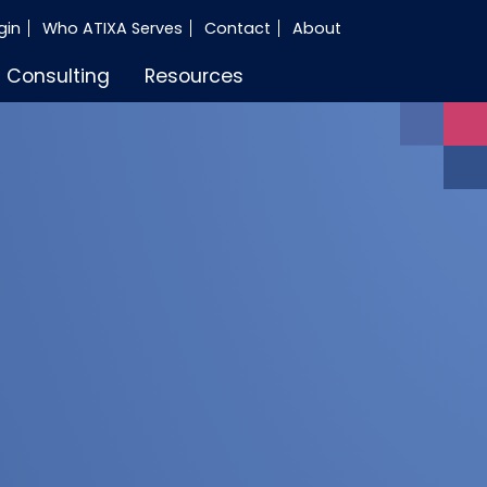
gin
Who ATIXA Serves
Contact
About
Consulting
Resources