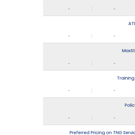
-
-
ATI
-
-
MaxSt
-
-
Training
-
-
Poli
-
-
Preferred Pricing on TNG Serv