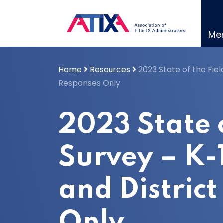
Skip
to
content
Me
Home
Resources
2023 State of the Fiel
Responses Only
2023 State o
Survey – K-
and Distric
Only