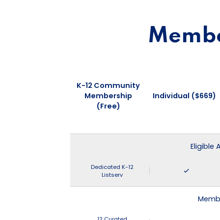
Member
K-12 Community
Membership
Individual ($669)
(Free)
Eligible
Dedicated K-12
Listserv
Membe
12 Curated