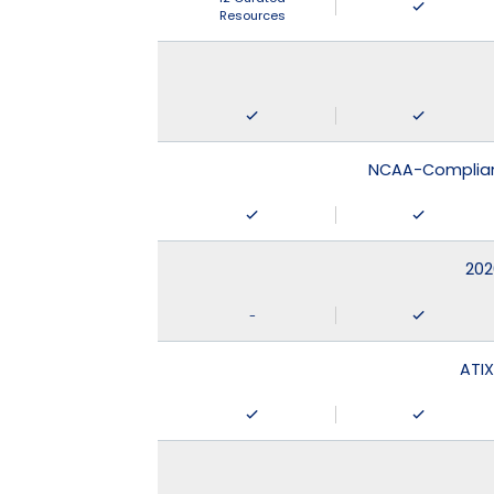
Resources
NCAA-Compliant
202
-
ATIX