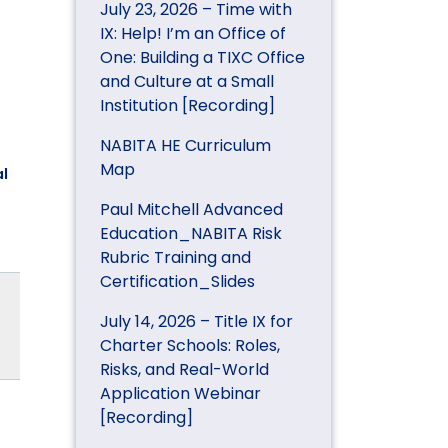
July 23, 2026 – Time with
IX: Help! I’m an Office of
One: Building a TIXC Office
and Culture at a Small
Institution [Recording]
NABITA HE Curriculum
Map
l
Paul Mitchell Advanced
Education_NABITA Risk
Rubric Training and
Certification_Slides
July 14, 2026 – Title IX for
Charter Schools: Roles,
Risks, and Real-World
Application Webinar
[Recording]