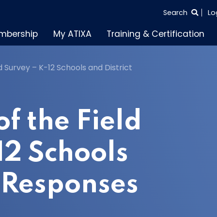
SEARCH
Search
Lo
THE
mbership
My ATIXA
Training & Certification
ENTIRE
SITE
d Survey – K-12 Schools and District
f the Field
12 Schools
t Responses