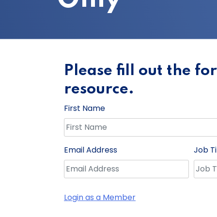
Please fill out the f
resource.
First Name
Email Address
Job Ti
Login as a Member