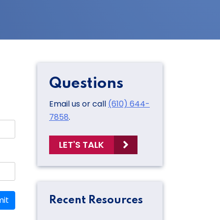
Questions
Email us or call
(610) 644-
7858
.
LET'S TALK
it
Recent Resources