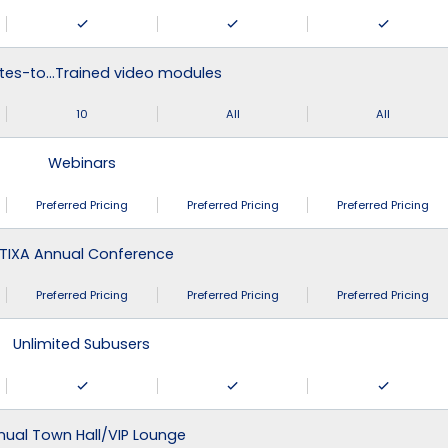
tes-to…Trained video modules
10
All
All
Webinars
Preferred Pricing
Preferred Pricing
Preferred Pricing
TIXA Annual Conference
Preferred Pricing
Preferred Pricing
Preferred Pricing
Unlimited Subusers
nual Town Hall/VIP Lounge