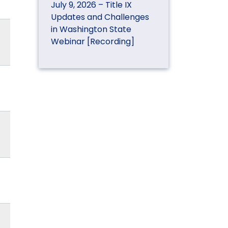
July 9, 2026 – Title IX
Updates and Challenges
in Washington State
Webinar [Recording]