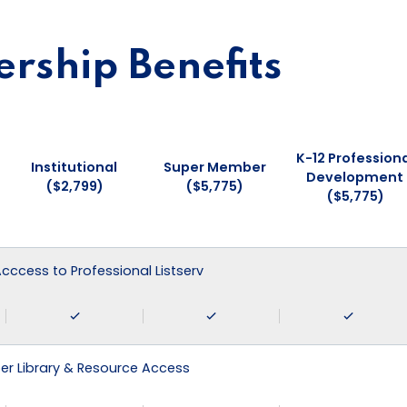
ship Benefits
K-12 Professiona
Institutional
Super Member
Development
($2,799)
($5,775)
($5,775)
 Acccess to Professional Listserv
r Library & Resource Access