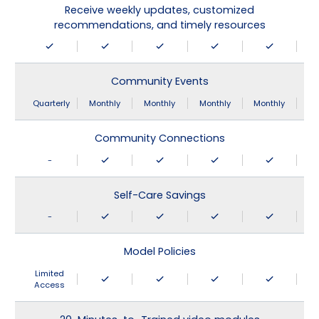
Receive weekly updates, customized
recommendations, and timely resources
Community Events
Quarterly
Monthly
Monthly
Monthly
Monthly
Community Connections
-
Self-Care Savings
-
Model Policies
Limited
Access