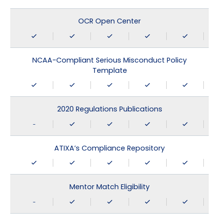
OCR Open Center
NCAA-Compliant Serious Misconduct Policy
Template
2020 Regulations Publications
-
ATIXA’s Compliance Repository
Mentor Match Eligibility
-