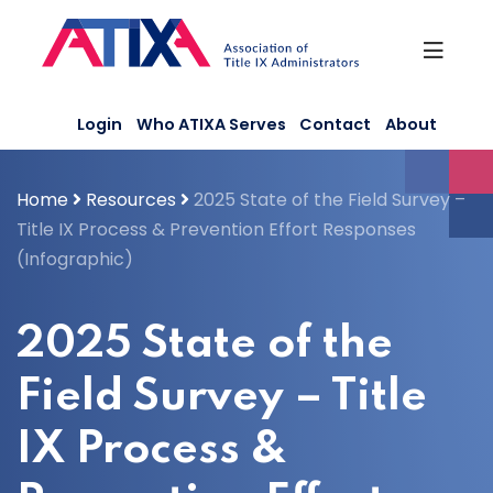
Skip
to
content
Login
Who ATIXA Serves
Contact
About
Home
Resources
2025 State of the Field Survey –
Title IX Process & Prevention Effort Responses
(Infographic)
2025 State of the
Field Survey – Title
IX Process &