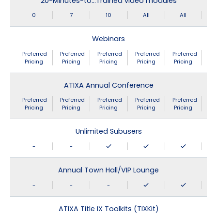
20-Minutes-to…Trained video modules
0
7
10
All
All
Webinars
Preferred
Preferred
Preferred
Preferred
Preferred
Pricing
Pricing
Pricing
Pricing
Pricing
ATIXA Annual Conference
Preferred
Preferred
Preferred
Preferred
Preferred
Pricing
Pricing
Pricing
Pricing
Pricing
Unlimited Subusers
-
-
Annual Town Hall/VIP Lounge
-
-
-
ATIXA Title IX Toolkits (TIXKit)