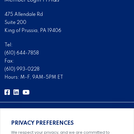
Member Login
|
FAQs
475 Allendale Rd
Suite 200
King of Prussia, PA 19406
Tel:
(610) 644-7858
Fax:
(610) 993-0228
Hours: M-F, 9AM-5PM ET
PRIVACY PREFERENCES
Comprehensive, systems-level solutions for risk
We respect your privacy, and we are committed to
management designed by experts.