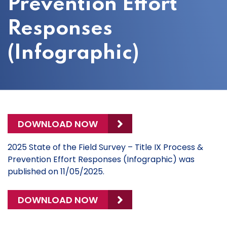
Prevention Effort
Responses
(Infographic)
DOWNLOAD NOW
2025 State of the Field Survey – Title IX Process &
Prevention Effort Responses (Infographic) was
published on 11/05/2025.
DOWNLOAD NOW