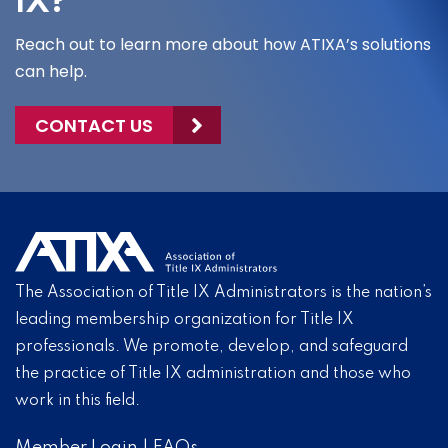
IX?
Reach out to learn more about how ATIXA’s solutions
can help.
CONTACT US
The Association of Title IX Administrators is the nation’s
leading membership organization for Title IX
professionals. We promote, develop, and safeguard
the practice of Title IX administration and those who
work in this field.