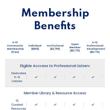
Membership
Benefits
K-12
K-12
Super
Community
Individual
Institutional
Professional
Member
Membership
($669)
($2,799)
Development
($5,775)
(Free)
($5,775)
Eligible Acccess to Professional Listserv
Dedicated
K-12
Listserv
Member Library & Resource Access
12
Curated
Resources