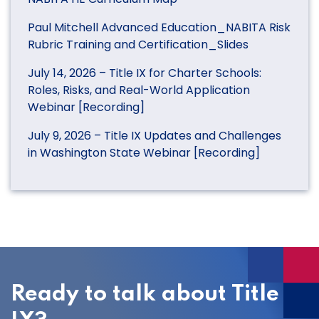
Paul Mitchell Advanced Education_NABITA Risk
Rubric Training and Certification_Slides
July 14, 2026 – Title IX for Charter Schools:
Roles, Risks, and Real-World Application
Webinar [Recording]
July 9, 2026 – Title IX Updates and Challenges
in Washington State Webinar [Recording]
Ready to talk about Title