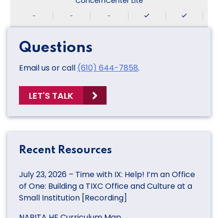
ConcernCenter Lite
-
-
-
Questions
Email us or call
(610) 644-7858
.
LET'S TALK
Recent Resources
July 23, 2026 – Time with IX: Help! I’m an Office
of One: Building a TIXC Office and Culture at a
Small Institution [Recording]
NABITA HE Curriculum Map