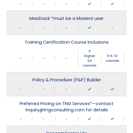
-
-
-
MaxStack *must be a Maxient user
-
-
-
-
Training Certification Course Inclusions
3
Higher
6 K-12
-
-
-
Ed
courses
courses
Policy & Procedure (P&P) Builder
-
-
-
Preferred Pricing on TNG Services*—contact
inquiry@tngconsulting.com for details
-
-
-