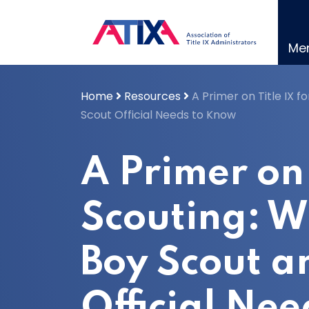
Skip
to
content
Me
Home
Resources
A Primer on Title IX f
Scout Official Needs to Know
A Primer on 
Scouting: W
Boy Scout a
Official Ne