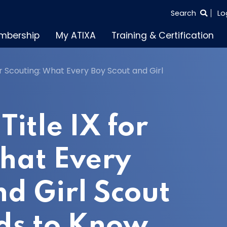
SEARCH
Search
Lo
THE
mbership
My ATIXA
Training & Certification
ENTIRE
SITE
or Scouting: What Every Boy Scout and Girl
Title IX for
hat Every
nd Girl Scout
eds to Know