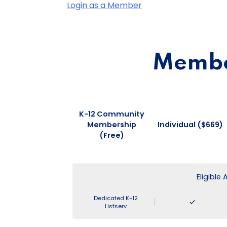
Login as a Member
Member
K-12 Community
Membership
Individual ($669)
(Free)
Eligible
Dedicated K-12
Listserv