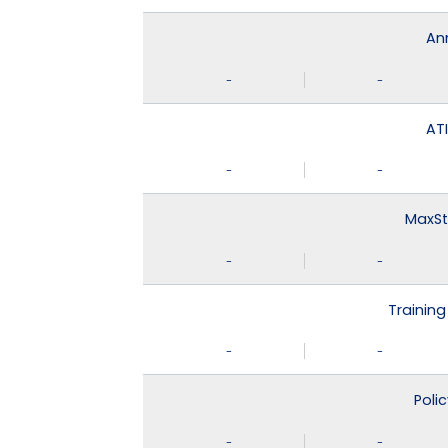
An
-
-
ATI
-
-
MaxSt
-
-
Training
-
-
Poli
-
-