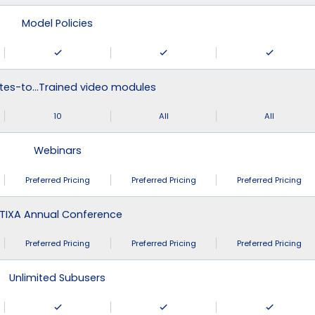
Model Policies
tes-to…Trained video modules
10
All
All
Webinars
Preferred Pricing
Preferred Pricing
Preferred Pricing
TIXA Annual Conference
Preferred Pricing
Preferred Pricing
Preferred Pricing
Unlimited Subusers