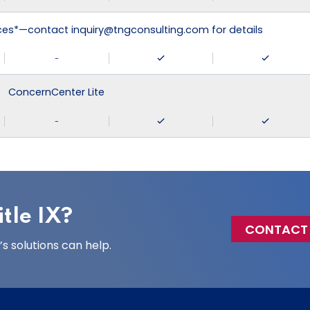
ices*—contact inquiry@tngconsulting.com for details
-
ConcernCenter Lite
-
tle IX?
CONTACT
 solutions can help.