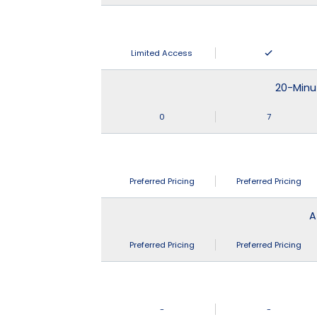
Limited Access
20-Minu
0
7
Preferred Pricing
Preferred Pricing
A
Preferred Pricing
Preferred Pricing
-
-