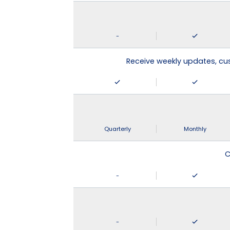
-
Receive weekly updates, c
Quarterly
Monthly
C
-
-