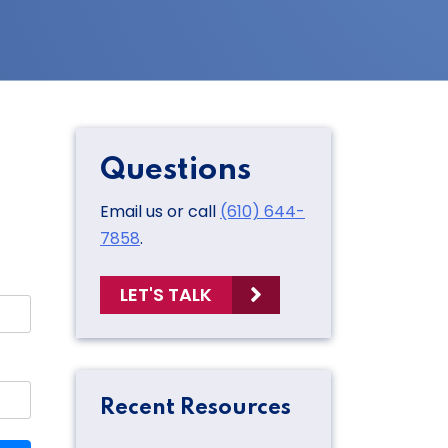
Questions
Email us or call
(610) 644-
7858
.
LET'S TALK
Recent Resources