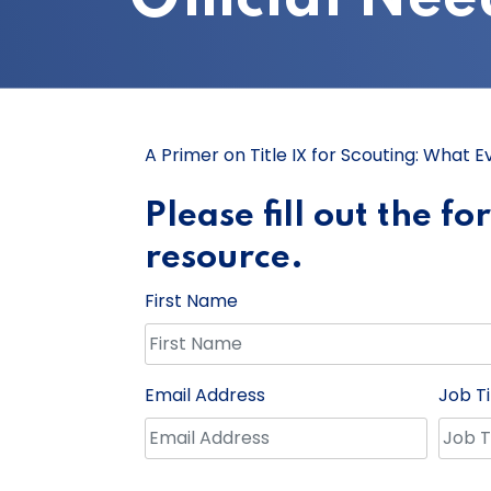
A Primer on Title IX for Scouting: What 
Please fill out the f
resource.
First Name
Email Address
Job Ti