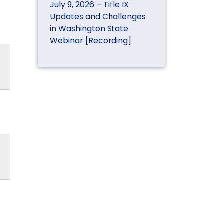
July 9, 2026 – Title IX
Updates and Challenges
in Washington State
Webinar [Recording]