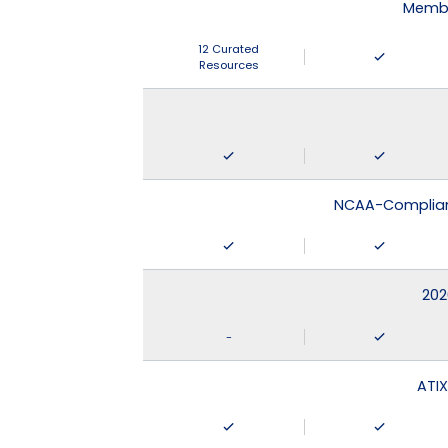
Membe
12 Curated
Resources
NCAA-Compliant
202
-
ATIX