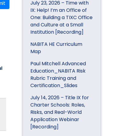
July 23, 2026 – Time with
it
IX: Help! I’m an Office of
One: Building a TIXC Office
and Culture at a Small
Institution [Recording]
NABITA HE Curriculum
Map
Paul Mitchell Advanced
l
Education_NABITA Risk
Rubric Training and
Certification_Slides
July 14, 2026 – Title IX for
Charter Schools: Roles,
Risks, and Real-World
Application Webinar
[Recording]