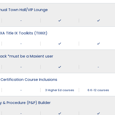
nual Town Hall/VIP Lounge
-
XA Title IX Toolkits (TIXKit)
-
ack *must be a Maxient user
-
-
 Certification Course Inclusions
-
3 Higher Ed courses
6 K-12 courses
cy & Procedure (P&P) Builder
-