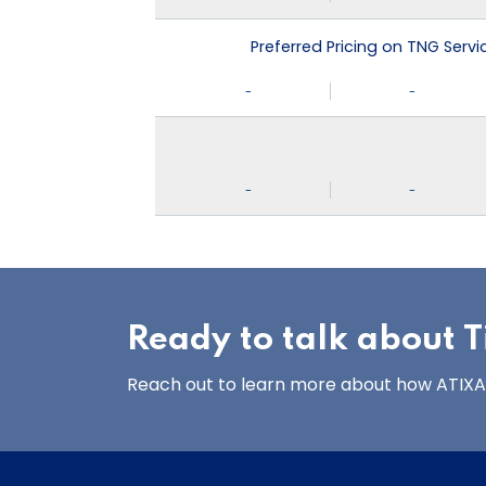
Preferred Pricing on TNG Serv
-
-
-
-
Ready to talk about Ti
Reach out to learn more about how ATIXA’s