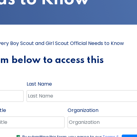
Every Boy Scout and Girl Scout Official Needs to Know
orm below to access this
Last Name
tle
Organization
By submitting this form, you agree to our
Terms &