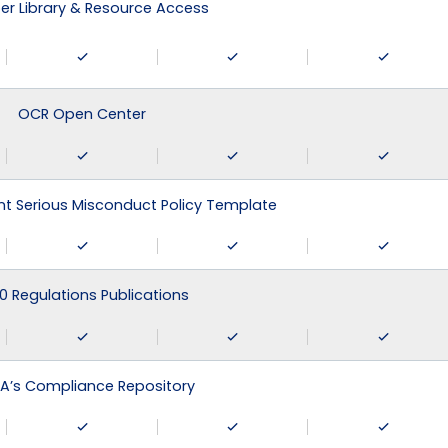
r Library & Resource Access
OCR Open Center
 Serious Misconduct Policy Template
0 Regulations Publications
A’s Compliance Repository