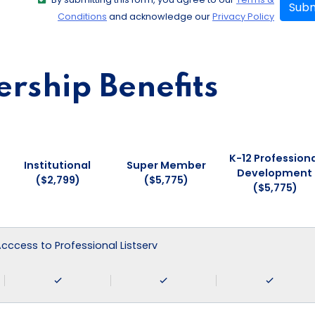
Subm
Conditions
and acknowledge our
Privacy Policy
ship Benefits
K-12 Professiona
Institutional
Super Member
Development
($2,799)
($5,775)
($5,775)
 Acccess to Professional Listserv