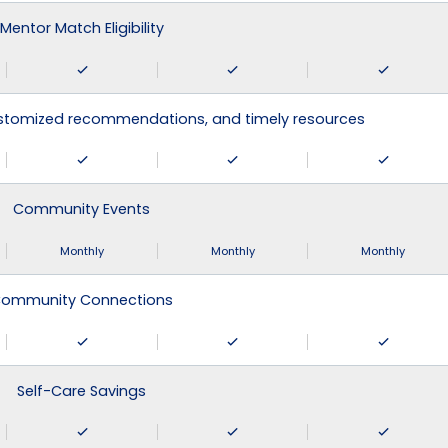
Mentor Match Eligibility
ustomized recommendations, and timely resources
Community Events
Monthly
Monthly
Monthly
ommunity Connections
Self-Care Savings