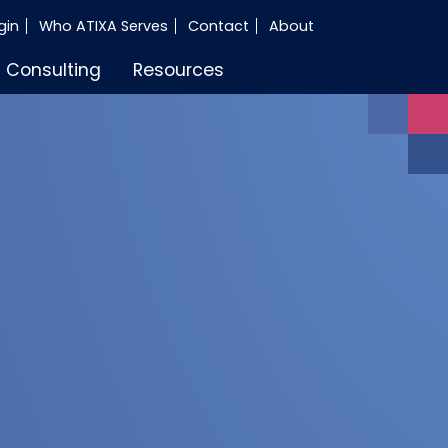
gin
Who ATIXA Serves
Contact
About
Consulting
Resources