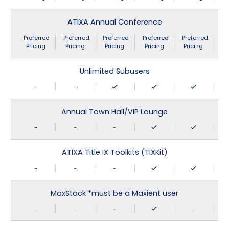
ATIXA Annual Conference
Preferred
Preferred
Preferred
Preferred
Preferred
Pricing
Pricing
Pricing
Pricing
Pricing
Unlimited Subusers
-
-
Annual Town Hall/VIP Lounge
-
-
-
ATIXA Title IX Toolkits (TIXKit)
-
-
-
MaxStack *must be a Maxient user
-
-
-
-