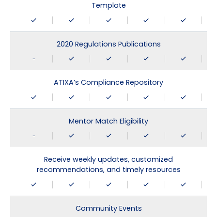
Template
2020 Regulations Publications
-
ATIXA’s Compliance Repository
Mentor Match Eligibility
-
Receive weekly updates, customized
recommendations, and timely resources
Community Events