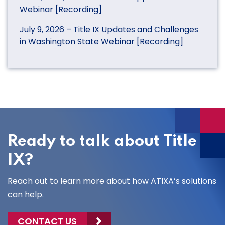
Webinar [Recording]
July 9, 2026 – Title IX Updates and Challenges
in Washington State Webinar [Recording]
Ready to talk about Title
IX?
Reach out to learn more about how ATIXA’s solutions
can help.
CONTACT US