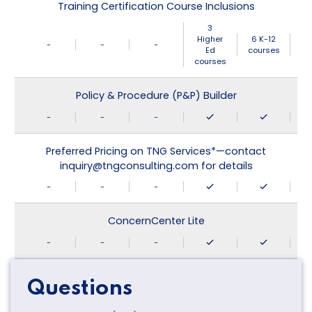
Training Certification Course Inclusions
3
Higher
6 K-12
-
-
-
Ed
courses
courses
Policy & Procedure (P&P) Builder
-
-
-
Preferred Pricing on TNG Services*—contact
inquiry@tngconsulting.com for details
-
-
-
ConcernCenter Lite
-
-
-
Questions