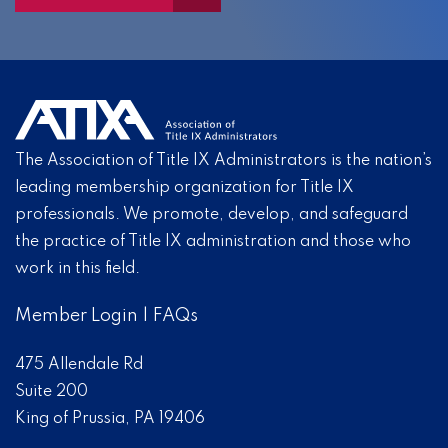
The Association of Title IX Administrators is the nation’s
leading membership organization for Title IX
professionals. We promote, develop, and safeguard
the practice of Title IX administration and those who
work in this field.
Member Login
|
FAQs
475 Allendale Rd
Suite 200
King of Prussia, PA 19406