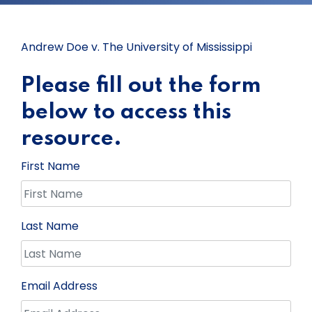
Andrew Doe v. The University of Mississippi
Please fill out the form
below to access this
resource.
First Name
Last Name
Email Address