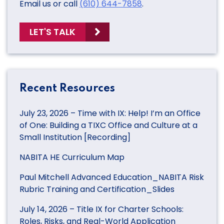
Email us or call
(610) 644-7858
.
LET'S TALK
Recent Resources
July 23, 2026 – Time with IX: Help! I’m an Office
of One: Building a TIXC Office and Culture at a
Small Institution [Recording]
NABITA HE Curriculum Map
Paul Mitchell Advanced Education_NABITA Risk
Rubric Training and Certification_Slides
July 14, 2026 – Title IX for Charter Schools:
Roles, Risks, and Real-World Application