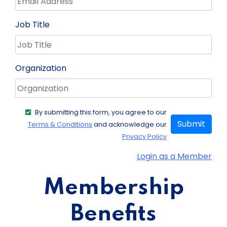
Job Title
Organization
By submitting this form, you agree to our
Submit
Terms & Conditions
and acknowledge our
Privacy Policy
Login as a Member
Membership
Benefits