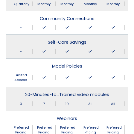
Quarterly
Monthly
Monthly
Monthly
Monthly
Community Connections
-
Self-Care Savings
-
Model Policies
Limited
Access
20-Minutes-to…Trained video modules
0
7
10
All
All
Webinars
Preferred
Preferred
Preferred
Preferred
Preferred
Pricing
Pricing
Pricing
Pricing
Pricing