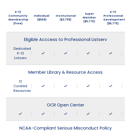
K-12
K-12
Super
Community
Individual
Institutional
Professional
Member
Membership
($669)
($2,799)
Development
($5,775)
(Free)
($5,775)
Eligible Acccess to Professional Listserv
Dedicated
K-12
Listserv
Member Library & Resource Access
12
Curated
Resources
OCR Open Center
NCAA-Compliant Serious Misconduct Policy