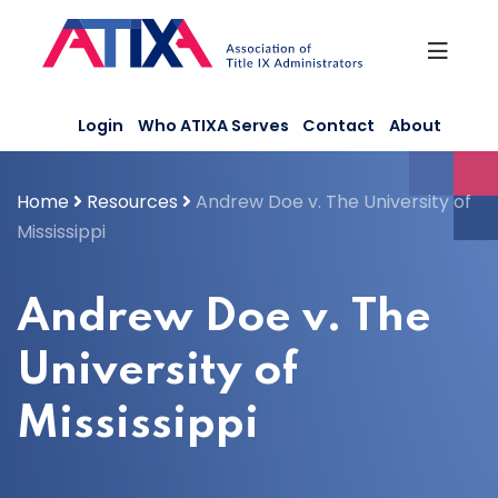
Skip
to
content
Login
Who ATIXA Serves
Contact
About
Home
Resources
Andrew Doe v. The University of
Mississippi
Andrew Doe v. The
University of
Mississippi