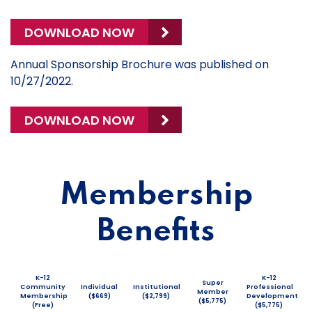
DOWNLOAD NOW
Annual Sponsorship Brochure was published on
10/27/2022.
DOWNLOAD NOW
Membership
Benefits
K-12
K-12
Super
Community
Individual
Institutional
Professional
Member
Membership
($669)
($2,799)
Development
($5,775)
(Free)
($5,775)