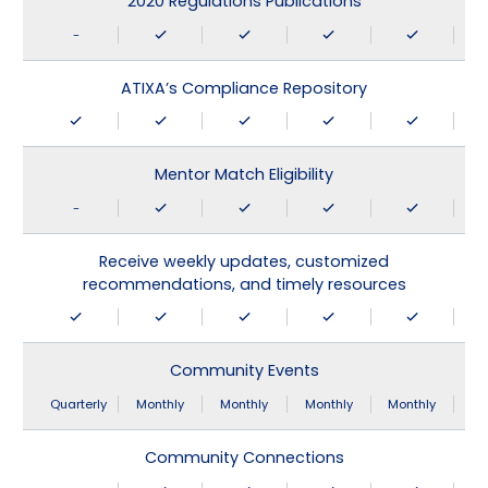
2020 Regulations Publications
-
ATIXA’s Compliance Repository
Mentor Match Eligibility
-
Receive weekly updates, customized
recommendations, and timely resources
Community Events
Quarterly
Monthly
Monthly
Monthly
Monthly
Community Connections