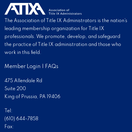
The Association of Title IX Administrators is the nation’s
leading membership organization for Title IX
professionals. We promote, develop, and safeguard
the practice of Title IX administration and those who
work in this field.
Member Login
|
FAQs
475 Allendale Rd
Suite 200
King of Prussia, PA 19406
Tel:
(610) 644-7858
Fax: