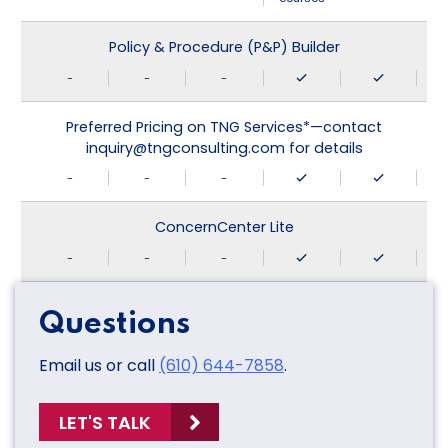
Policy & Procedure (P&P) Builder
-
-
-
Preferred Pricing on TNG Services*—contact
inquiry@tngconsulting.com for details
-
-
-
ConcernCenter Lite
-
-
-
Questions
Email us or call
(610) 644-7858
.
LET'S TALK