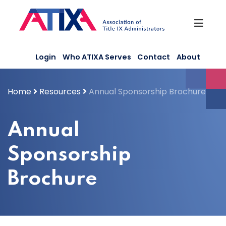
Skip
to
content
Login
Who ATIXA Serves
Contact
About
Home
Resources
Annual Sponsorship Brochure
Annual
Sponsorship
Brochure