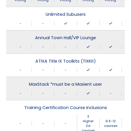
Pricing
Pricing
Pricing
Pricing
Pricing
Unlimited Subusers
-
-
Annual Town Hall/VIP Lounge
-
-
-
ATIXA Title IX Toolkits (TIXKit)
-
-
-
MaxStack *must be a Maxient user
-
-
-
-
Training Certification Course Inclusions
3
Higher
6 K-12
-
-
-
Ed
courses
courses