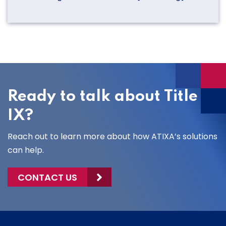
Ready to talk about Title
IX?
Reach out to learn more about how ATIXA’s solutions
can help.
CONTACT US