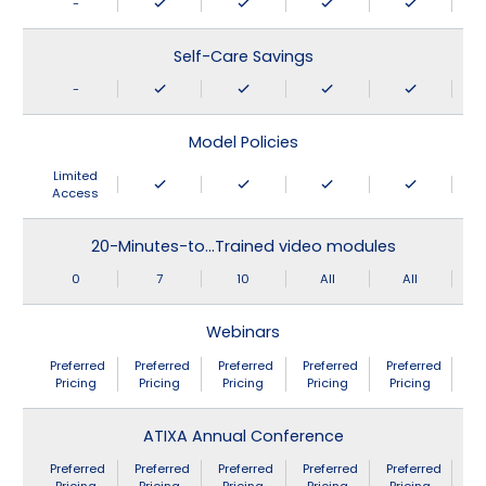
-
Self-Care Savings
-
Model Policies
Limited
Access
20-Minutes-to…Trained video modules
0
7
10
All
All
Webinars
Preferred
Preferred
Preferred
Preferred
Preferred
Pricing
Pricing
Pricing
Pricing
Pricing
ATIXA Annual Conference
Preferred
Preferred
Preferred
Preferred
Preferred