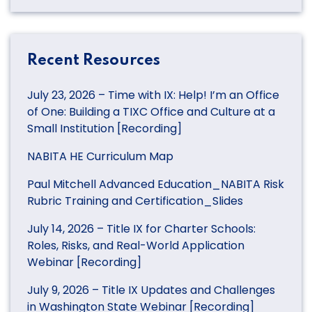
Recent Resources
July 23, 2026 – Time with IX: Help! I’m an Office
of One: Building a TIXC Office and Culture at a
Small Institution [Recording]
NABITA HE Curriculum Map
Paul Mitchell Advanced Education_NABITA Risk
Rubric Training and Certification_Slides
July 14, 2026 – Title IX for Charter Schools:
Roles, Risks, and Real-World Application
Webinar [Recording]
July 9, 2026 – Title IX Updates and Challenges
in Washington State Webinar [Recording]