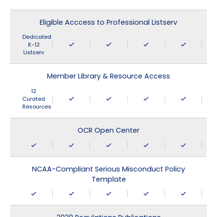
Eligible Acccess to Professional Listserv
Dedicated
K-12
Listserv
Member Library & Resource Access
12
Curated
Resources
OCR Open Center
NCAA-Compliant Serious Misconduct Policy
Template