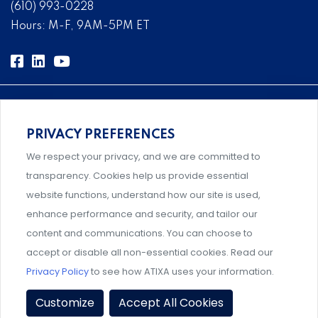
(610) 993-0228
Hours: M-F, 9AM-5PM ET
PRIVACY PREFERENCES
Comprehensive, systems-level solutions for risk
We respect your privacy, and we are committed to
management designed by experts.
transparency. Cookies help us provide essential
website functions, understand how our site is used,
enhance performance and security, and tailor our
content and communications. You can choose to
Support and professional development for behavioral
accept or disable all non-essential cookies. Read our
intervention team members.
Privacy Policy
to see how ATIXA uses your information.
Privacy Policy
|
Terms & Conditions
|
Member Policies
|
Customize
Accept All Cookies
Event Policies
|
Share Your Experience