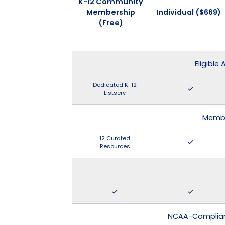
K-12 Community
Membership
Individual ($669)
(Free)
Eligible
Dedicated K-12
Listserv
Membe
12 Curated
Resources
NCAA-Compliant