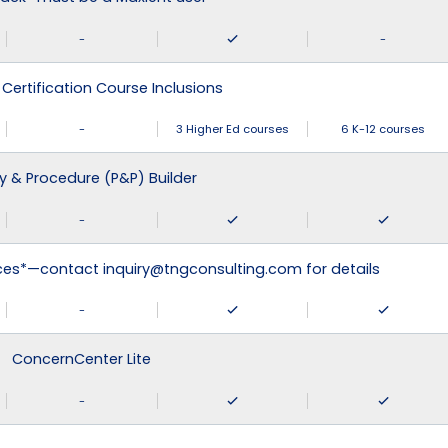
-
-
 Certification Course Inclusions
-
3 Higher Ed courses
6 K-12 courses
cy & Procedure (P&P) Builder
-
ices*—contact inquiry@tngconsulting.com for details
-
ConcernCenter Lite
-