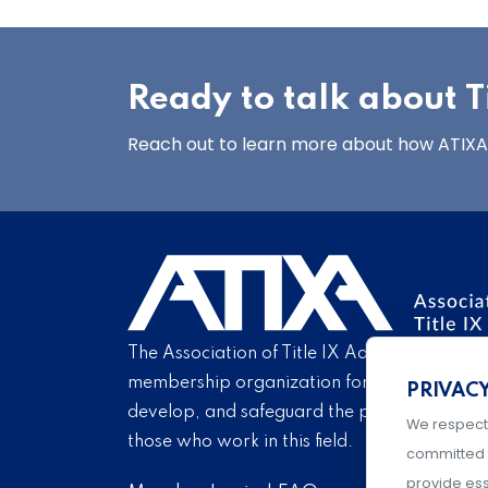
Ready to talk about Ti
Reach out to learn more about how ATIXA’s
The Association of Title IX Administrators is
membership organization for Title IX profe
PRIVAC
develop, and safeguard the practice of Titl
We respect
those who work in this field.
committed 
provide ess