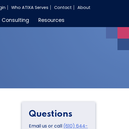
gin
Who ATIXA Serves
Contact
About
Consulting
Resources
Questions
Email us or call
(610) 644-