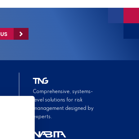
 US
Comprehensive, systems-
level solutions for risk
management designed by
experts.