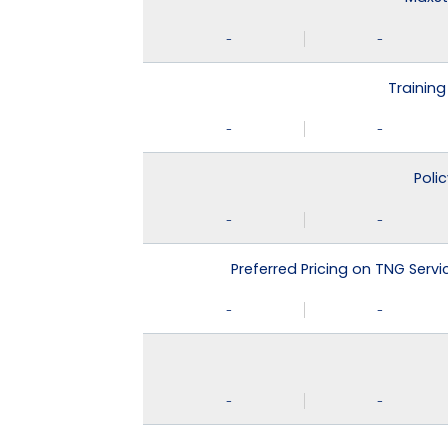
-
-
Training
-
-
Poli
-
-
Preferred Pricing on TNG Serv
-
-
-
-