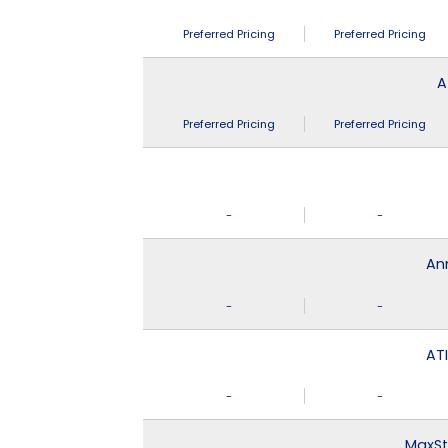
Preferred Pricing
Preferred Pricing
A
Preferred Pricing
Preferred Pricing
-
-
An
-
-
ATI
-
-
MaxSt