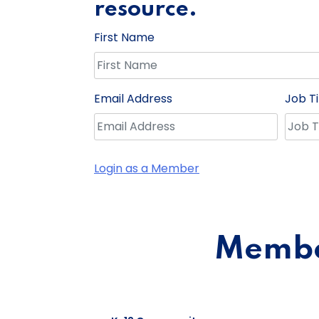
resource.
First Name
Email Address
Job Ti
Login as a Member
Member