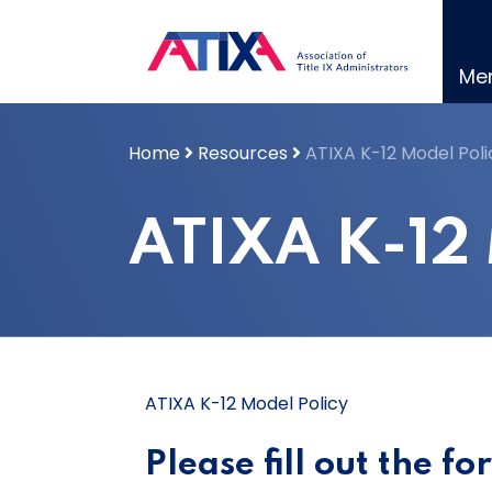
Skip
to
content
Me
Home
Resources
ATIXA K-12 Model Poli
ATIXA K-12 
ATIXA K-12 Model Policy
Please fill out the f