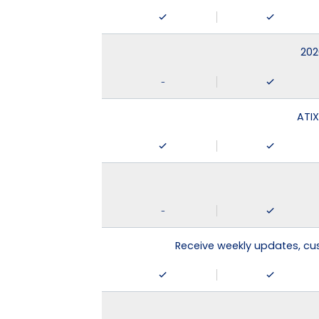
202
-
ATIX
-
Receive weekly updates, c