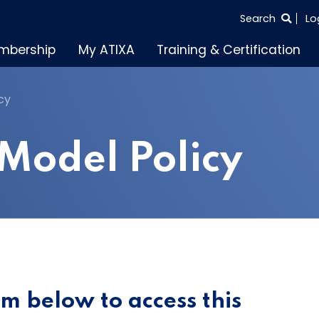
SEARCH
Search
Lo
THE
mbership
My ATIXA
Training & Certification
ENTIRE
SITE
cy
Model Policy
orm below to access this