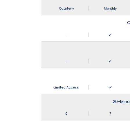
Quarterly
Monthly
C
-
-
Limited Access
20-Minu
0
7