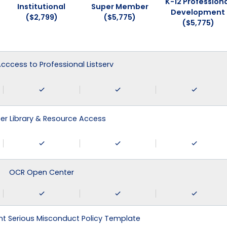
K-12 Professiona
Institutional
Super Member
Development
($2,799)
($5,775)
($5,775)
 Acccess to Professional Listserv
r Library & Resource Access
OCR Open Center
 Serious Misconduct Policy Template