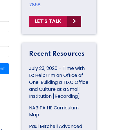
7858
.
LET'S TALK
Recent Resources
July 23, 2026 – Time with
it
IX: Help! I’m an Office of
One: Building a TIXC Office
and Culture at a Small
Institution [Recording]
NABITA HE Curriculum
Map
Paul Mitchell Advanced