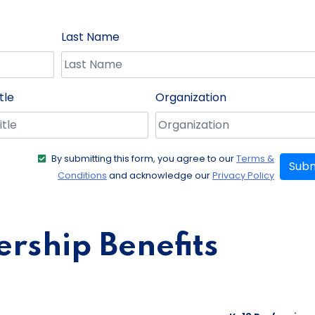
Last Name
tle
Organization
By submitting this form, you agree to our
Terms &
Subm
Conditions
and acknowledge our
Privacy Policy
ship Benefits