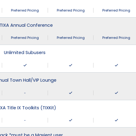
Preferred Pricing
Preferred Pricing
Preferred Pricing
TIXA Annual Conference
Preferred Pricing
Preferred Pricing
Preferred Pricing
Unlimited Subusers
nual Town Hall/VIP Lounge
-
XA Title IX Toolkits (TIXKit)
-
ack *must be a Maxient user