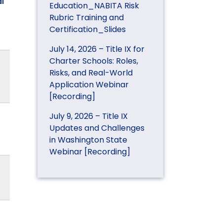
l
Education_NABITA Risk
Rubric Training and
Certification_Slides
July 14, 2026 – Title IX for
Charter Schools: Roles,
Risks, and Real-World
Application Webinar
[Recording]
July 9, 2026 – Title IX
Updates and Challenges
in Washington State
Webinar [Recording]