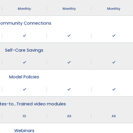
Monthly
Monthly
Monthly
ommunity Connections
Self-Care Savings
Model Policies
tes-to…Trained video modules
10
All
All
Webinars