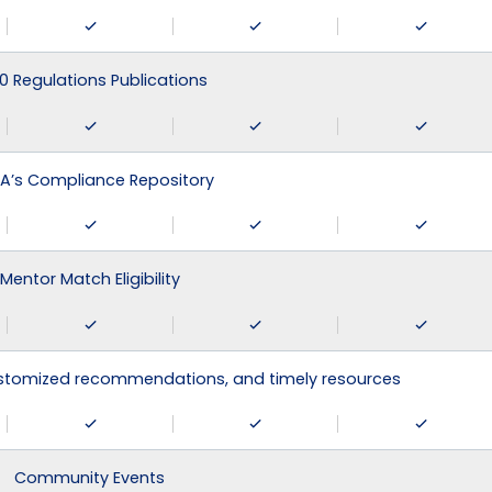
0 Regulations Publications
A’s Compliance Repository
Mentor Match Eligibility
ustomized recommendations, and timely resources
Community Events