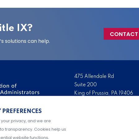
tle IX?
CONTACT
 solutions can help.
475 Allendale Rd
Suite 200
King of Prussia, PA 19406
 the nation’s leading
Tel:
(610) 644-7858
ssionals. We promote,
Y PREFERENCES
Fax:
(610) 993-0228
e IX administration and
 your privacy, and we are
Hours: M-F, 9AM-5PM ET
to transparency. Cookies help us
ential website functions,