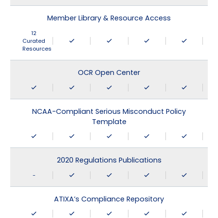
Member Library & Resource Access
12
Curated
Resources
OCR Open Center
NCAA-Compliant Serious Misconduct Policy
Template
2020 Regulations Publications
-
ATIXA’s Compliance Repository