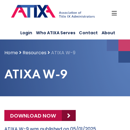
Skip
to
content
Login
Who ATIXA Serves
Contact
About
Home
Resources
ATIXA W-9
ATIXA W-9
DOWNLOAD NOW
ATIXA W-9 was published on 05/01/2025.