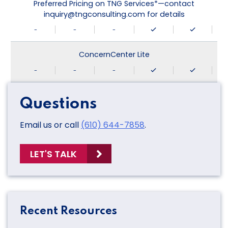
Preferred Pricing on TNG Services*—contact
inquiry@tngconsulting.com for details
-
-
-
ConcernCenter Lite
-
-
-
Questions
Email us or call
(610) 644-7858
.
LET'S TALK
Recent Resources