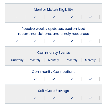
Mentor Match Eligibility
-
Receive weekly updates, customized
recommendations, and timely resources
Community Events
Quarterly
Monthly
Monthly
Monthly
Monthly
Community Connections
-
Self-Care Savings
-