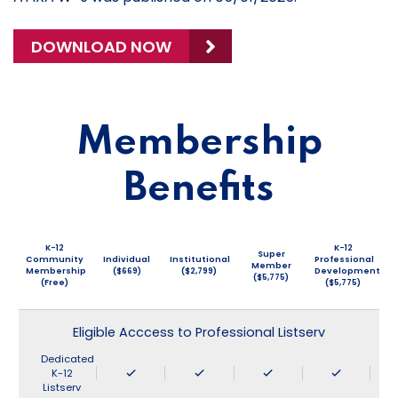
DOWNLOAD NOW
Membership
Benefits
K-12
K-12
Super
Community
Individual
Institutional
Professional
Member
Membership
($669)
($2,799)
Development
($5,775)
(Free)
($5,775)
Eligible Acccess to Professional Listserv
Dedicated
K-12
Listserv