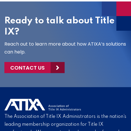
Ready to talk about Title
IX?
Reach out to learn more about how ATIXA’s solutions
can help.
CONTACT US
The Association of Title IX Administrators is the nation’s
leading membership organization for Title IX