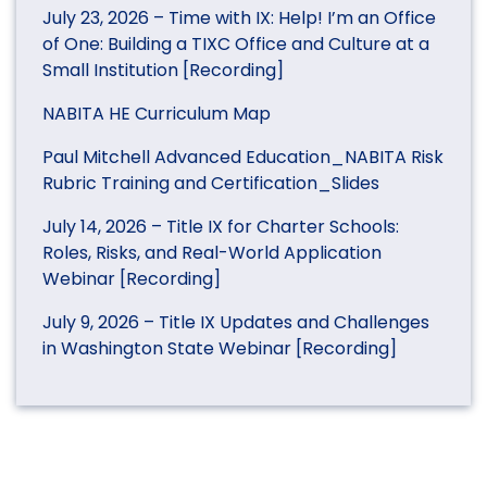
July 23, 2026 – Time with IX: Help! I’m an Office
of One: Building a TIXC Office and Culture at a
Small Institution [Recording]
NABITA HE Curriculum Map
Paul Mitchell Advanced Education_NABITA Risk
Rubric Training and Certification_Slides
July 14, 2026 – Title IX for Charter Schools:
Roles, Risks, and Real-World Application
Webinar [Recording]
July 9, 2026 – Title IX Updates and Challenges
in Washington State Webinar [Recording]