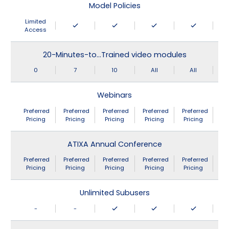
Model Policies
Limited
Access
20-Minutes-to…Trained video modules
0
7
10
All
All
Webinars
Preferred
Preferred
Preferred
Preferred
Preferred
Pricing
Pricing
Pricing
Pricing
Pricing
ATIXA Annual Conference
Preferred
Preferred
Preferred
Preferred
Preferred
Pricing
Pricing
Pricing
Pricing
Pricing
Unlimited Subusers
-
-