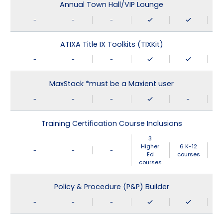
Annual Town Hall/VIP Lounge
-
-
-
ATIXA Title IX Toolkits (TIXKit)
-
-
-
MaxStack *must be a Maxient user
-
-
-
-
Training Certification Course Inclusions
3
Higher
6 K-12
-
-
-
Ed
courses
courses
Policy & Procedure (P&P) Builder
-
-
-