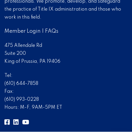
professionals. We promote, develop, and safeguard
the practice of Title IX administration and those who
work in this field.
Member Login
|
FAQs
475 Allendale Rd
Suite 200
King of Prussia, PA 19406
Tel:
(610) 644-7858
Fax:
(610) 993-0228
Hours: M-F, 9AM-5PM ET