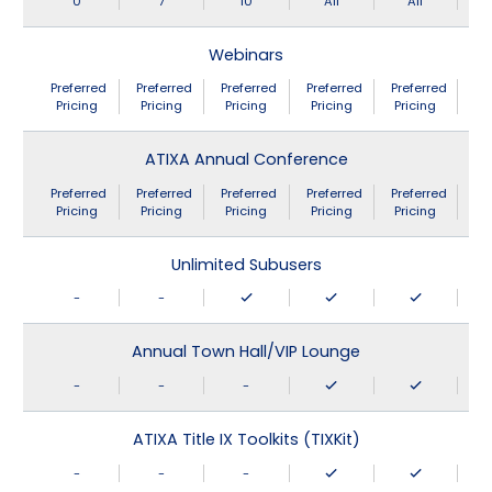
0
7
10
All
All
Webinars
Preferred
Preferred
Preferred
Preferred
Preferred
Pricing
Pricing
Pricing
Pricing
Pricing
ATIXA Annual Conference
Preferred
Preferred
Preferred
Preferred
Preferred
Pricing
Pricing
Pricing
Pricing
Pricing
Unlimited Subusers
-
-
Annual Town Hall/VIP Lounge
-
-
-
ATIXA Title IX Toolkits (TIXKit)
-
-
-