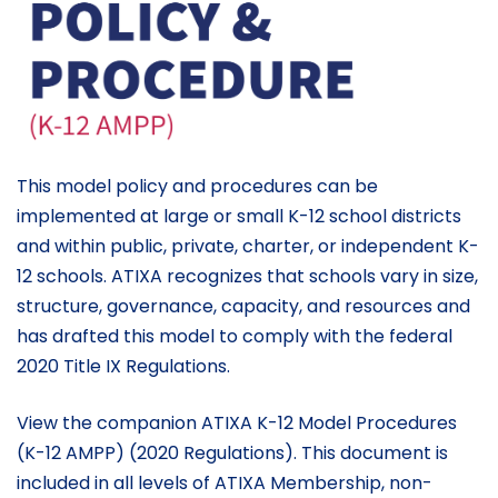
This model policy and procedures can be
implemented at large or small K-12 school districts
and within public, private, charter, or independent K-
12 schools. ATIXA recognizes that schools vary in size,
structure, governance, capacity, and resources and
has drafted this model to comply with the federal
2020 Title IX Regulations.
View the companion ATIXA K-12 Model Procedures
(K-12 AMPP) (2020 Regulations). This document is
included in all levels of ATIXA Membership, non-