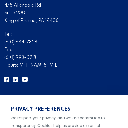
475 Allendale Rd
Suite 200
King of Prussia, PA 19406
Tel:
(610) 644-7858
Fax:
(610) 993-0228
Hours: M-F, 9AM-5PM ET
PRIVACY PREFERENCES
Comprehensive, systems-level solutions for risk
We respect your privacy, and we are committed to
management designed by experts.
transparency. Cookies help us provide essential