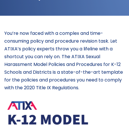
You’re now faced with a complex and time-
consuming policy and procedure revision task. Let
ATIXA’s policy experts throw you a lifeline with a
shortcut you can rely on. The ATIXA Sexual
Harassment Model Policies and Procedures for K-12
Schools and Districts is a state-of-the-art template
for the policies and procedures you need to comply
with the 2020 Title IX Regulations.