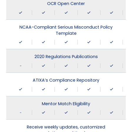
OCR Open Center
NCAA-Compliant Serious Misconduct Policy
Template
2020 Regulations Publications
-
ATIXA’s Compliance Repository
Mentor Match Eligibility
-
Receive weekly updates, customized