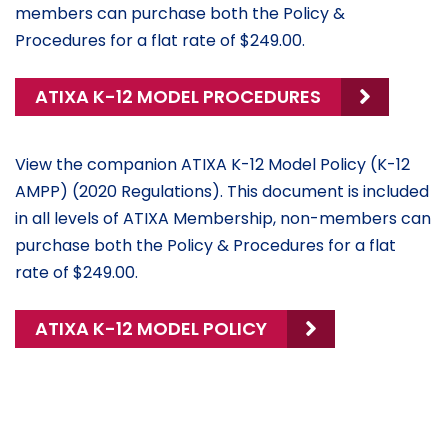
members can purchase both the Policy &
Procedures for a flat rate of $249.00.
ATIXA K-12 MODEL PROCEDURES
View the companion ATIXA K-12 Model Policy (K-12
AMPP) (2020 Regulations). This document is included
in all levels of ATIXA Membership, non-members can
purchase both the Policy & Procedures for a flat
rate of $249.00.
ATIXA K-12 MODEL POLICY