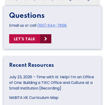
-
-
-
Questions
Email us or call
(610) 644-7858
.
LET'S TALK
Recent Resources
July 23, 2026 – Time with IX: Help! I’m an Office
of One: Building a TIXC Office and Culture at a
Small Institution [Recording]
NABITA HE Curriculum Map