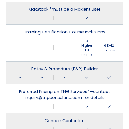
MaxStack *must be a Maxient user
-
-
-
-
Training Certification Course Inclusions
3
Higher
6 K-12
-
-
-
Ed
courses
courses
Policy & Procedure (P&P) Builder
-
-
-
Preferred Pricing on TNG Services*—contact
inquiry@tngconsulting.com for details
-
-
-
ConcernCenter Lite