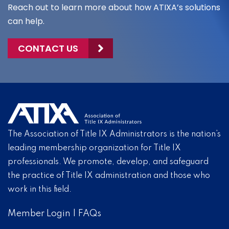
Reach out to learn more about how ATIXA’s solutions
can help.
CONTACT US
The Association of Title IX Administrators is the nation’s
leading membership organization for Title IX
professionals. We promote, develop, and safeguard
the practice of Title IX administration and those who
work in this field.
Member Login
|
FAQs