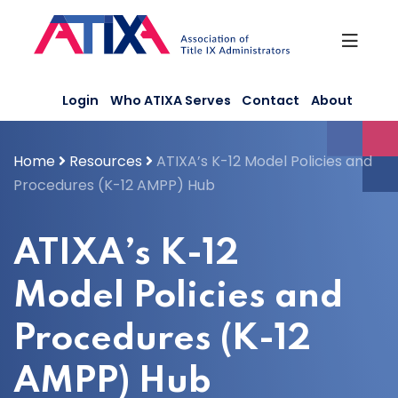
Skip
to
content
Login
Who ATIXA Serves
Contact
About
Home
Resources
ATIXA’s K-12 Model Policies and
Procedures (K-12 AMPP) Hub
ATIXA’s K-12
Model Policies and
Procedures (K-12
AMPP) Hub