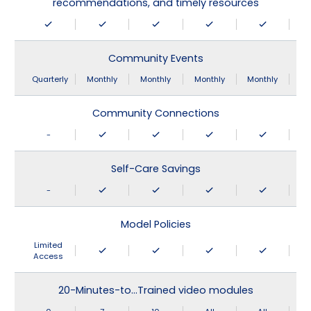
recommendations, and timely resources
Community Events
Quarterly
Monthly
Monthly
Monthly
Monthly
Community Connections
-
Self-Care Savings
-
Model Policies
Limited
Access
20-Minutes-to…Trained video modules