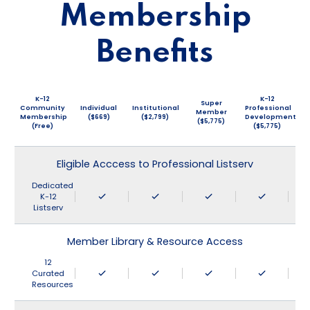
Membership
Benefits
K-12
K-12
Super
Community
Individual
Institutional
Professional
Member
Membership
($669)
($2,799)
Development
($5,775)
(Free)
($5,775)
Eligible Acccess to Professional Listserv
Dedicated
K-12
Listserv
Member Library & Resource Access
12
Curated
Resources