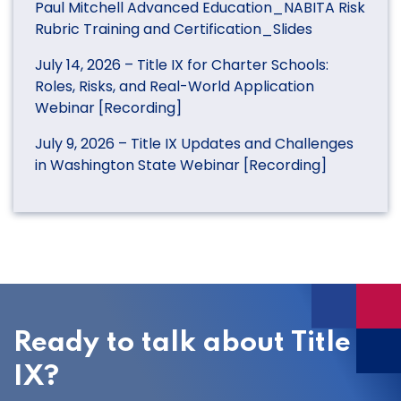
Paul Mitchell Advanced Education_NABITA Risk
Rubric Training and Certification_Slides
July 14, 2026 – Title IX for Charter Schools:
Roles, Risks, and Real-World Application
Webinar [Recording]
July 9, 2026 – Title IX Updates and Challenges
in Washington State Webinar [Recording]
Ready to talk about Title
IX?