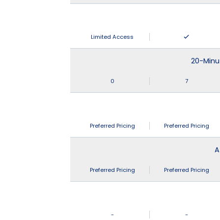
Limited Access
20-Minu
0
7
Preferred Pricing
Preferred Pricing
A
Preferred Pricing
Preferred Pricing
-
-