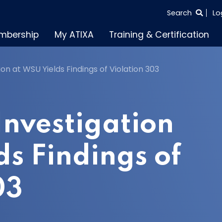
SEARCH
Search
Lo
THE
mbership
My ATIXA
Training & Certification
ENTIRE
SITE
on at WSU Yields Findings of Violation 303
nvestigation
ds Findings of
03