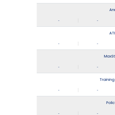
An
-
-
ATI
-
-
MaxSt
-
-
Training
-
-
Poli
-
-