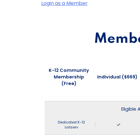
Login as a Member
Member
K-12 Community
Membership
Individual ($669)
(Free)
Eligible
Dedicated K-12
Listserv