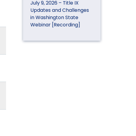
July 9, 2026 – Title IX
Updates and Challenges
in Washington State
Webinar [Recording]