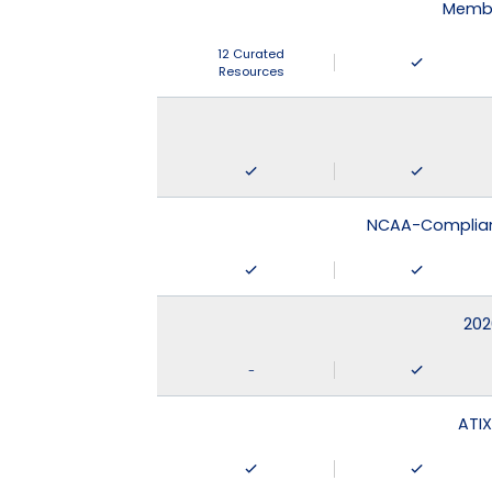
Membe
12 Curated
Resources
NCAA-Compliant
202
-
ATIX