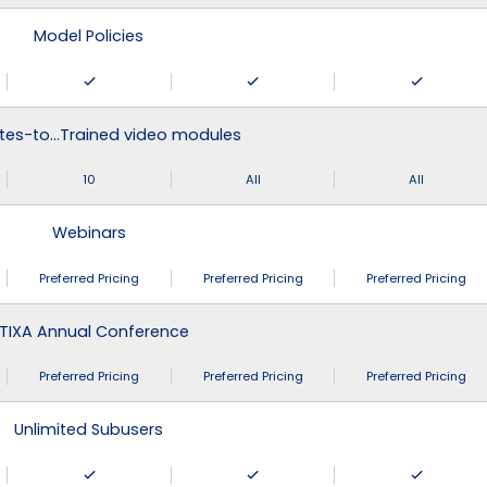
Model Policies
tes-to…Trained video modules
10
All
All
Webinars
Preferred Pricing
Preferred Pricing
Preferred Pricing
TIXA Annual Conference
Preferred Pricing
Preferred Pricing
Preferred Pricing
Unlimited Subusers