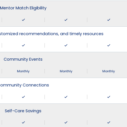
Mentor Match Eligibility
ustomized recommendations, and timely resources
Community Events
Monthly
Monthly
Monthly
ommunity Connections
Self-Care Savings