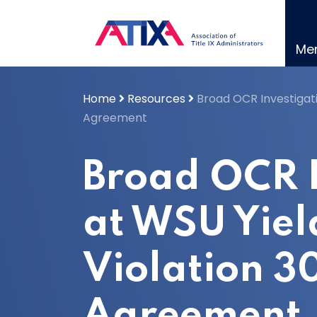
Skip
to
content
Me
Home
Resources
Broad OCR Investigati
Agreement
Broad OCR I
at WSU Yiel
Violation 3
Agreement