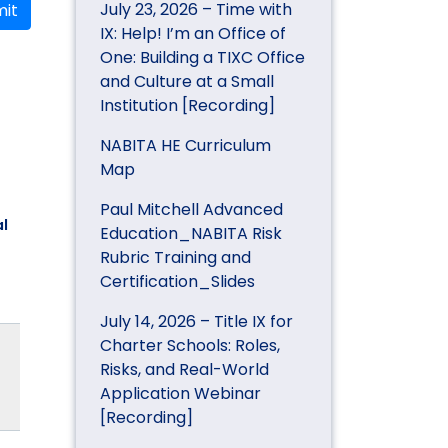
July 23, 2026 – Time with
it
IX: Help! I’m an Office of
One: Building a TIXC Office
and Culture at a Small
Institution [Recording]
NABITA HE Curriculum
Map
Paul Mitchell Advanced
l
Education_NABITA Risk
Rubric Training and
Certification_Slides
July 14, 2026 – Title IX for
Charter Schools: Roles,
Risks, and Real-World
Application Webinar
[Recording]