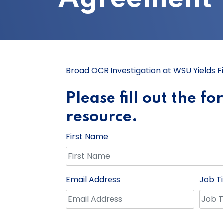
Broad OCR Investigation at WSU Yields F
Please fill out the f
resource.
First Name
Email Address
Job Ti