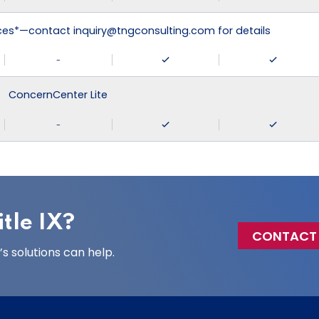
ices*—contact inquiry@tngconsulting.com for details
-
ConcernCenter Lite
-
tle IX?
CONTACT
 solutions can help.