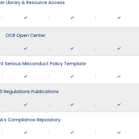
r Library & Resource Access
OCR Open Center
 Serious Misconduct Policy Template
0 Regulations Publications
A’s Compliance Repository