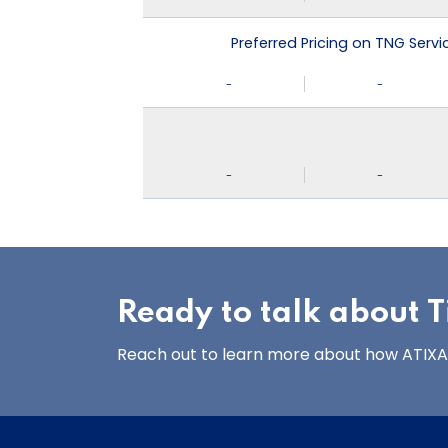
Preferred Pricing on TNG Serv
-
-
-
-
Ready to talk about Ti
Reach out to learn more about how ATIXA’s