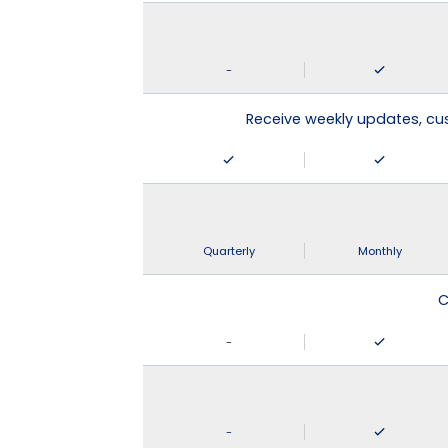
-
Receive weekly updates, c
Quarterly
Monthly
C
-
-