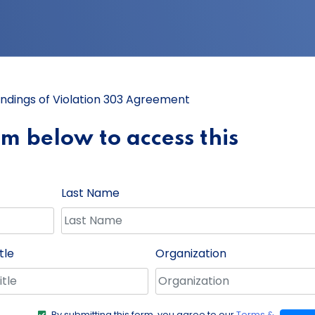
indings of Violation 303 Agreement
orm below to access this
Last Name
tle
Organization
By submitting this form, you agree to our
Terms &