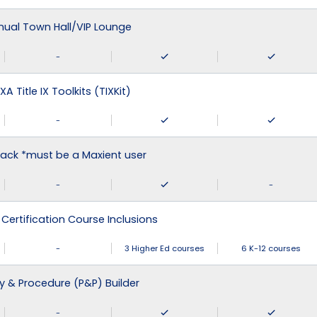
nual Town Hall/VIP Lounge
-
XA Title IX Toolkits (TIXKit)
-
ack *must be a Maxient user
-
-
 Certification Course Inclusions
-
3 Higher Ed courses
6 K-12 courses
cy & Procedure (P&P) Builder
-