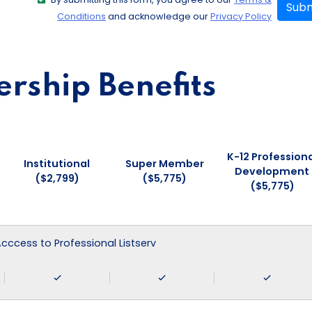
Subm
Conditions
and acknowledge our
Privacy Policy
ship Benefits
K-12 Professiona
Institutional
Super Member
Development
($2,799)
($5,775)
($5,775)
 Acccess to Professional Listserv