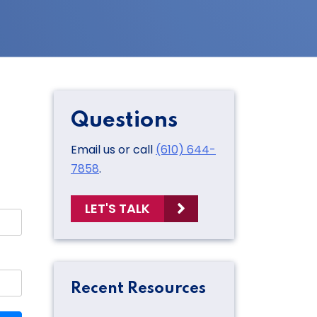
Questions
Email us or call
(610) 644-
7858
.
LET'S TALK
Recent Resources