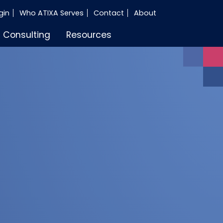
gin
Who ATIXA Serves
Contact
About
Consulting
Resources