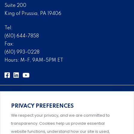
Suite 200
King of Prussia, PA 19406
Tel:
(610) 644-7858
Fax:
(610) 993-0228
Hours: M-F, 9AM-5PM ET
PRIVACY PREFERENCES
Comprehensive, systems-level solutions for risk
We respect your privacy, and we are committed to
management designed by experts.
transparency. Cookies help us provide essential
website functions, understand how our site is used,