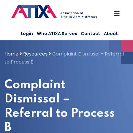
Skip
to
content
Login
Who ATIXA Serves
Contact
About
Home
Resources
Complaint Dismissal – Referral
to Process B
Complaint
Dismissal –
Referral to Process
B