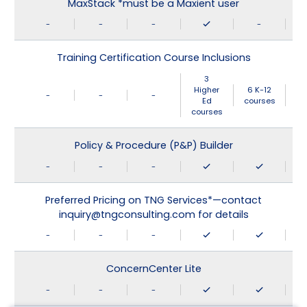
MaxStack *must be a Maxient user
-
-
-
-
Training Certification Course Inclusions
3
Higher
6 K-12
-
-
-
Ed
courses
courses
Policy & Procedure (P&P) Builder
-
-
-
Preferred Pricing on TNG Services*—contact
inquiry@tngconsulting.com for details
-
-
-
ConcernCenter Lite
-
-
-