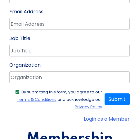
Email Address
Job Title
Organization
By submitting this form, you agree to our
Submit
Terms & Conditions
and acknowledge our
Privacy Policy
Login as a Member
Membership