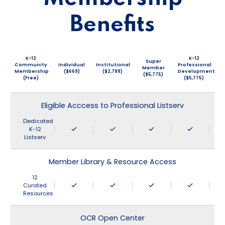
Benefits
K-12
K-12
Super
Community
Individual
Institutional
Professional
Member
Membership
($669)
($2,799)
Development
($5,775)
(Free)
($5,775)
Eligible Acccess to Professional Listserv
Dedicated
K-12
Listserv
Member Library & Resource Access
12
Curated
Resources
OCR Open Center