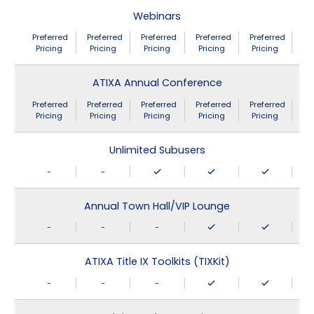
Webinars
Preferred
Preferred
Preferred
Preferred
Preferred
Pricing
Pricing
Pricing
Pricing
Pricing
ATIXA Annual Conference
Preferred
Preferred
Preferred
Preferred
Preferred
Pricing
Pricing
Pricing
Pricing
Pricing
Unlimited Subusers
-
-
Annual Town Hall/VIP Lounge
-
-
-
ATIXA Title IX Toolkits (TIXKit)
-
-
-