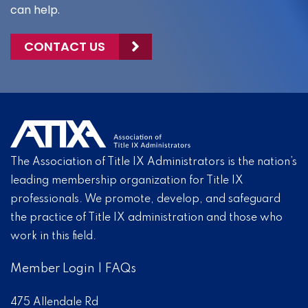
can help.
CONTACT US
The Association of Title IX Administrators is the nation’s
leading membership organization for Title IX
professionals. We promote, develop, and safeguard
the practice of Title IX administration and those who
work in this field.
Member Login
|
FAQs
475 Allendale Rd