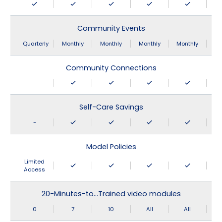
Community Events
Quarterly
Monthly
Monthly
Monthly
Monthly
Community Connections
-
Self-Care Savings
-
Model Policies
Limited
Access
20-Minutes-to…Trained video modules
0
7
10
All
All