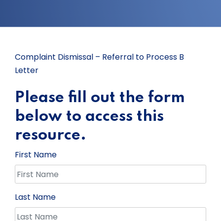
Complaint Dismissal – Referral to Process B
Letter
Please fill out the form
below to access this
resource.
First Name
Last Name