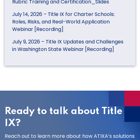
Rubric Training and Certification_Slides
July 14, 2026 – Title IX for Charter Schools:
Roles, Risks, and Real-World Application
Webinar [Recording]
July 9, 2026 – Title IX Updates and Challenges
in Washington State Webinar [Recording]
Ready to talk about Title
IX?
Reach out to learn more about how ATIXA’s solutions