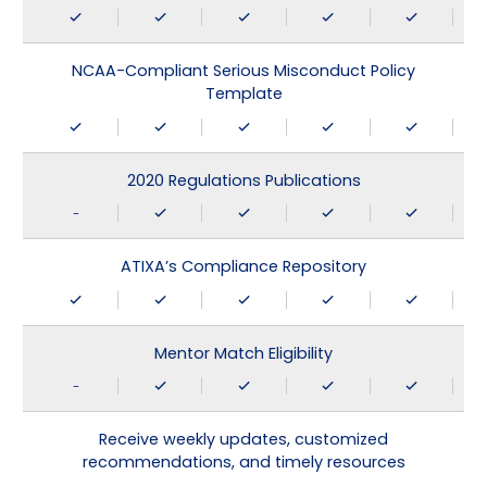
NCAA-Compliant Serious Misconduct Policy
Template
2020 Regulations Publications
-
ATIXA’s Compliance Repository
Mentor Match Eligibility
-
Receive weekly updates, customized
recommendations, and timely resources