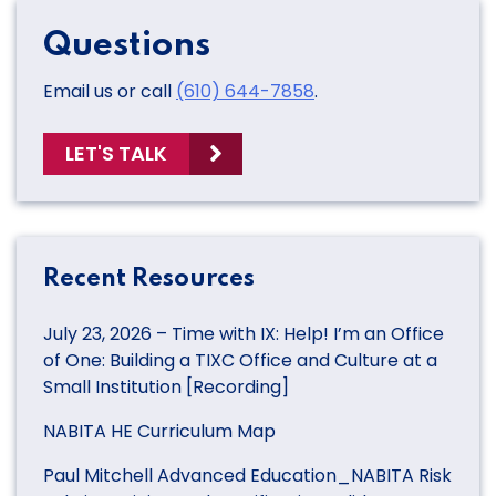
Questions
Email us or call
(610) 644-7858
.
LET'S TALK
Recent Resources
July 23, 2026 – Time with IX: Help! I’m an Office
of One: Building a TIXC Office and Culture at a
Small Institution [Recording]
NABITA HE Curriculum Map
Paul Mitchell Advanced Education_NABITA Risk