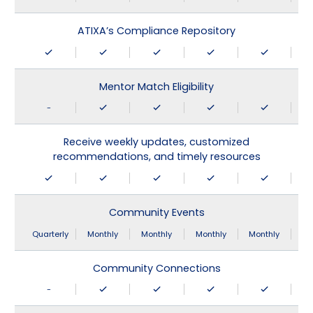
ATIXA’s Compliance Repository
Mentor Match Eligibility
-
Receive weekly updates, customized
recommendations, and timely resources
Community Events
Quarterly
Monthly
Monthly
Monthly
Monthly
Community Connections
-