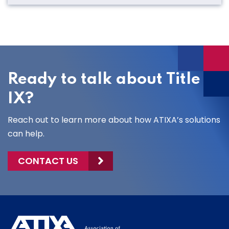
Ready to talk about Title
IX?
Reach out to learn more about how ATIXA’s solutions
can help.
CONTACT US