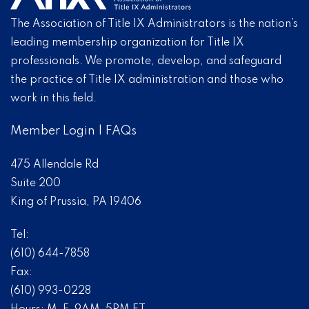
The Association of Title IX Administrators is the nation’s
leading membership organization for Title IX
professionals. We promote, develop, and safeguard
the practice of Title IX administration and those who
work in this field.
Member Login
|
FAQs
475 Allendale Rd
Suite 200
King of Prussia, PA 19406
Tel:
(610) 644-7858
Fax:
(610) 993-0228