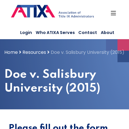
Skip
to
content
Login
Who ATIXA Serves
Contact
About
Home
Resources
Doe v. Salisbury University (2015)
Doe v. Salisbury
University (2015)
Please fill out the form