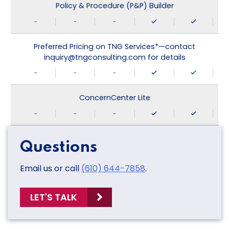
Policy & Procedure (P&P) Builder
-
-
-
Preferred Pricing on TNG Services*—contact
inquiry@tngconsulting.com for details
-
-
-
ConcernCenter Lite
-
-
-
Questions
Email us or call
(610) 644-7858
.
LET'S TALK