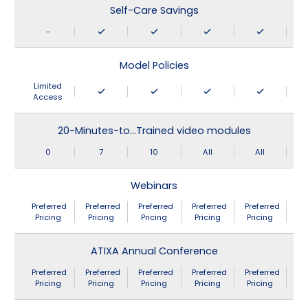
Self-Care Savings
-
Model Policies
Limited
Access
20-Minutes-to…Trained video modules
0
7
10
All
All
Webinars
Preferred
Preferred
Preferred
Preferred
Preferred
Pricing
Pricing
Pricing
Pricing
Pricing
ATIXA Annual Conference
Preferred
Preferred
Preferred
Preferred
Preferred
Pricing
Pricing
Pricing
Pricing
Pricing