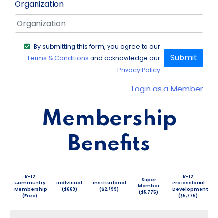
Organization
By submitting this form, you agree to our
Submit
Terms & Conditions
and acknowledge our
Privacy Policy
Login as a Member
Membership
Benefits
K-12
K-12
Super
Community
Individual
Institutional
Professional
Member
Membership
($669)
($2,799)
Development
($5,775)
(Free)
($5,775)