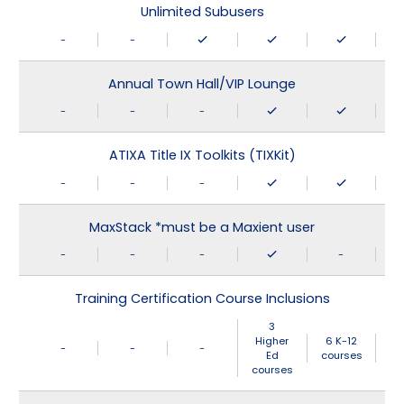
Unlimited Subusers
-
-
Annual Town Hall/VIP Lounge
-
-
-
ATIXA Title IX Toolkits (TIXKit)
-
-
-
MaxStack *must be a Maxient user
-
-
-
-
Training Certification Course Inclusions
3
Higher
6 K-12
-
-
-
Ed
courses
courses