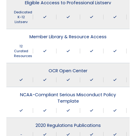
Eligible Acccess to Professional Listserv
Dedicated
K-12
Listserv
Member Library & Resource Access
12
Curated
Resources
OCR Open Center
NCAA-Compliant Serious Misconduct Policy
Template
2020 Regulations Publications
-