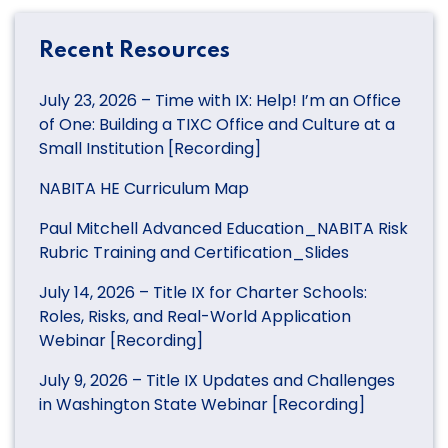
Recent Resources
July 23, 2026 – Time with IX: Help! I’m an Office
of One: Building a TIXC Office and Culture at a
Small Institution [Recording]
NABITA HE Curriculum Map
Paul Mitchell Advanced Education_NABITA Risk
Rubric Training and Certification_Slides
July 14, 2026 – Title IX for Charter Schools:
Roles, Risks, and Real-World Application
Webinar [Recording]
July 9, 2026 – Title IX Updates and Challenges
in Washington State Webinar [Recording]