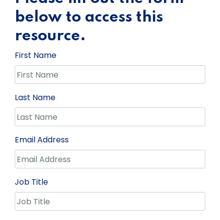
below to access this
resource.
First Name
Last Name
Email Address
Job Title