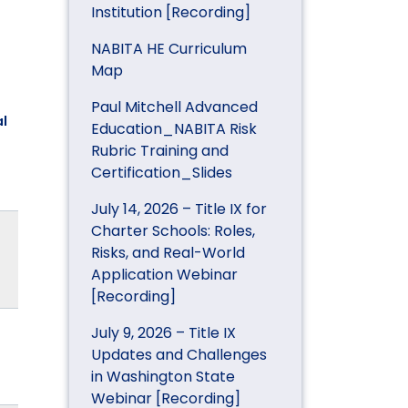
Institution [Recording]
NABITA HE Curriculum
Map
Paul Mitchell Advanced
l
Education_NABITA Risk
Rubric Training and
Certification_Slides
July 14, 2026 – Title IX for
Charter Schools: Roles,
Risks, and Real-World
Application Webinar
[Recording]
July 9, 2026 – Title IX
Updates and Challenges
in Washington State
Webinar [Recording]