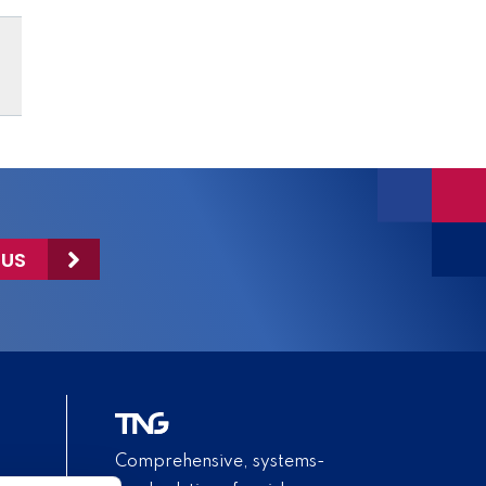
 US
Comprehensive, systems-