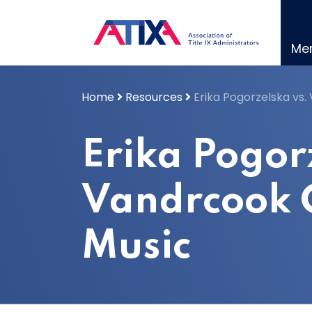
Skip
to
content
Me
Home
Resources
Erika Pogorzelska vs.
Erika Pogor
Vandrcook C
Music