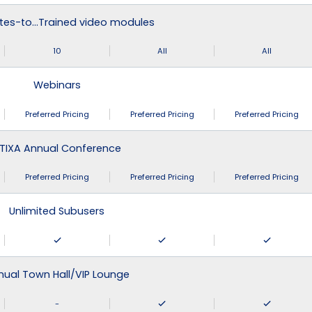
tes-to…Trained video modules
10
All
All
Webinars
Preferred Pricing
Preferred Pricing
Preferred Pricing
TIXA Annual Conference
Preferred Pricing
Preferred Pricing
Preferred Pricing
Unlimited Subusers
nual Town Hall/VIP Lounge
-