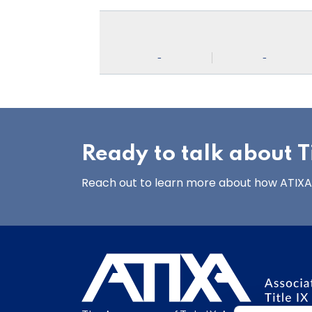
-
-
Ready to talk about Ti
Reach out to learn more about how ATIXA’s