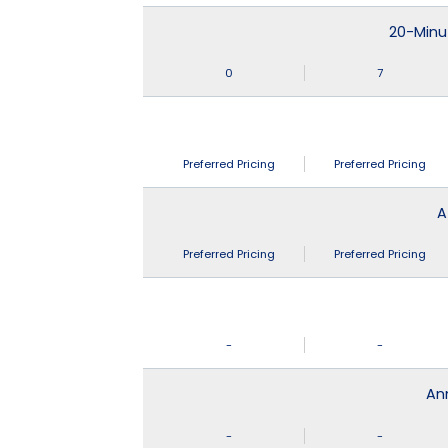
20-Minu
0
7
Preferred Pricing
Preferred Pricing
A
Preferred Pricing
Preferred Pricing
-
-
An
-
-