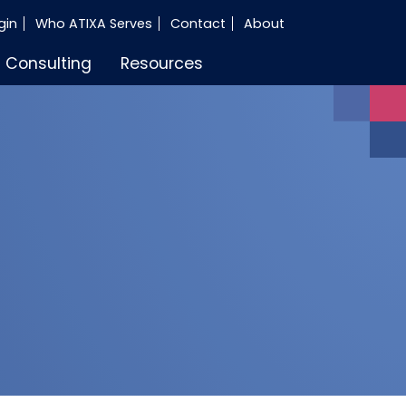
gin
Who ATIXA Serves
Contact
About
Consulting
Resources