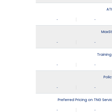
ATI
-
-
MaxSt
-
-
Training
-
-
Poli
-
-
Preferred Pricing on TNG Serv
-
-