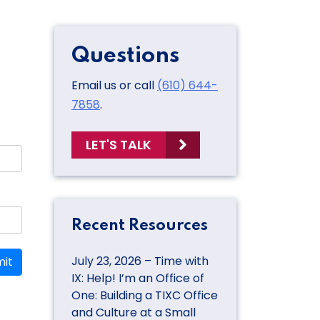
Questions
Email us or call
(610) 644-
7858
.
LET'S TALK
Recent Resources
July 23, 2026 – Time with
it
IX: Help! I’m an Office of
One: Building a TIXC Office
and Culture at a Small