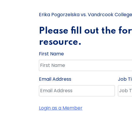
Erika Pogorzelska vs. Vandrcook College
Please fill out the f
resource.
First Name
Email Address
Job Ti
Login as a Member