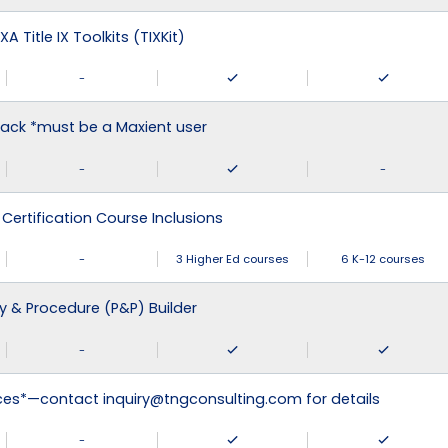
XA Title IX Toolkits (TIXKit)
-
ack *must be a Maxient user
-
-
 Certification Course Inclusions
-
3 Higher Ed courses
6 K-12 courses
cy & Procedure (P&P) Builder
-
ices*—contact inquiry@tngconsulting.com for details
-