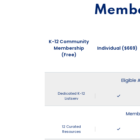
Member
K-12 Community
Membership
Individual ($669)
(Free)
Eligible
Dedicated K-12
Listserv
Membe
12 Curated
Resources