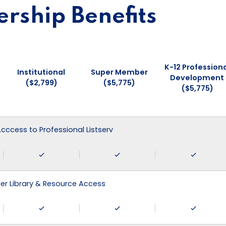
ship Benefits
K-12 Professiona
Institutional
Super Member
Development
($2,799)
($5,775)
($5,775)
 Acccess to Professional Listserv
r Library & Resource Access