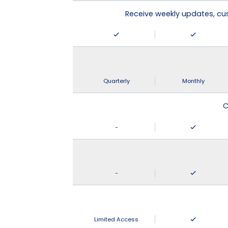
Receive weekly updates, c
Quarterly
Monthly
C
-
-
Limited Access