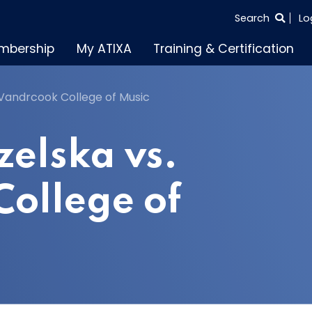
SEARCH
Search
Lo
THE
mbership
My ATIXA
Training & Certification
ENTIRE
SITE
 Vandrcook College of Music
zelska vs.
ollege of