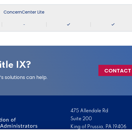
ConcernCenter Lite
-
tle IX?
CONTACT
 solutions can help.
475 Allendale Rd
Suite 200
King of Prussia, PA 19406