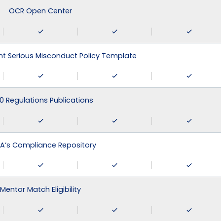
OCR Open Center
 Serious Misconduct Policy Template
0 Regulations Publications
A’s Compliance Repository
Mentor Match Eligibility