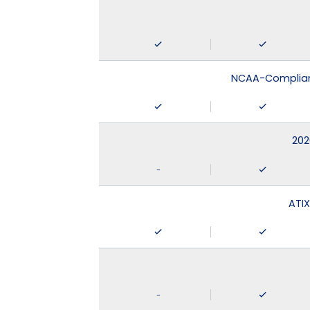
NCAA-Compliant
202
-
ATIX
-