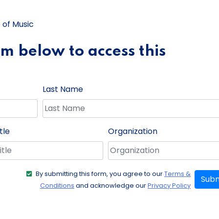
 of Music
orm below to access this
Last Name
tle
Organization
By submitting this form, you agree to our
Terms &
Subm
Conditions
and acknowledge our
Privacy Policy