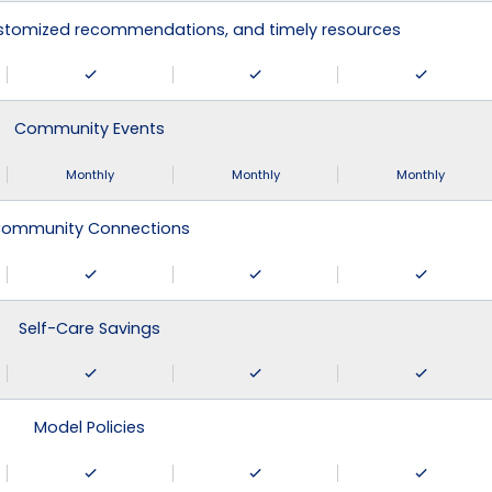
ustomized recommendations, and timely resources
Community Events
Monthly
Monthly
Monthly
ommunity Connections
Self-Care Savings
Model Policies