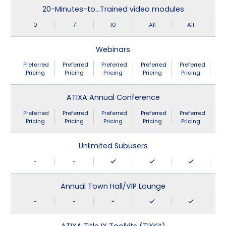
20-Minutes-to…Trained video modules
0
7
10
All
All
Webinars
Preferred
Preferred
Preferred
Preferred
Preferred
Pricing
Pricing
Pricing
Pricing
Pricing
ATIXA Annual Conference
Preferred
Preferred
Preferred
Preferred
Preferred
Pricing
Pricing
Pricing
Pricing
Pricing
Unlimited Subusers
-
-
Annual Town Hall/VIP Lounge
-
-
-