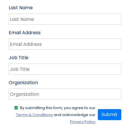
Last Name
Email Address
Job Title
Organization
By submitting this form, you agree to our
Submit
Terms & Conditions
and acknowledge our
Privacy Policy