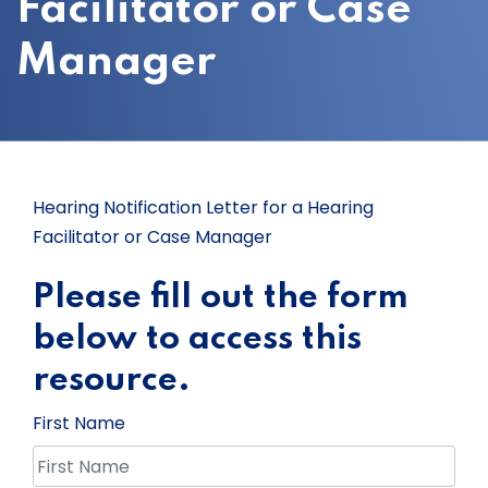
Facilitator or Case
Manager
Hearing Notification Letter for a Hearing
Facilitator or Case Manager
Please fill out the form
below to access this
resource.
First Name