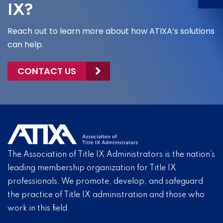
IX?
Reach out to learn more about how ATIXA’s solutions
can help.
CONTACT US
The Association of Title IX Administrators is the nation’s
leading membership organization for Title IX
professionals. We promote, develop, and safeguard
the practice of Title IX administration and those who
work in this field.