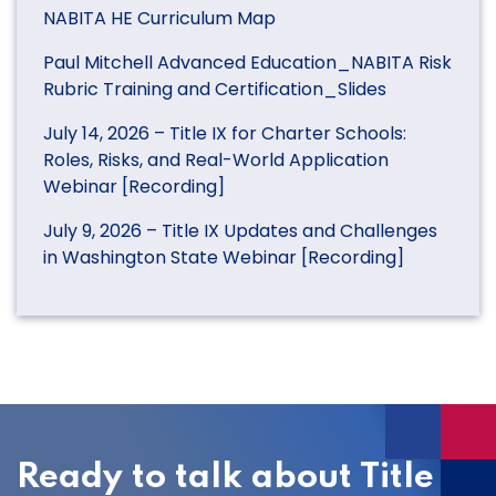
NABITA HE Curriculum Map
Paul Mitchell Advanced Education_NABITA Risk
Rubric Training and Certification_Slides
July 14, 2026 – Title IX for Charter Schools:
Roles, Risks, and Real-World Application
Webinar [Recording]
July 9, 2026 – Title IX Updates and Challenges
in Washington State Webinar [Recording]
Ready to talk about Title