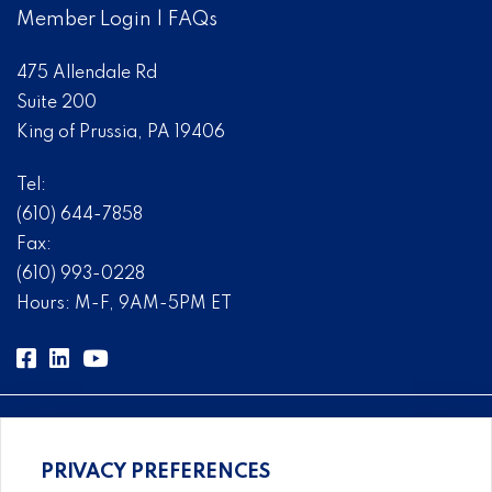
Member Login
|
FAQs
475 Allendale Rd
Suite 200
King of Prussia, PA 19406
Tel:
(610) 644-7858
Fax:
(610) 993-0228
Hours: M-F, 9AM-5PM ET
PRIVACY PREFERENCES
Comprehensive, systems-level solutions for risk