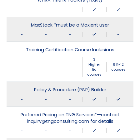
ATIXA Title IX Toolkits (TIXKit)
-
-
-
MaxStack *must be a Maxient user
-
-
-
-
Training Certification Course Inclusions
3
Higher
6 K-12
-
-
-
Ed
courses
courses
Policy & Procedure (P&P) Builder
-
-
-
Preferred Pricing on TNG Services*—contact
inquiry@tngconsulting.com for details
-
-
-