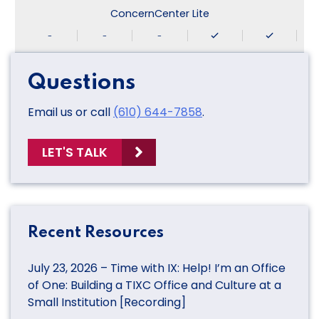
ConcernCenter Lite
-
-
-
Questions
Email us or call
(610) 644-7858
.
LET'S TALK
Recent Resources
July 23, 2026 – Time with IX: Help! I’m an Office
of One: Building a TIXC Office and Culture at a
Small Institution [Recording]