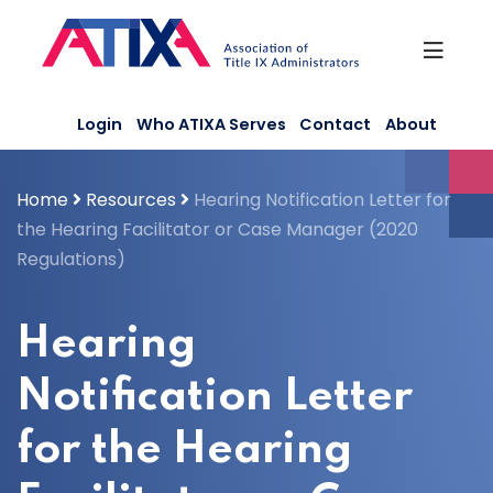
Skip
to
content
Login
Who ATIXA Serves
Contact
About
Home
Resources
Hearing Notification Letter for
the Hearing Facilitator or Case Manager (2020
Regulations)
Hearing
Notification Letter
for the Hearing