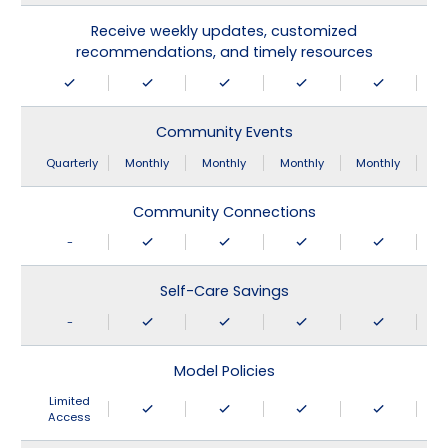
Receive weekly updates, customized
recommendations, and timely resources
Community Events
Quarterly
Monthly
Monthly
Monthly
Monthly
Community Connections
-
Self-Care Savings
-
Model Policies
Limited
Access