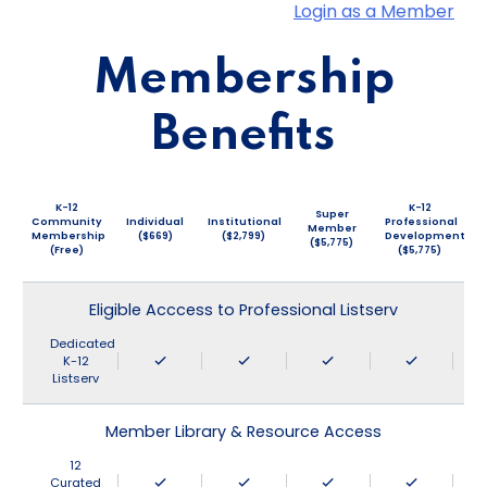
Login as a Member
Membership
Benefits
K-12
K-12
Super
Community
Individual
Institutional
Professional
Member
Membership
($669)
($2,799)
Development
($5,775)
(Free)
($5,775)
Eligible Acccess to Professional Listserv
Dedicated
K-12
Listserv
Member Library & Resource Access
12
Curated