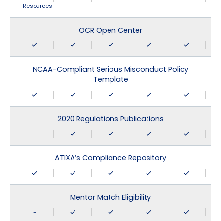
Resources
OCR Open Center
NCAA-Compliant Serious Misconduct Policy
Template
2020 Regulations Publications
-
ATIXA’s Compliance Repository
Mentor Match Eligibility
-