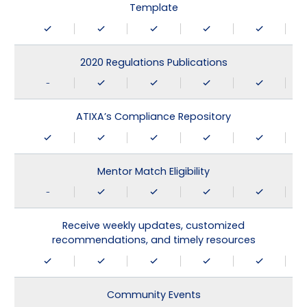
Template
2020 Regulations Publications
-
ATIXA’s Compliance Repository
Mentor Match Eligibility
-
Receive weekly updates, customized
recommendations, and timely resources
Community Events