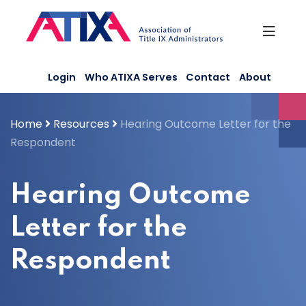
Skip
to
content
Login
Who ATIXA Serves
Contact
About
Home
Resources
Hearing Outcome Letter for the
Respondent
Hearing Outcome
Letter for the
Respondent