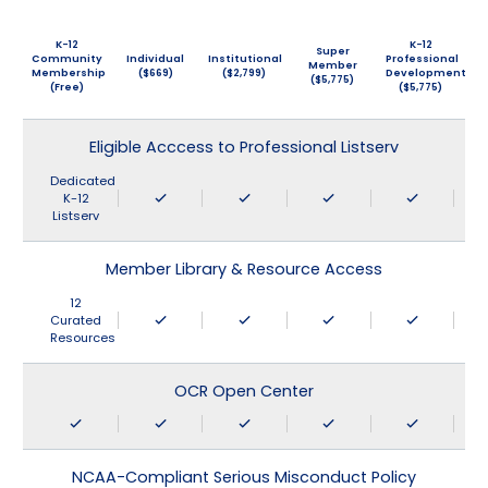
K-12
K-12
Super
Community
Individual
Institutional
Professional
Member
Membership
($669)
($2,799)
Development
($5,775)
(Free)
($5,775)
Eligible Acccess to Professional Listserv
Dedicated
K-12
Listserv
Member Library & Resource Access
12
Curated
Resources
OCR Open Center
NCAA-Compliant Serious Misconduct Policy