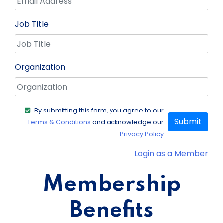
Job Title
Organization
By submitting this form, you agree to our
Submit
Terms & Conditions
and acknowledge our
Privacy Policy
Login as a Member
Membership
Benefits