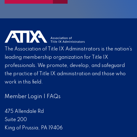
The Association of Title IX Administrators is the nation’s
leading membership organization for Title IX
professionals. We promote, develop, and safeguard
the practice of Title IX administration and those who
work in this field.
Member Login
|
FAQs
475 Allendale Rd
Suite 200
King of Prussia, PA 19406