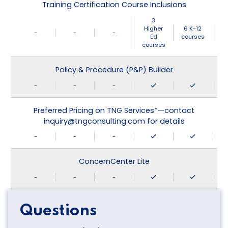
Training Certification Course Inclusions
3
Higher
6 K-12
-
-
-
Ed
courses
courses
Policy & Procedure (P&P) Builder
-
-
-
Preferred Pricing on TNG Services*—contact
inquiry@tngconsulting.com for details
-
-
-
ConcernCenter Lite
-
-
-
Questions