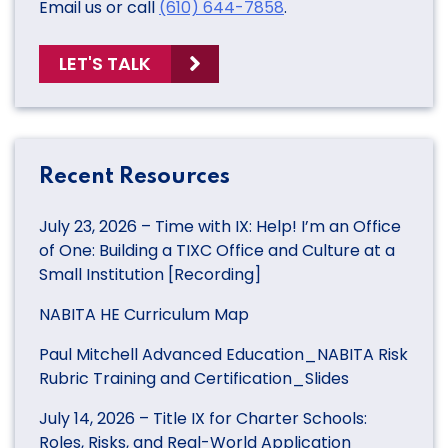
Email us or call
(610) 644-7858
.
LET'S TALK
Recent Resources
July 23, 2026 – Time with IX: Help! I’m an Office
of One: Building a TIXC Office and Culture at a
Small Institution [Recording]
NABITA HE Curriculum Map
Paul Mitchell Advanced Education_NABITA Risk
Rubric Training and Certification_Slides
July 14, 2026 – Title IX for Charter Schools:
Roles, Risks, and Real-World Application