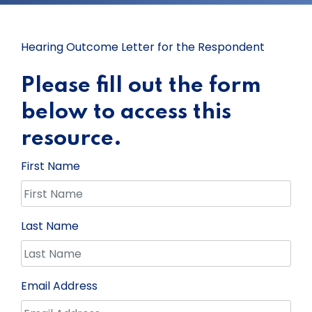
Hearing Outcome Letter for the Respondent
Please fill out the form
below to access this
resource.
First Name
Last Name
Email Address