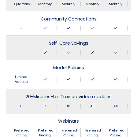
Quarterly
Monthly
Monthly
Monthly
Monthly
Community Connections
-
Self-Care Savings
-
Model Policies
Limited
Access
20-Minutes-to…Trained video modules
0
7
10
All
All
Webinars
Preferred
Preferred
Preferred
Preferred
Preferred
Pricing
Pricing
Pricing
Pricing
Pricing