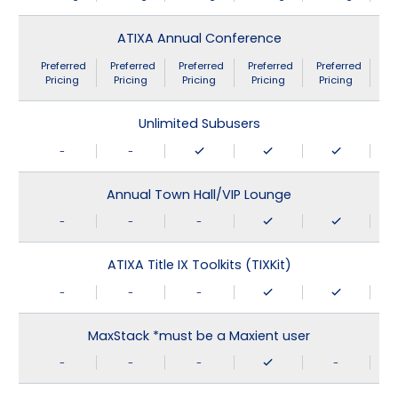
ATIXA Annual Conference
Preferred
Preferred
Preferred
Preferred
Preferred
Pricing
Pricing
Pricing
Pricing
Pricing
Unlimited Subusers
-
-
Annual Town Hall/VIP Lounge
-
-
-
ATIXA Title IX Toolkits (TIXKit)
-
-
-
MaxStack *must be a Maxient user
-
-
-
-