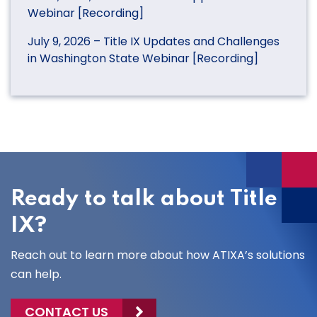
Webinar [Recording]
July 9, 2026 – Title IX Updates and Challenges
in Washington State Webinar [Recording]
Ready to talk about Title
IX?
Reach out to learn more about how ATIXA’s solutions
can help.
CONTACT US