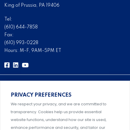
King of Prussia, PA 19406
Tel:
(610) 644-7858
Fax:
(610) 993-0228
Hours: M-F, 9AM-5PM ET
PRIVACY PREFERENCES
Comprehensive, systems-level solutions for risk
We respect your privacy, and we are committed to
management designed by experts.
transparency. Cookies help us provide essential
website functions, understand how our site is used,
enhance performance and security, and tailor our