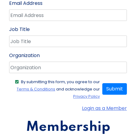
Email Address
Job Title
Organization
By submitting this form, you agree to our
Submit
Terms & Conditions
and acknowledge our
Privacy Policy
Login as a Member
Membership