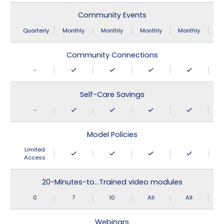
Community Events
Quarterly
Monthly
Monthly
Monthly
Monthly
Community Connections
-
Self-Care Savings
-
Model Policies
Limited
Access
20-Minutes-to…Trained video modules
0
7
10
All
All
Webinars