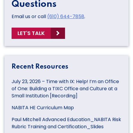
Questions
Email us or call
(610) 644-7858
.
LET'S TALK
Recent Resources
July 23, 2026 – Time with IX: Help! I’m an Office
of One: Building a TIXC Office and Culture at a
Small Institution [Recording]
NABITA HE Curriculum Map
Paul Mitchell Advanced Education_NABITA Risk
Rubric Training and Certification_Slides