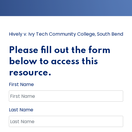
Hively v. Ivy Tech Community College, South Bend
Please fill out the form
below to access this
resource.
First Name
Last Name