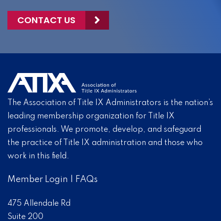
CONTACT US
The Association of Title IX Administrators is the nation’s
leading membership organization for Title IX
professionals. We promote, develop, and safeguard
the practice of Title IX administration and those who
work in this field.
Member Login
|
FAQs
475 Allendale Rd
Suite 200