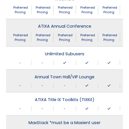
Preferred
Preferred
Preferred
Preferred
Preferred
Pricing
Pricing
Pricing
Pricing
Pricing
ATIXA Annual Conference
Preferred
Preferred
Preferred
Preferred
Preferred
Pricing
Pricing
Pricing
Pricing
Pricing
Unlimited Subusers
-
-
Annual Town Hall/VIP Lounge
-
-
-
ATIXA Title IX Toolkits (TIXKit)
-
-
-
MaxStack *must be a Maxient user