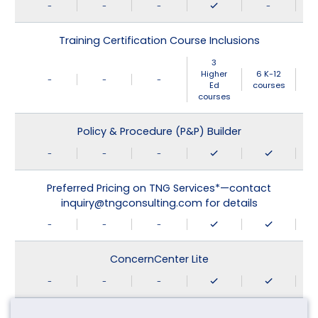
-
-
-
-
Training Certification Course Inclusions
3
Higher
6 K-12
-
-
-
Ed
courses
courses
Policy & Procedure (P&P) Builder
-
-
-
Preferred Pricing on TNG Services*—contact
inquiry@tngconsulting.com for details
-
-
-
ConcernCenter Lite
-
-
-