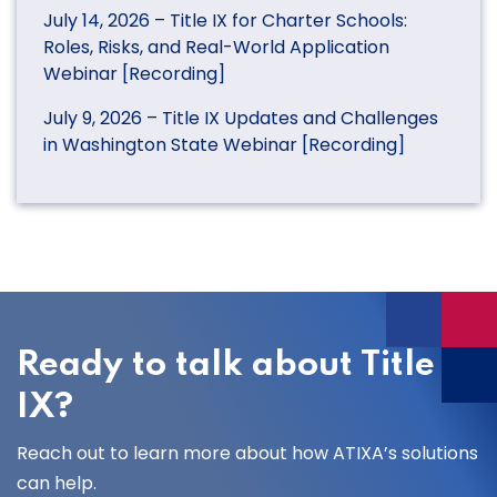
July 14, 2026 – Title IX for Charter Schools:
Roles, Risks, and Real-World Application
Webinar [Recording]
July 9, 2026 – Title IX Updates and Challenges
in Washington State Webinar [Recording]
Ready to talk about Title
IX?
Reach out to learn more about how ATIXA’s solutions
can help.