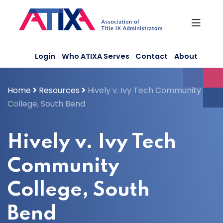
Skip
to
content
Login
Who ATIXA Serves
Contact
About
Home
Resources
Hively v. Ivy Tech Community
College, South Bend
Hively v. Ivy Tech
Community
College, South
Bend