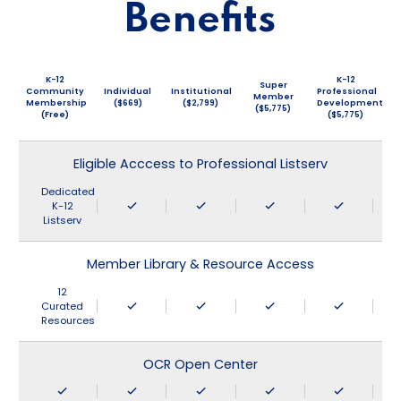
Benefits
K-12
K-12
Super
Community
Individual
Institutional
Professional
Member
Membership
($669)
($2,799)
Development
($5,775)
(Free)
($5,775)
Eligible Acccess to Professional Listserv
Dedicated
K-12
Listserv
Member Library & Resource Access
12
Curated
Resources
OCR Open Center