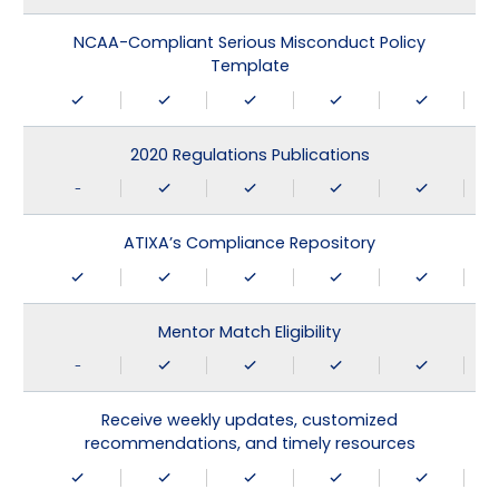
NCAA-Compliant Serious Misconduct Policy
Template
2020 Regulations Publications
-
ATIXA’s Compliance Repository
Mentor Match Eligibility
-
Receive weekly updates, customized
recommendations, and timely resources