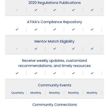
2020 Regulations Publications
-
ATIXA’s Compliance Repository
Mentor Match Eligibility
-
Receive weekly updates, customized
recommendations, and timely resources
Community Events
Quarterly
Monthly
Monthly
Monthly
Monthly
Community Connections