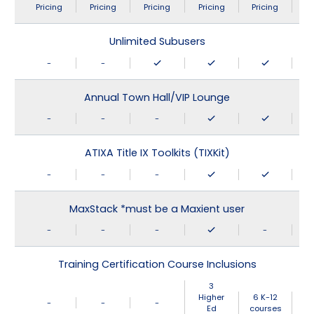
Pricing
Pricing
Pricing
Pricing
Pricing
Unlimited Subusers
-
-
Annual Town Hall/VIP Lounge
-
-
-
ATIXA Title IX Toolkits (TIXKit)
-
-
-
MaxStack *must be a Maxient user
-
-
-
-
Training Certification Course Inclusions
3
Higher
6 K-12
-
-
-
Ed
courses