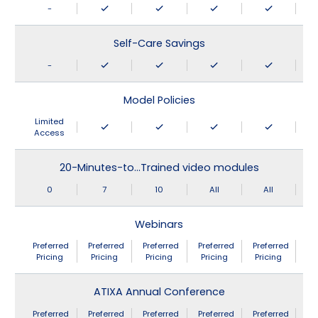
-
Self-Care Savings
-
Model Policies
Limited
Access
20-Minutes-to…Trained video modules
0
7
10
All
All
Webinars
Preferred
Preferred
Preferred
Preferred
Preferred
Pricing
Pricing
Pricing
Pricing
Pricing
ATIXA Annual Conference
Preferred
Preferred
Preferred
Preferred
Preferred