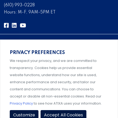
(610) 993-0228
Hours: M-F, 9AM-5PM ET
PRIVACY PREFERENCES
Comprehensive, systems-level solutions for risk
We respect your privacy, and we are committed to
management designed by experts.
transparency. Cookies help us provide essential
website functions, understand how our site is used,
enhance performance and security, and tailor our
content and communications. You can choose to
Support and professional development for behavioral
accept or disable all non-essential cookies. Read our
intervention team members.
Privacy Policy
to see how ATIXA uses your information.
Privacy Policy
|
Terms & Conditions
|
Member Policies
|
Customize
Accept All Cookies