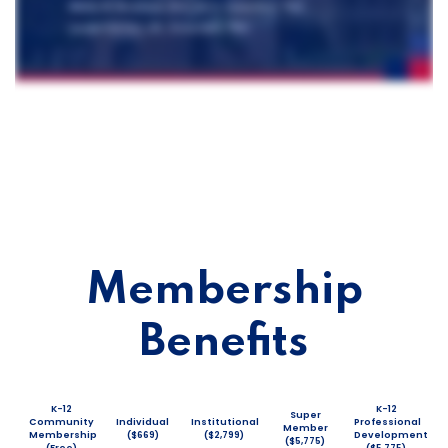
Membership
Benefits
K-12
K-12
Super
Community
Individual
Institutional
Professional
Member
Membership
($669)
($2,799)
Development
($5,775)
(Free)
($5,775)