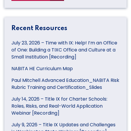
Recent Resources
July 23, 2026 – Time with IX: Help! I’m an Office
of One: Building a TIXC Office and Culture at a
Small Institution [Recording]
NABITA HE Curriculum Map
Paul Mitchell Advanced Education_NABITA Risk
Rubric Training and Certification_Slides
July 14, 2026 – Title IX for Charter Schools:
Roles, Risks, and Real-World Application
Webinar [Recording]
July 9, 2026 – Title IX Updates and Challenges