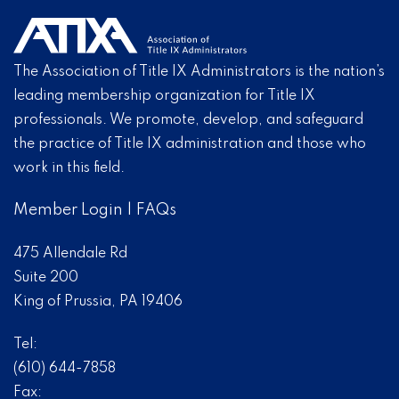
The Association of Title IX Administrators is the nation’s
leading membership organization for Title IX
professionals. We promote, develop, and safeguard
the practice of Title IX administration and those who
work in this field.
Member Login
|
FAQs
475 Allendale Rd
Suite 200
King of Prussia, PA 19406
Tel:
(610) 644-7858
Fax: