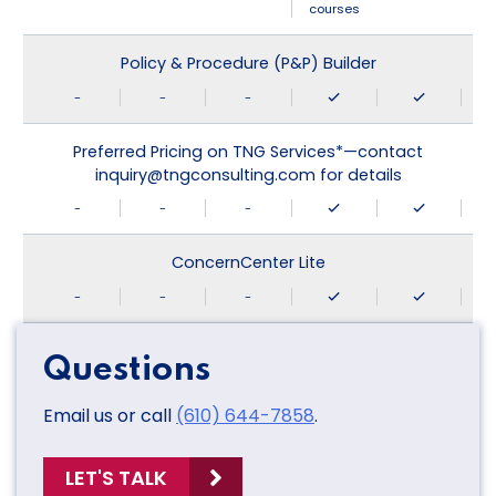
courses
Policy & Procedure (P&P) Builder
-
-
-
Preferred Pricing on TNG Services*—contact
inquiry@tngconsulting.com for details
-
-
-
ConcernCenter Lite
-
-
-
Questions
Email us or call
(610) 644-7858
.
LET'S TALK