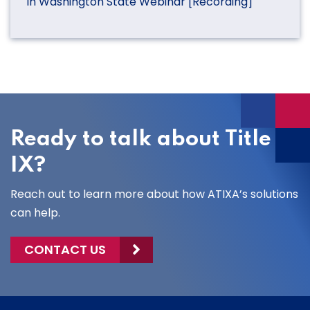
in Washington State Webinar [Recording]
Ready to talk about Title
IX?
Reach out to learn more about how ATIXA’s solutions
can help.
CONTACT US