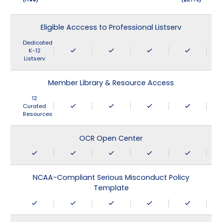
Eligible Acccess to Professional Listserv
Dedicated
K-12
Listserv
Member Library & Resource Access
12
Curated
Resources
OCR Open Center
NCAA-Compliant Serious Misconduct Policy
Template