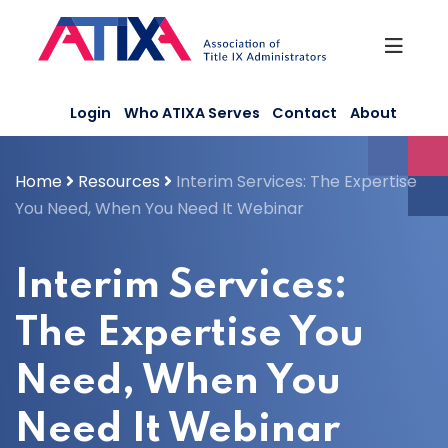
Skip
to
content
Login
Who ATIXA Serves
Contact
About
Home
Resources
Interim Services: The Expertise
You Need, When You Need It Webinar
Interim Services:
The Expertise You
Need, When You
Need It Webinar