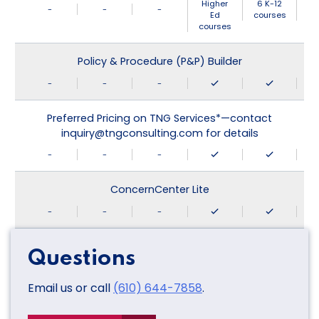
Higher
6 K-12
-
-
-
Ed
courses
courses
Policy & Procedure (P&P) Builder
-
-
-
Preferred Pricing on TNG Services*—contact
inquiry@tngconsulting.com for details
-
-
-
ConcernCenter Lite
-
-
-
Questions
Email us or call
(610) 644-7858
.