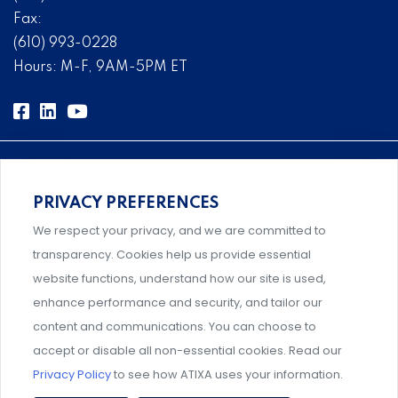
Fax:
(610) 993-0228
Hours: M-F, 9AM-5PM ET
PRIVACY PREFERENCES
Comprehensive, systems-level solutions for risk
We respect your privacy, and we are committed to
management designed by experts.
transparency. Cookies help us provide essential
website functions, understand how our site is used,
enhance performance and security, and tailor our
content and communications. You can choose to
Support and professional development for behavioral
accept or disable all non-essential cookies. Read our
intervention team members.
Privacy Policy
to see how ATIXA uses your information.