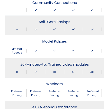
Community Connections
-
Self-Care Savings
-
Model Policies
Limited
Access
20-Minutes-to…Trained video modules
0
7
10
All
All
Webinars
Preferred
Preferred
Preferred
Preferred
Preferred
Pricing
Pricing
Pricing
Pricing
Pricing
ATIXA Annual Conference