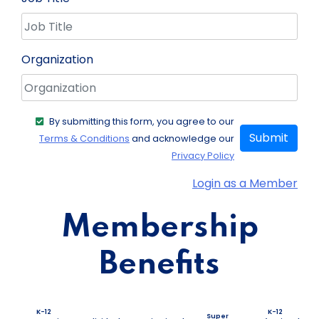
Organization
By submitting this form, you agree to our
Submit
Terms & Conditions
and acknowledge our
Privacy Policy
Login as a Member
Membership
Benefits
K-12
K-12
Super