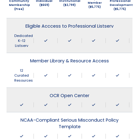
Community
Individual
Institutional
Professional
Member
Membership
($669)
($2,799)
Development
($5,775)
(Free)
($5,775)
Eligible Acccess to Professional Listserv
Dedicated
K-12
Listserv
Member Library & Resource Access
12
Curated
Resources
OCR Open Center
NCAA-Compliant Serious Misconduct Policy
Template