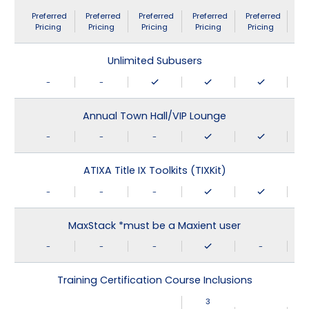
Preferred
Preferred
Preferred
Preferred
Preferred
Pricing
Pricing
Pricing
Pricing
Pricing
Unlimited Subusers
-
-
Annual Town Hall/VIP Lounge
-
-
-
ATIXA Title IX Toolkits (TIXKit)
-
-
-
MaxStack *must be a Maxient user
-
-
-
-
Training Certification Course Inclusions
3