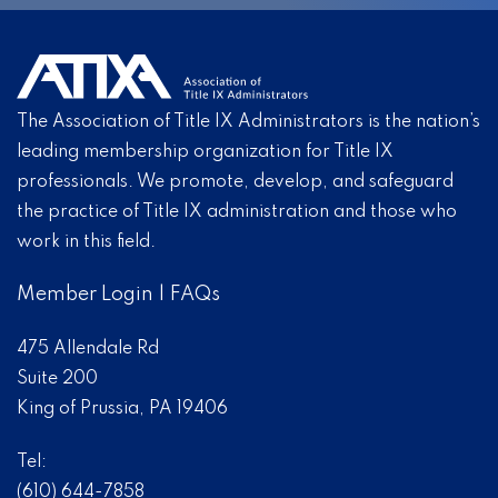
The Association of Title IX Administrators is the nation’s
leading membership organization for Title IX
professionals. We promote, develop, and safeguard
the practice of Title IX administration and those who
work in this field.
Member Login
|
FAQs
475 Allendale Rd
Suite 200
King of Prussia, PA 19406
Tel:
(610) 644-7858