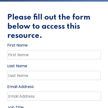
Please fill out the form
below to access this
resource.
First Name
Last Name
Email Address
Job Title