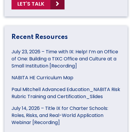
LET'S TALK
Recent Resources
July 23, 2026 – Time with IX: Help! I’m an Office
of One: Building a TIXC Office and Culture at a
Small Institution [Recording]
NABITA HE Curriculum Map
Paul Mitchell Advanced Education_NABITA Risk
Rubric Training and Certification_Slides
July 14, 2026 – Title IX for Charter Schools:
Roles, Risks, and Real-World Application
Webinar [Recording]