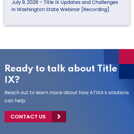
July 9, 2026 – Title IX Updates and Challenges
in Washington State Webinar [Recording]
Ready to talk about Title
IX?
Reach out to learn more about how ATIXA’s solutions
can help.
CONTACT US