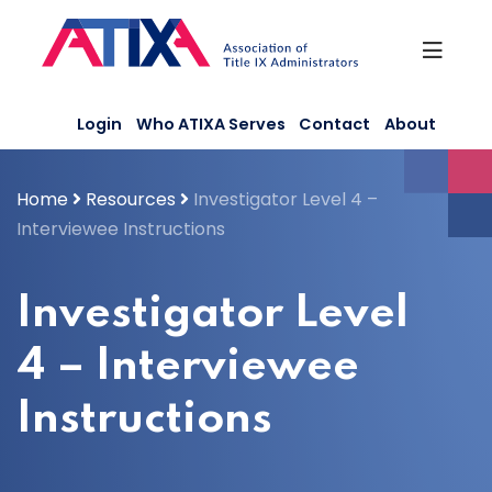
Skip
to
content
Login
Who ATIXA Serves
Contact
About
Home
Resources
Investigator Level 4 –
Interviewee Instructions
Investigator Level
4 – Interviewee
Instructions