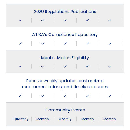
2020 Regulations Publications
-
ATIXA’s Compliance Repository
Mentor Match Eligibility
-
Receive weekly updates, customized
recommendations, and timely resources
Community Events
Quarterly
Monthly
Monthly
Monthly
Monthly