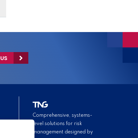
 US
Comprehensive, systems-
level solutions for risk
management designed by