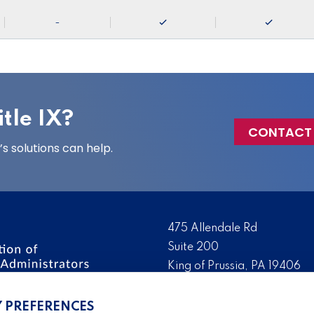
-
tle IX?
CONTACT
 solutions can help.
475 Allendale Rd
Suite 200
King of Prussia, PA 19406
 the nation’s leading
Tel:
(610) 644-7858
ssionals. We promote,
Y PREFERENCES