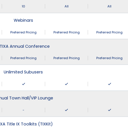
10
All
All
Webinars
Preferred Pricing
Preferred Pricing
Preferred Pricing
TIXA Annual Conference
Preferred Pricing
Preferred Pricing
Preferred Pricing
Unlimited Subusers
nual Town Hall/VIP Lounge
-
XA Title IX Toolkits (TIXKit)