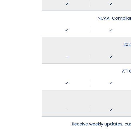
NCAA-Compliant
202
-
ATIX
-
Receive weekly updates, c