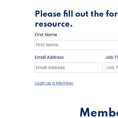
Please fill out the f
resource.
First Name
Email Address
Job Ti
Login as a Member
Member