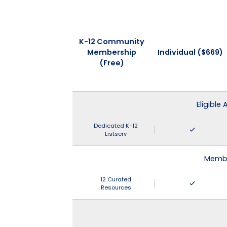
K-12 Community
Membership
Individual ($669)
(Free)
Eligible
Dedicated K-12
Listserv
Membe
12 Curated
Resources