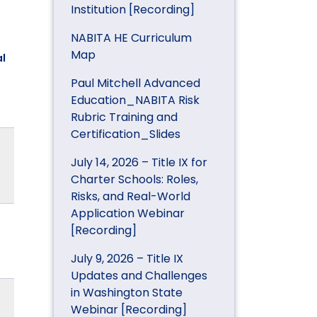
Institution [Recording]
NABITA HE Curriculum
Map
l
Paul Mitchell Advanced
Education_NABITA Risk
Rubric Training and
Certification_Slides
July 14, 2026 – Title IX for
Charter Schools: Roles,
Risks, and Real-World
Application Webinar
[Recording]
July 9, 2026 – Title IX
Updates and Challenges
in Washington State
Webinar [Recording]