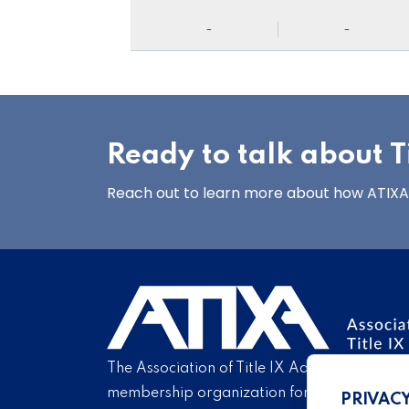
-
-
Ready to talk about Ti
Reach out to learn more about how ATIXA’s
The Association of Title IX Administrators is
membership organization for Title IX profe
PRIVAC