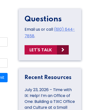
Questions
Email us or call
(610) 644-
7858
.
LET'S TALK
it
Recent Resources
July 23, 2026 – Time with
IX: Help! I’m an Office of
One: Building a TIXC Office
and Culture at a Small