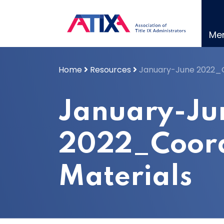
Skip
to
content
Me
Home
Resources
January-June 2022_C
January-Ju
2022_Coord
Materials