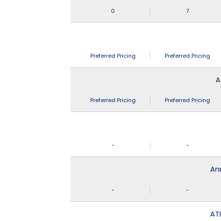
0
7
Preferred Pricing
Preferred Pricing
A
Preferred Pricing
Preferred Pricing
-
-
An
-
-
ATI