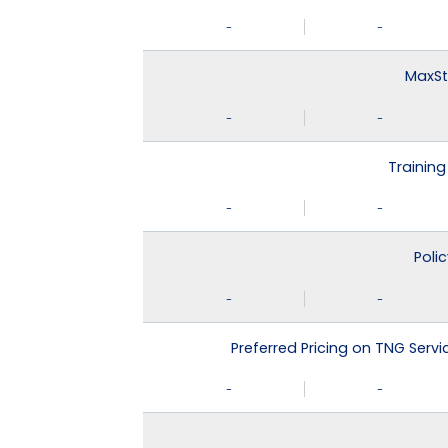
-
-
MaxSt
-
-
Training
-
-
Poli
-
-
Preferred Pricing on TNG Serv
-
-