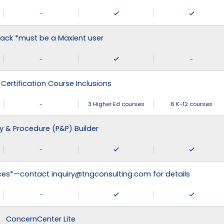
-
ack *must be a Maxient user
-
-
 Certification Course Inclusions
-
3 Higher Ed courses
6 K-12 courses
cy & Procedure (P&P) Builder
-
ices*—contact inquiry@tngconsulting.com for details
-
ConcernCenter Lite