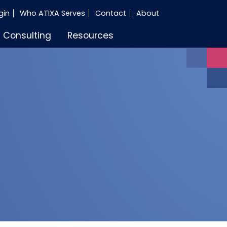
gin
Who ATIXA Serves
Contact
About
Consulting
Resources