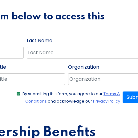
orm below to access this
Last Name
tle
Organization
By submitting this form, you agree to our
Terms &
Subm
Conditions
and acknowledge our
Privacy Policy
ship Benefits