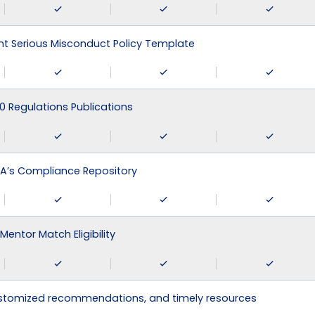
 Serious Misconduct Policy Template
0 Regulations Publications
A’s Compliance Repository
Mentor Match Eligibility
ustomized recommendations, and timely resources