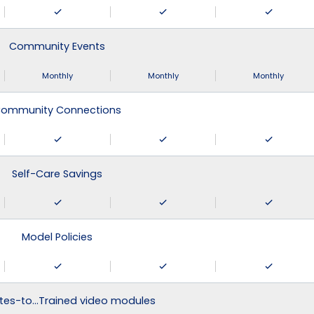
Community Events
Monthly
Monthly
Monthly
ommunity Connections
Self-Care Savings
Model Policies
tes-to…Trained video modules