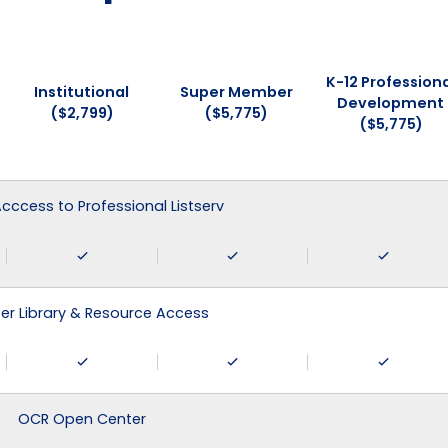
K-12 Professiona
Institutional
Super Member
Development
($2,799)
($5,775)
($5,775)
 Acccess to Professional Listserv
r Library & Resource Access
OCR Open Center