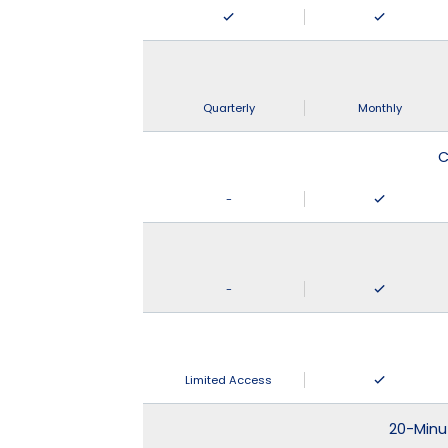
Quarterly
Monthly
C
-
-
Limited Access
20-Minu