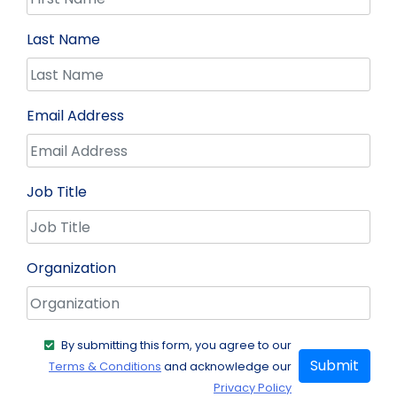
Last Name
Email Address
Job Title
Organization
By submitting this form, you agree to our
Submit
Terms & Conditions
and acknowledge our
Privacy Policy