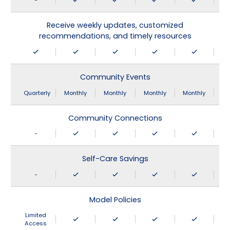
-
Receive weekly updates, customized
recommendations, and timely resources
Community Events
Quarterly
Monthly
Monthly
Monthly
Monthly
Community Connections
-
Self-Care Savings
-
Model Policies
Limited
Access