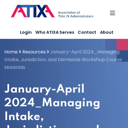
Skip
to
content
Login
Who ATIXA Serves
Contact
About
Home
Resources
January-April 2024_Managing
Intake, Jurisdiction, and Dismissals Workshop Course
Materials
January-April
2024_Managing
Intake,