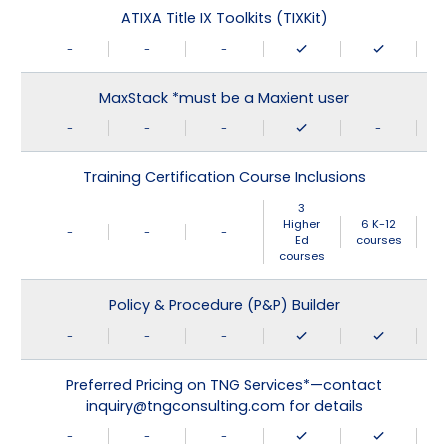
ATIXA Title IX Toolkits (TIXKit)
-
-
-
MaxStack *must be a Maxient user
-
-
-
-
Training Certification Course Inclusions
3
Higher
6 K-12
-
-
-
Ed
courses
courses
Policy & Procedure (P&P) Builder
-
-
-
Preferred Pricing on TNG Services*—contact
inquiry@tngconsulting.com for details
-
-
-