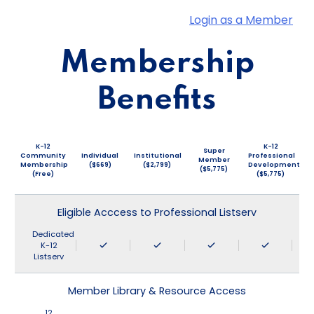
Login as a Member
Membership
Benefits
K-12
K-12
Super
Community
Individual
Institutional
Professional
Member
Membership
($669)
($2,799)
Development
($5,775)
(Free)
($5,775)
Eligible Acccess to Professional Listserv
Dedicated
K-12
Listserv
Member Library & Resource Access
12