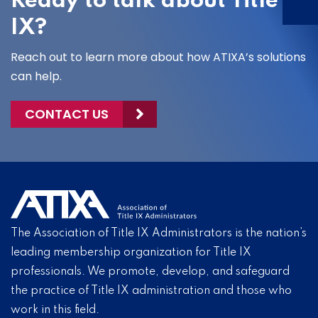
Ready to talk about Title
IX?
Reach out to learn more about how ATIXA’s solutions
can help.
CONTACT US
The Association of Title IX Administrators is the nation’s
leading membership organization for Title IX
professionals. We promote, develop, and safeguard
the practice of Title IX administration and those who
work in this field.