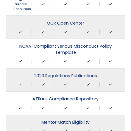
Curated
Resources
OCR Open Center
NCAA-Compliant Serious Misconduct Policy
Template
2020 Regulations Publications
-
ATIXA’s Compliance Repository
Mentor Match Eligibility