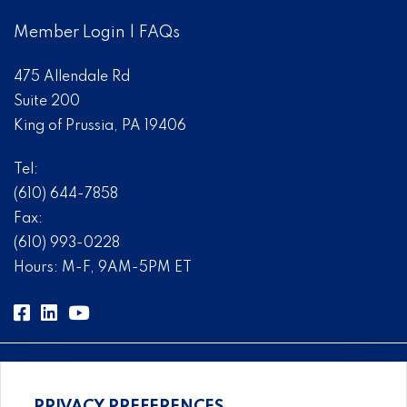
Member Login
|
FAQs
475 Allendale Rd
Suite 200
King of Prussia, PA 19406
Tel:
(610) 644-7858
Fax:
(610) 993-0228
Hours: M-F, 9AM-5PM ET