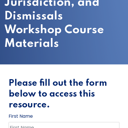
Jurisdiction, and
Dismissals
Workshop Course
Materials
Please fill out the form
below to access this
resource.
First Name