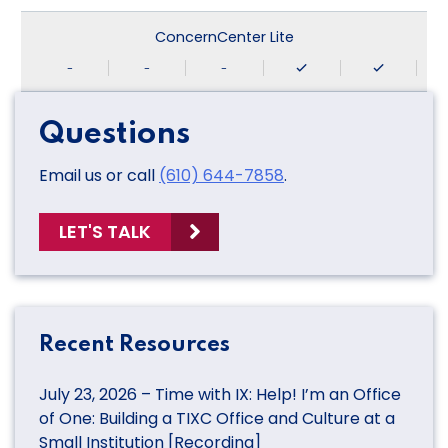
ConcernCenter Lite
-
-
-
Questions
Email us or call
(610) 644-7858
.
LET'S TALK
Recent Resources
July 23, 2026 – Time with IX: Help! I’m an Office
of One: Building a TIXC Office and Culture at a
Small Institution [Recording]