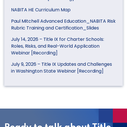
NABITA HE Curriculum Map
Paul Mitchell Advanced Education_NABITA Risk
Rubric Training and Certification_Slides
July 14, 2026 – Title IX for Charter Schools:
Roles, Risks, and Real-World Application
Webinar [Recording]
July 9, 2026 – Title IX Updates and Challenges
in Washington State Webinar [Recording]