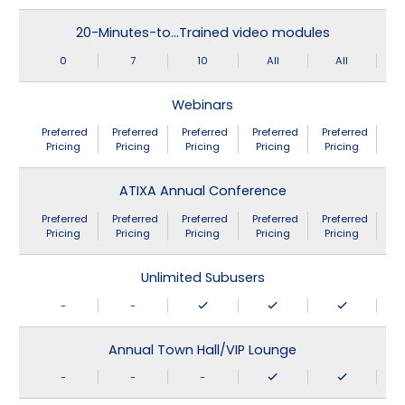
20-Minutes-to…Trained video modules
0
7
10
All
All
Webinars
Preferred
Preferred
Preferred
Preferred
Preferred
Pricing
Pricing
Pricing
Pricing
Pricing
ATIXA Annual Conference
Preferred
Preferred
Preferred
Preferred
Preferred
Pricing
Pricing
Pricing
Pricing
Pricing
Unlimited Subusers
-
-
Annual Town Hall/VIP Lounge
-
-
-