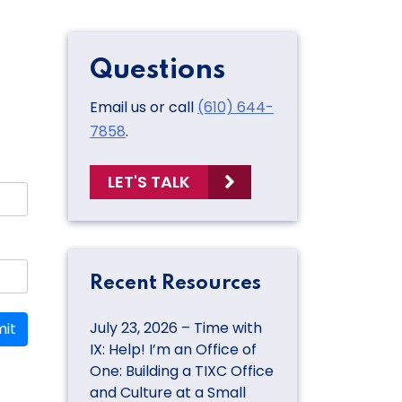
Questions
Email us or call
(610) 644-
7858
.
LET'S TALK
Recent Resources
July 23, 2026 – Time with
it
IX: Help! I’m an Office of
One: Building a TIXC Office
and Culture at a Small