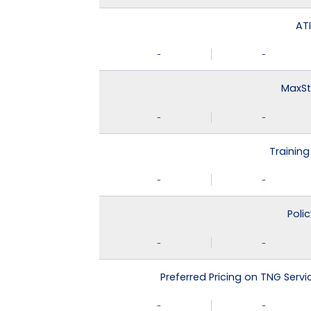
ATI
-
-
MaxSt
-
-
Training
-
-
Poli
-
-
Preferred Pricing on TNG Serv
-
-