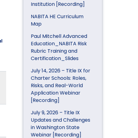
Institution [Recording]
NABITA HE Curriculum
Map
Paul Mitchell Advanced
l
Education_NABITA Risk
Rubric Training and
Certification_Slides
July 14, 2026 – Title IX for
Charter Schools: Roles,
Risks, and Real-World
Application Webinar
[Recording]
July 9, 2026 – Title IX
Updates and Challenges
in Washington State
Webinar [Recording]