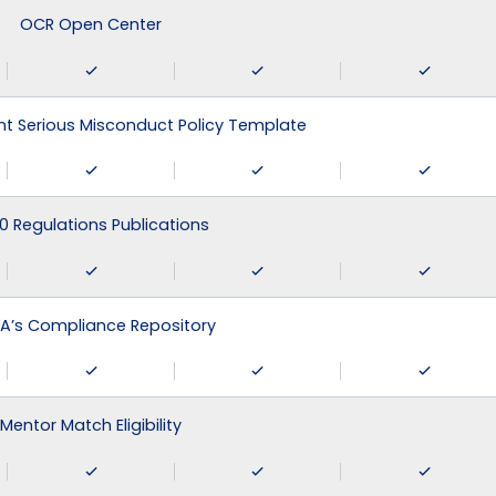
OCR Open Center
 Serious Misconduct Policy Template
0 Regulations Publications
A’s Compliance Repository
Mentor Match Eligibility