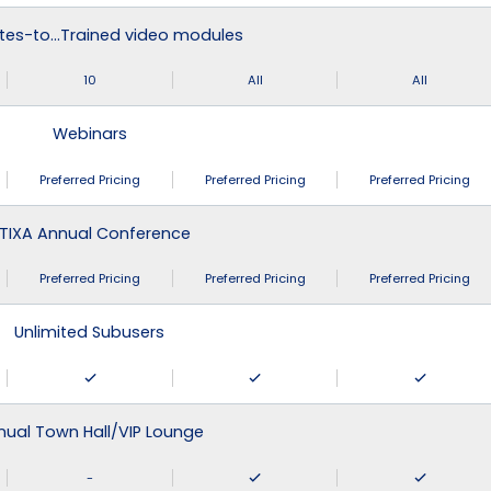
tes-to…Trained video modules
10
All
All
Webinars
Preferred Pricing
Preferred Pricing
Preferred Pricing
TIXA Annual Conference
Preferred Pricing
Preferred Pricing
Preferred Pricing
Unlimited Subusers
nual Town Hall/VIP Lounge
-