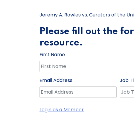
Jeremy A. Rowles vs. Curators of the Univ
Please fill out the f
resource.
First Name
Email Address
Job Ti
Login as a Member