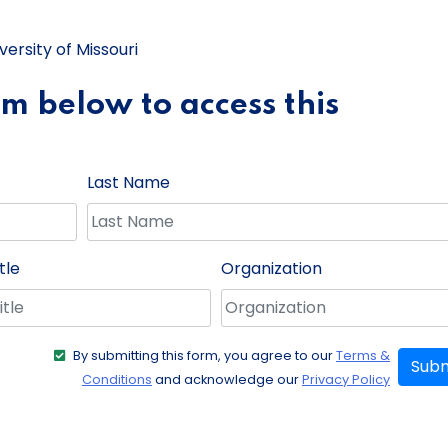
ersity of Missouri
orm below to access this
Last Name
tle
Organization
By submitting this form, you agree to our
Terms &
Subm
Conditions
and acknowledge our
Privacy Policy