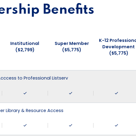
ship Benefits
K-12 Professiona
Institutional
Super Member
Development
($2,799)
($5,775)
($5,775)
 Acccess to Professional Listserv
r Library & Resource Access