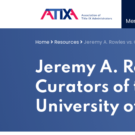
Skip
to
content
Me
Home
Resources
Jeremy A. Rowles vs. C
Jeremy A. R
Curators of
University o