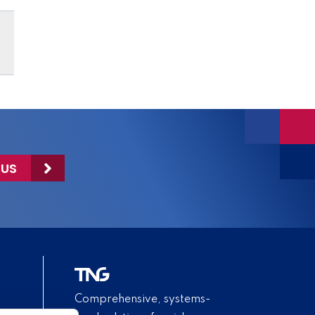
 US
Comprehensive, systems-