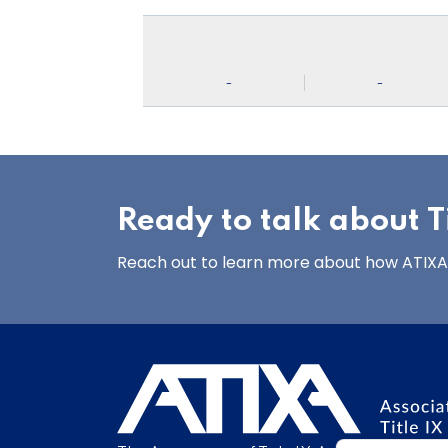
-
-
Ready to talk about Ti
Reach out to learn more about how ATIXA’s