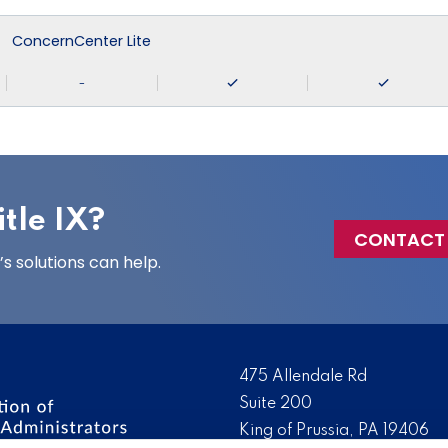
ConcernCenter Lite
-
tle IX?
CONTACT
 solutions can help.
475 Allendale Rd
Suite 200
King of Prussia, PA 19406