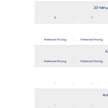
20-Minu
0
7
Preferred Pricing
Preferred Pricing
A
Preferred Pricing
Preferred Pricing
-
-
An
-
-