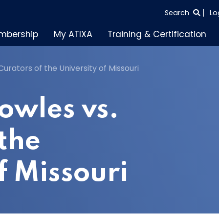
SEARCH
Search
Lo
THE
mbership
My ATIXA
Training & Certification
ENTIRE
SITE
urators of the University of Missouri
owles vs.
 the
f Missouri