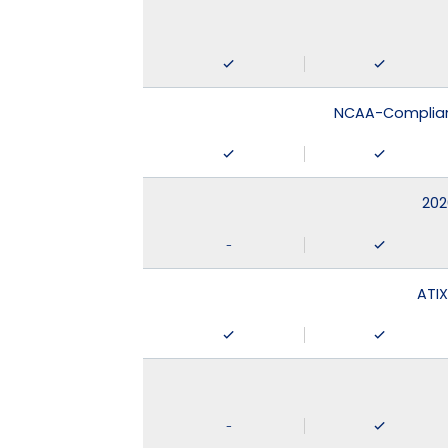
NCAA-Compliant
202
-
ATIX
-