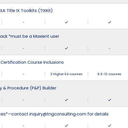
XA Title IX Toolkits (TIXKit)
-
ack *must be a Maxient user
-
-
 Certification Course Inclusions
-
3 Higher Ed courses
6 K-12 courses
cy & Procedure (P&P) Builder
-
ices*—contact inquiry@tngconsulting.com for details
-