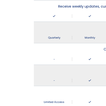
Receive weekly updates, c
Quarterly
Monthly
C
-
-
Limited Access