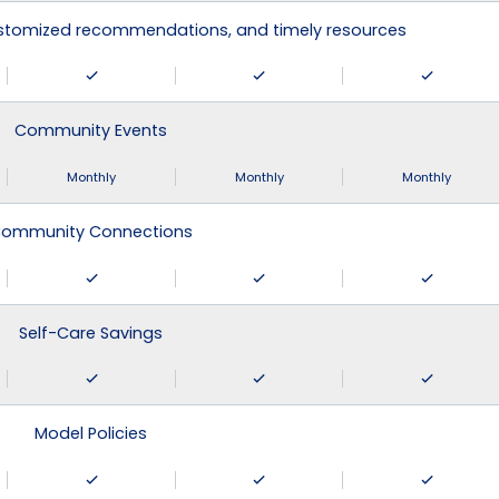
ustomized recommendations, and timely resources
Community Events
Monthly
Monthly
Monthly
ommunity Connections
Self-Care Savings
Model Policies