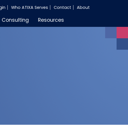
gin
Who ATIXA Serves
Contact
About
Consulting
Resources