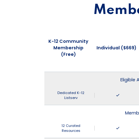
Member
K-12 Community
Membership
Individual ($669)
(Free)
Eligible
Dedicated K-12
Listserv
Membe
12 Curated
Resources