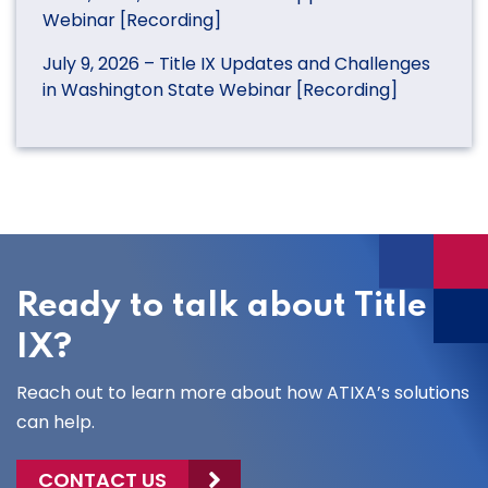
Webinar [Recording]
July 9, 2026 – Title IX Updates and Challenges
in Washington State Webinar [Recording]
Ready to talk about Title
IX?
Reach out to learn more about how ATIXA’s solutions
can help.
CONTACT US