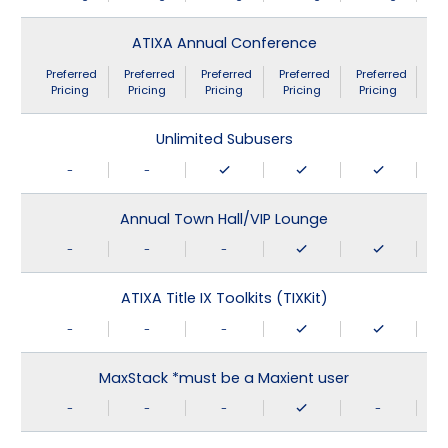
ATIXA Annual Conference
Preferred
Preferred
Preferred
Preferred
Preferred
Pricing
Pricing
Pricing
Pricing
Pricing
Unlimited Subusers
-
-
Annual Town Hall/VIP Lounge
-
-
-
ATIXA Title IX Toolkits (TIXKit)
-
-
-
MaxStack *must be a Maxient user
-
-
-
-