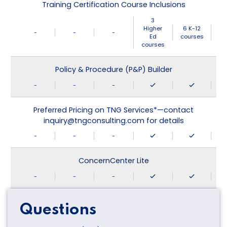
Training Certification Course Inclusions
3
Higher
6 K-12
-
-
-
Ed
courses
courses
Policy & Procedure (P&P) Builder
-
-
-
Preferred Pricing on TNG Services*—contact
inquiry@tngconsulting.com for details
-
-
-
ConcernCenter Lite
-
-
-
Questions