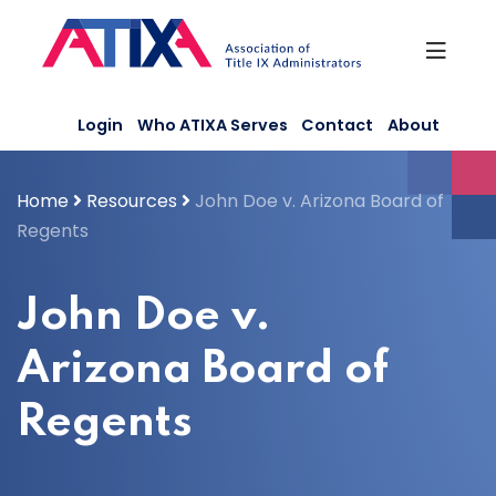
Skip
to
content
Login
Who ATIXA Serves
Contact
About
Home
Resources
John Doe v. Arizona Board of
Regents
John Doe v.
Arizona Board of
Regents