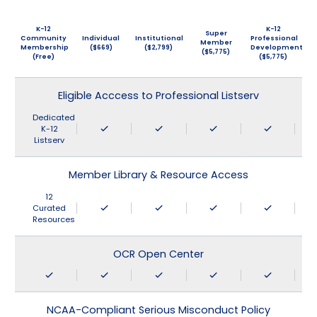
K-12
K-12
Super
Community
Individual
Institutional
Professional
Member
Membership
($669)
($2,799)
Development
($5,775)
(Free)
($5,775)
Eligible Acccess to Professional Listserv
Dedicated
K-12
Listserv
Member Library & Resource Access
12
Curated
Resources
OCR Open Center
NCAA-Compliant Serious Misconduct Policy