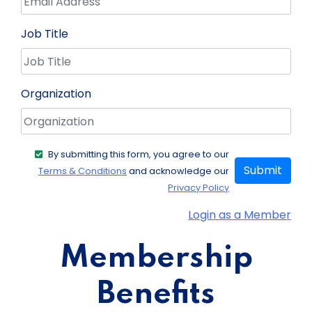
Job Title
Organization
By submitting this form, you agree to our
Submit
Terms & Conditions
and acknowledge our
Privacy Policy
Login as a Member
Membership
Benefits