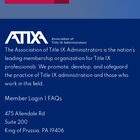
The Association of Title IX Administrators is the nation’s
leading membership organization for Title IX
professionals. We promote, develop, and safeguard
the practice of Title IX administration and those who
work in this field.
Member Login
|
FAQs
475 Allendale Rd
Suite 200
King of Prussia, PA 19406