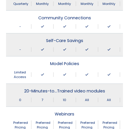
Quarterly
Monthly
Monthly
Monthly
Monthly
Community Connections
-
Self-Care Savings
-
Model Policies
Limited
Access
20-Minutes-to…Trained video modules
0
7
10
All
All
Webinars
Preferred
Preferred
Preferred
Preferred
Preferred
Pricing
Pricing
Pricing
Pricing
Pricing