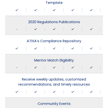
Template
2020 Regulations Publications
-
ATIXA’s Compliance Repository
Mentor Match Eligibility
-
Receive weekly updates, customized
recommendations, and timely resources
Community Events