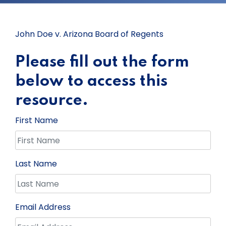
John Doe v. Arizona Board of Regents
Please fill out the form
below to access this
resource.
First Name
Last Name
Email Address