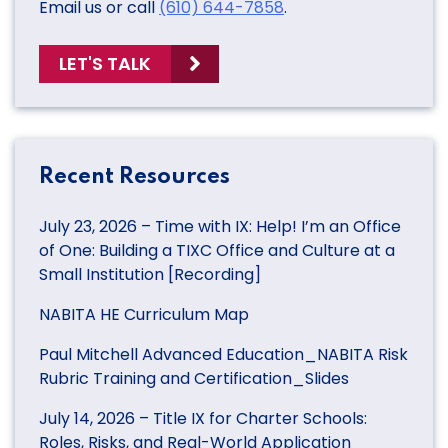
Email us or call
(610) 644-7858
.
LET'S TALK
Recent Resources
July 23, 2026 – Time with IX: Help! I’m an Office
of One: Building a TIXC Office and Culture at a
Small Institution [Recording]
NABITA HE Curriculum Map
Paul Mitchell Advanced Education_NABITA Risk
Rubric Training and Certification_Slides
July 14, 2026 – Title IX for Charter Schools:
Roles, Risks, and Real-World Application