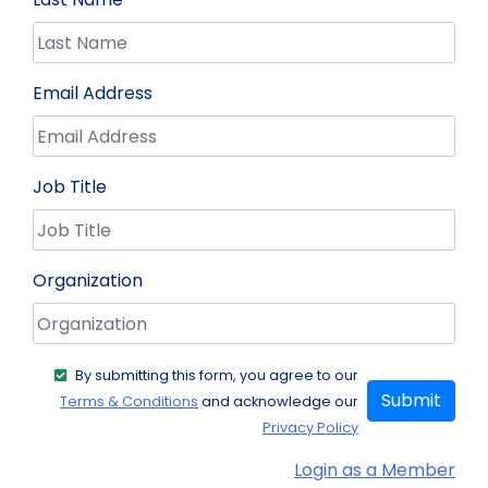
Email Address
Job Title
Organization
By submitting this form, you agree to our
Submit
Terms & Conditions
and acknowledge our
Privacy Policy
Login as a Member