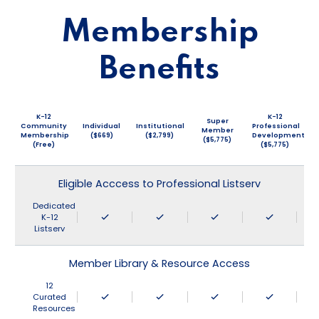
Membership
Benefits
K-12
K-12
Super
Community
Individual
Institutional
Professional
Member
Membership
($669)
($2,799)
Development
($5,775)
(Free)
($5,775)
Eligible Acccess to Professional Listserv
Dedicated
K-12
Listserv
Member Library & Resource Access
12
Curated
Resources