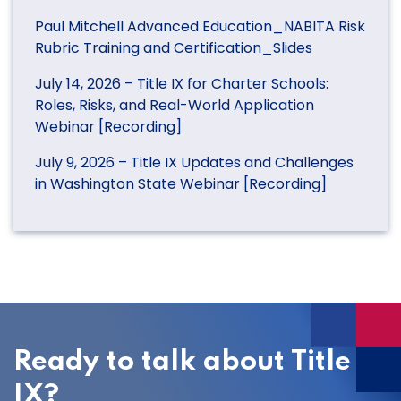
Paul Mitchell Advanced Education_NABITA Risk
Rubric Training and Certification_Slides
July 14, 2026 – Title IX for Charter Schools:
Roles, Risks, and Real-World Application
Webinar [Recording]
July 9, 2026 – Title IX Updates and Challenges
in Washington State Webinar [Recording]
Ready to talk about Title
IX?