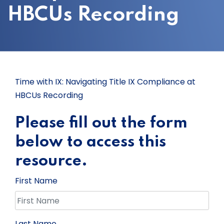
HBCUs Recording
Time with IX: Navigating Title IX Compliance at
HBCUs Recording
Please fill out the form
below to access this
resource.
First Name
Last Name