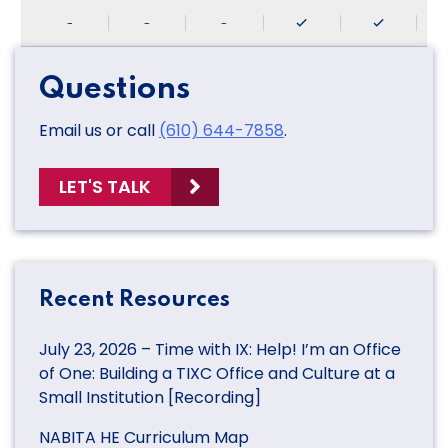
-
-
-
Questions
Email us or call
(610) 644-7858
.
LET'S TALK
Recent Resources
July 23, 2026 – Time with IX: Help! I’m an Office
of One: Building a TIXC Office and Culture at a
Small Institution [Recording]
NABITA HE Curriculum Map