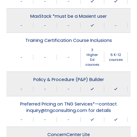
-
-
-
MaxStack *must be a Maxient user
-
-
-
-
Training Certification Course Inclusions
3
Higher
6 K-12
-
-
-
Ed
courses
courses
Policy & Procedure (P&P) Builder
-
-
-
Preferred Pricing on TNG Services*—contact
inquiry@tngconsulting.com for details
-
-
-
ConcernCenter Lite