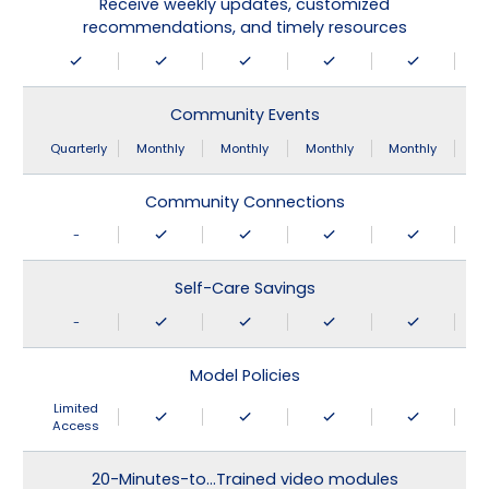
Receive weekly updates, customized
recommendations, and timely resources
Community Events
Quarterly
Monthly
Monthly
Monthly
Monthly
Community Connections
-
Self-Care Savings
-
Model Policies
Limited
Access
20-Minutes-to…Trained video modules