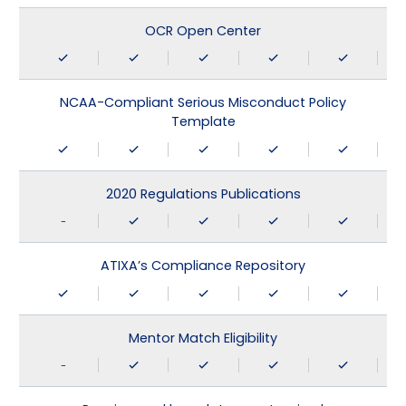
OCR Open Center
NCAA-Compliant Serious Misconduct Policy
Template
2020 Regulations Publications
-
ATIXA’s Compliance Repository
Mentor Match Eligibility
-