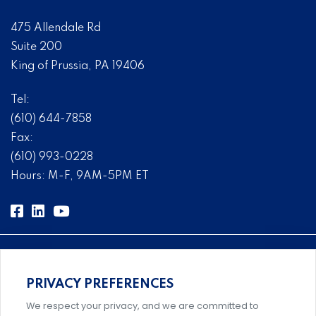
475 Allendale Rd
Suite 200
King of Prussia, PA 19406
Tel:
(610) 644-7858
Fax:
(610) 993-0228
Hours: M-F, 9AM-5PM ET
PRIVACY PREFERENCES
Comprehensive, systems-level solutions for risk
We respect your privacy, and we are committed to
management designed by experts.