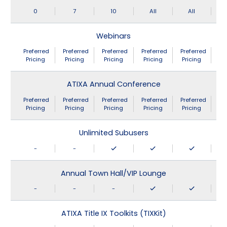
0
7
10
All
All
Webinars
Preferred
Preferred
Preferred
Preferred
Preferred
Pricing
Pricing
Pricing
Pricing
Pricing
ATIXA Annual Conference
Preferred
Preferred
Preferred
Preferred
Preferred
Pricing
Pricing
Pricing
Pricing
Pricing
Unlimited Subusers
-
-
Annual Town Hall/VIP Lounge
-
-
-
ATIXA Title IX Toolkits (TIXKit)