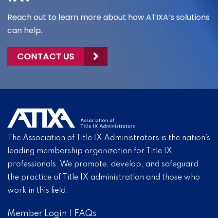
Reach out to learn more about how ATIXA’s solutions
can help.
CONTACT US
The Association of Title IX Administrators is the nation’s
leading membership organization for Title IX
professionals. We promote, develop, and safeguard
the practice of Title IX administration and those who
work in this field.
Member Login
|
FAQs