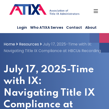
Skip
to
content
Login
Who ATIXA Serves
Contact
About
Home
Resources
July 17, 2025-Time with IX:
Navigating Title IX Compliance at HBCUs Recording
July 17, 2025-Time
with IX:
Navigating Title IX
Compliance at