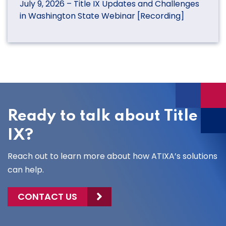
July 9, 2026 – Title IX Updates and Challenges
in Washington State Webinar [Recording]
Ready to talk about Title
IX?
Reach out to learn more about how ATIXA’s solutions
can help.
CONTACT US