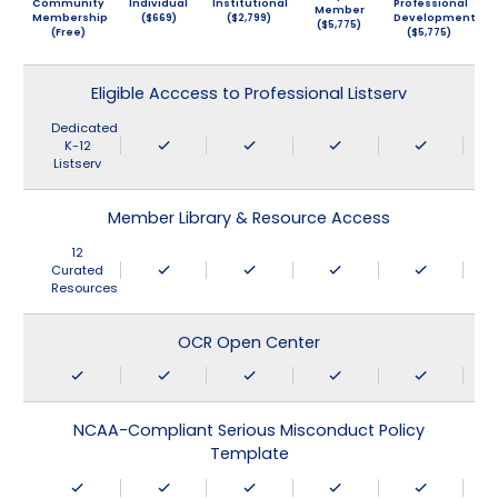
Community
Individual
Institutional
Professional
Member
Membership
($669)
($2,799)
Development
($5,775)
(Free)
($5,775)
Eligible Acccess to Professional Listserv
Dedicated
K-12
Listserv
Member Library & Resource Access
12
Curated
Resources
OCR Open Center
NCAA-Compliant Serious Misconduct Policy
Template