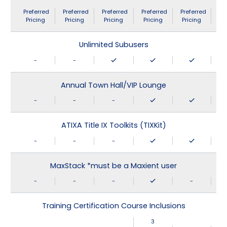
Preferred
Preferred
Preferred
Preferred
Preferred
Pricing
Pricing
Pricing
Pricing
Pricing
Unlimited Subusers
-
-
Annual Town Hall/VIP Lounge
-
-
-
ATIXA Title IX Toolkits (TIXKit)
-
-
-
MaxStack *must be a Maxient user
-
-
-
-
Training Certification Course Inclusions
3