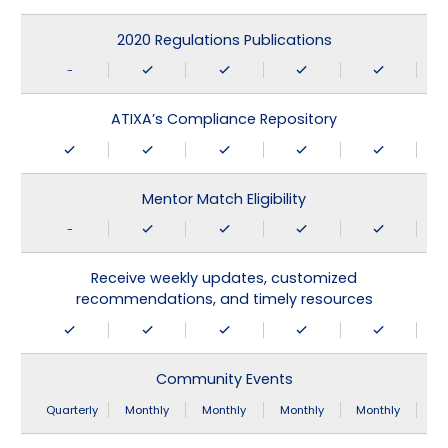
2020 Regulations Publications
-
ATIXA’s Compliance Repository
Mentor Match Eligibility
-
Receive weekly updates, customized
recommendations, and timely resources
Community Events
Quarterly
Monthly
Monthly
Monthly
Monthly