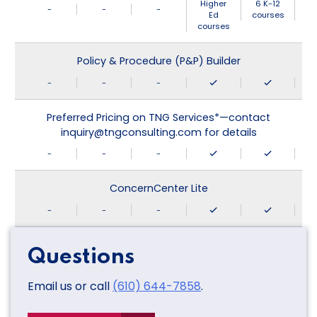
Higher
6 K-12
-
-
-
Ed
courses
courses
Policy & Procedure (P&P) Builder
-
-
-
Preferred Pricing on TNG Services*—contact
inquiry@tngconsulting.com for details
-
-
-
ConcernCenter Lite
-
-
-
Questions
Email us or call
(610) 644-7858
.