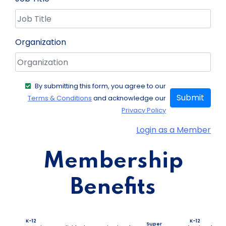
Organization
By submitting this form, you agree to our
Submit
Terms & Conditions
and acknowledge our
Privacy Policy
Login as a Member
Membership
Benefits
K-12
K-12
Super