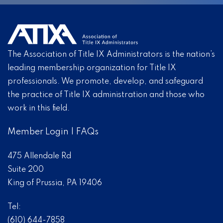
The Association of Title IX Administrators is the nation’s
leading membership organization for Title IX
professionals. We promote, develop, and safeguard
the practice of Title IX administration and those who
work in this field.
Member Login
|
FAQs
475 Allendale Rd
Suite 200
King of Prussia, PA 19406
Tel:
(610) 644-7858