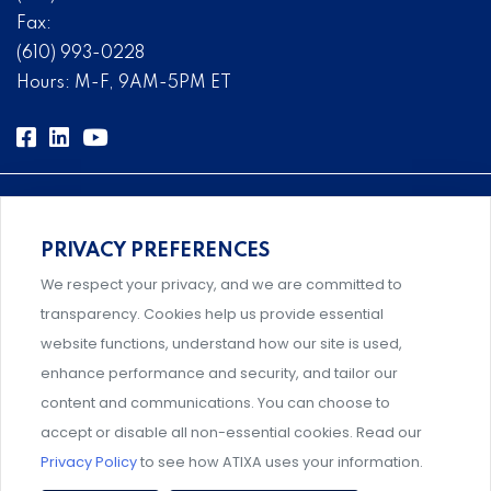
Fax:
(610) 993-0228
Hours: M-F, 9AM-5PM ET
PRIVACY PREFERENCES
Comprehensive, systems-level solutions for risk
We respect your privacy, and we are committed to
management designed by experts.
transparency. Cookies help us provide essential
website functions, understand how our site is used,
enhance performance and security, and tailor our
content and communications. You can choose to
Support and professional development for behavioral
accept or disable all non-essential cookies. Read our
intervention team members.
Privacy Policy
to see how ATIXA uses your information.