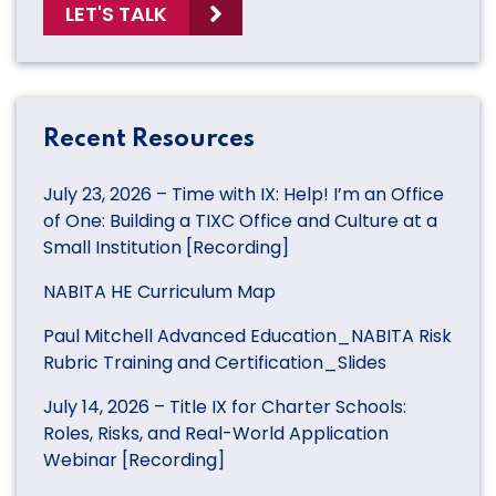
LET'S TALK
Recent Resources
July 23, 2026 – Time with IX: Help! I’m an Office
of One: Building a TIXC Office and Culture at a
Small Institution [Recording]
NABITA HE Curriculum Map
Paul Mitchell Advanced Education_NABITA Risk
Rubric Training and Certification_Slides
July 14, 2026 – Title IX for Charter Schools:
Roles, Risks, and Real-World Application
Webinar [Recording]