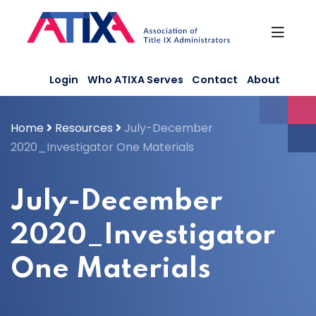
Skip
to
content
Login
Who ATIXA Serves
Contact
About
Home
Resources
July-December
2020_Investigator One Materials
July-December
2020_Investigator
One Materials