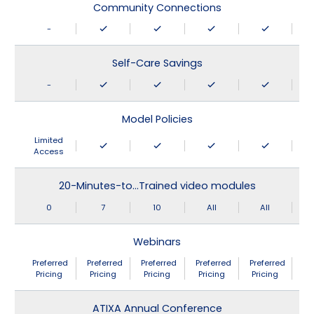
Community Connections
-
Self-Care Savings
-
Model Policies
Limited
Access
20-Minutes-to…Trained video modules
0
7
10
All
All
Webinars
Preferred
Preferred
Preferred
Preferred
Preferred
Pricing
Pricing
Pricing
Pricing
Pricing
ATIXA Annual Conference