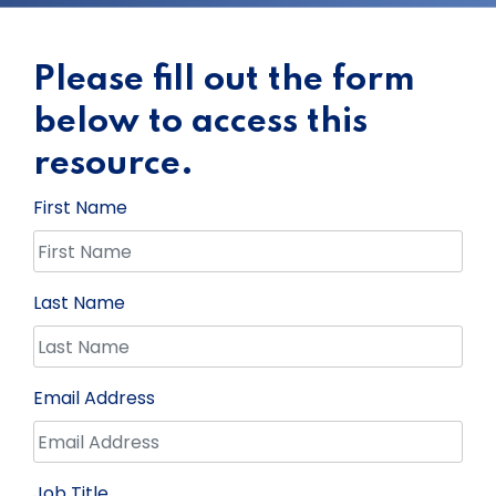
Please fill out the form
below to access this
resource.
First Name
Last Name
Email Address
Job Title