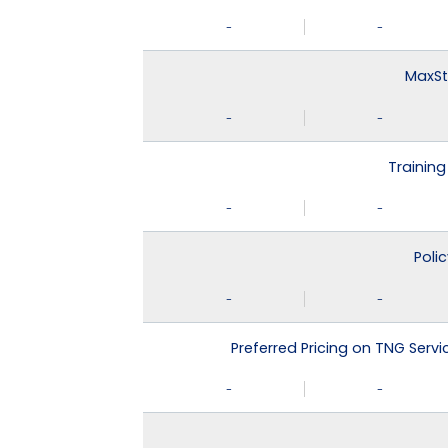
-
-
MaxSt
-
-
Training
-
-
Poli
-
-
Preferred Pricing on TNG Serv
-
-