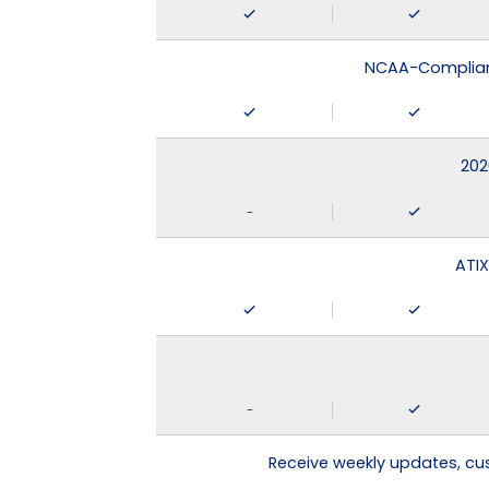
NCAA-Compliant
202
-
ATIX
-
Receive weekly updates, c