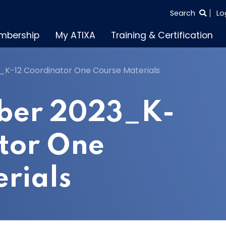
SEARCH
Search
Lo
THE
mbership
My ATIXA
Training & Certification
ENTIRE
SITE
K-12 Coordinator One Course Materials
ber 2023_K-
tor One
rials