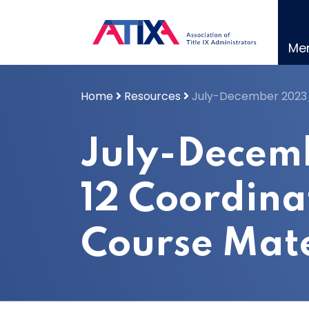
Skip
to
content
Me
Home
Resources
July-December 2023_
July-Decem
12 Coordina
Course Mate