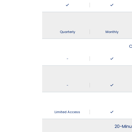
Quarterly
Monthly
C
-
-
Limited Access
20-Minu