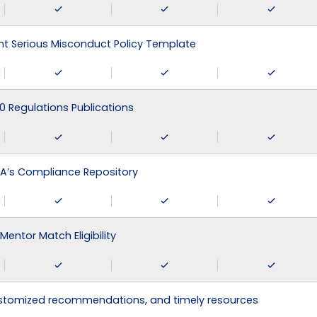
 Serious Misconduct Policy Template
0 Regulations Publications
A’s Compliance Repository
Mentor Match Eligibility
ustomized recommendations, and timely resources