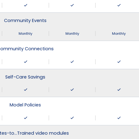
Community Events
Monthly
Monthly
Monthly
ommunity Connections
Self-Care Savings
Model Policies
tes-to…Trained video modules