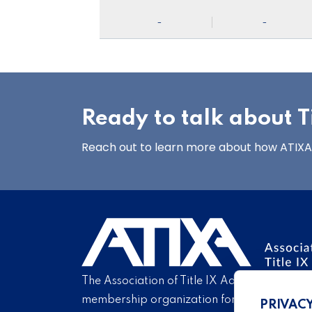
-
-
Ready to talk about Ti
Reach out to learn more about how ATIXA’s
The Association of Title IX Administrators is
membership organization for Title IX profe
PRIVAC