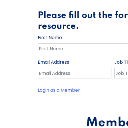
Please fill out the f
resource.
First Name
Email Address
Job Ti
Login as a Member
Member