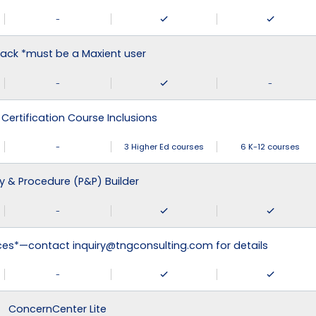
-
ack *must be a Maxient user
-
-
 Certification Course Inclusions
-
3 Higher Ed courses
6 K-12 courses
cy & Procedure (P&P) Builder
-
ices*—contact inquiry@tngconsulting.com for details
-
ConcernCenter Lite