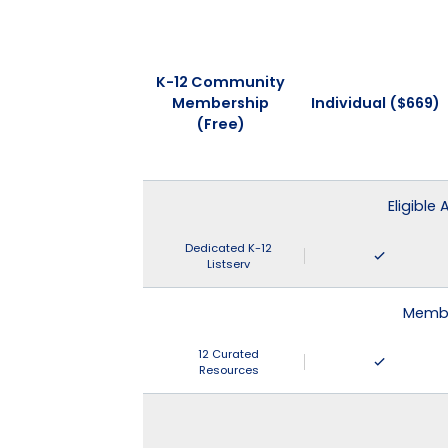
K-12 Community
Membership
Individual ($669)
(Free)
Eligible
Dedicated K-12
Listserv
Membe
12 Curated
Resources