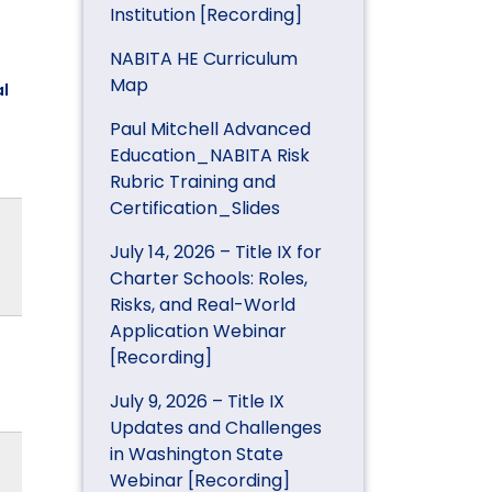
Institution [Recording]
NABITA HE Curriculum
Map
l
Paul Mitchell Advanced
Education_NABITA Risk
Rubric Training and
Certification_Slides
July 14, 2026 – Title IX for
Charter Schools: Roles,
Risks, and Real-World
Application Webinar
[Recording]
July 9, 2026 – Title IX
Updates and Challenges
in Washington State
Webinar [Recording]