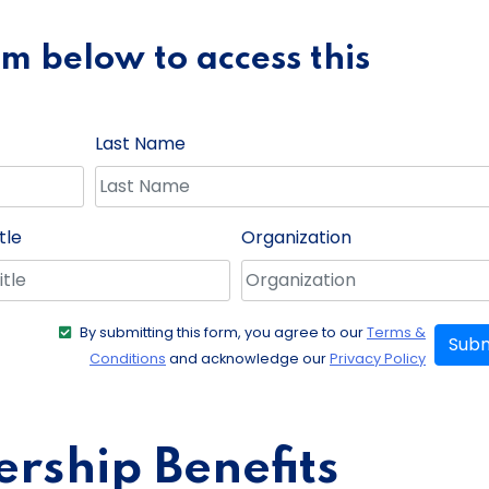
orm below to access this
Last Name
tle
Organization
By submitting this form, you agree to our
Terms &
Subm
Conditions
and acknowledge our
Privacy Policy
ship Benefits