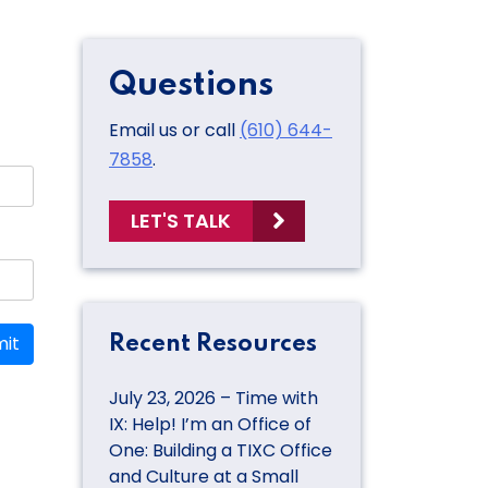
Questions
Email us or call
(610) 644-
7858
.
LET'S TALK
it
Recent Resources
July 23, 2026 – Time with
IX: Help! I’m an Office of
One: Building a TIXC Office
and Culture at a Small