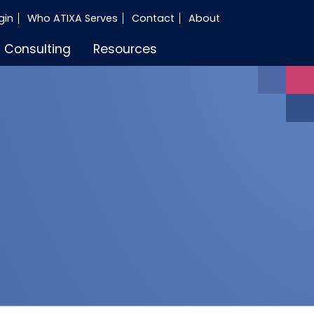
gin
Who ATIXA Serves
Contact
About
Consulting
Resources