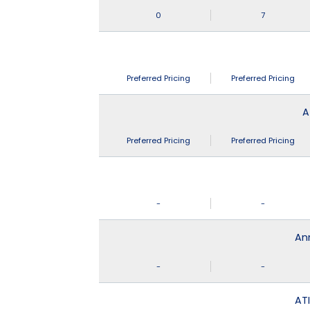
0
7
Preferred Pricing
Preferred Pricing
A
Preferred Pricing
Preferred Pricing
-
-
An
-
-
ATI