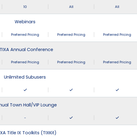
10
All
All
Webinars
Preferred Pricing
Preferred Pricing
Preferred Pricing
TIXA Annual Conference
Preferred Pricing
Preferred Pricing
Preferred Pricing
Unlimited Subusers
nual Town Hall/VIP Lounge
-
XA Title IX Toolkits (TIXKit)