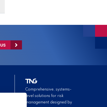
 US
Comprehensive, systems-
level solutions for risk
management designed by