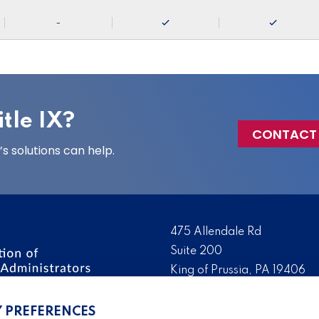
-
tle IX?
CONTACT
 solutions can help.
475 Allendale Rd
Suite 200
King of Prussia, PA 19406
 the nation’s leading
Tel:
(610) 644-7858
ssionals. We promote,
Y PREFERENCES