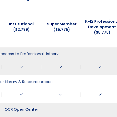
K-12 Professiona
Institutional
Super Member
Development
($2,799)
($5,775)
($5,775)
 Acccess to Professional Listserv
r Library & Resource Access
OCR Open Center