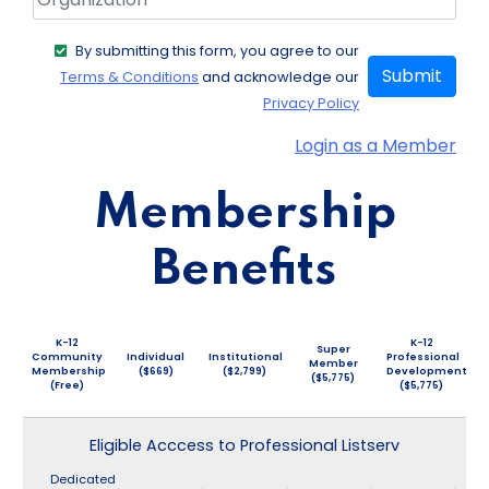
By submitting this form, you agree to our
Submit
Terms & Conditions
and acknowledge our
Privacy Policy
Login as a Member
Membership
Benefits
K-12
K-12
Super
Community
Individual
Institutional
Professional
Member
Membership
($669)
($2,799)
Development
($5,775)
(Free)
($5,775)
Eligible Acccess to Professional Listserv
Dedicated