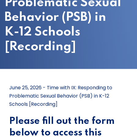
Problematic Sexual
Behavior (PSB) in
K-12 Schools
[Recording]
June 25, 2026 - Time with IX: Responding to
Problematic Sexual Behavior (PSB) in K-12
Schools [Recording]
Please fill out the form
below to access this