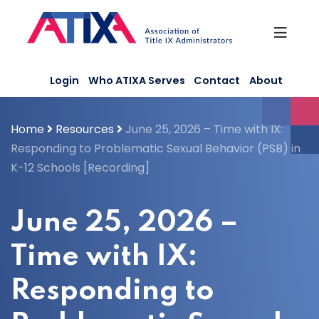
Skip
to
content
Login
Who ATIXA Serves
Contact
About
Home
Resources
June 25, 2026 – Time with IX:
Responding to Problematic Sexual Behavior (PSB) in
K-12 Schools [Recording]
June 25, 2026 –
Time with IX:
Responding to