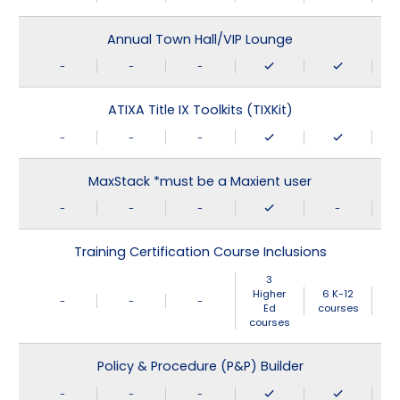
Annual Town Hall/VIP Lounge
-
-
-
ATIXA Title IX Toolkits (TIXKit)
-
-
-
MaxStack *must be a Maxient user
-
-
-
-
Training Certification Course Inclusions
3
Higher
6 K-12
-
-
-
Ed
courses
courses
Policy & Procedure (P&P) Builder
-
-
-