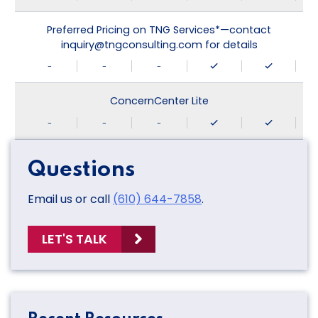
Preferred Pricing on TNG Services*—contact
inquiry@tngconsulting.com for details
-
-
-
ConcernCenter Lite
-
-
-
Questions
Email us or call
(610) 644-7858
.
LET'S TALK