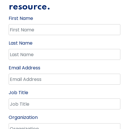
resource.
First Name
Last Name
Email Address
Job Title
Organization