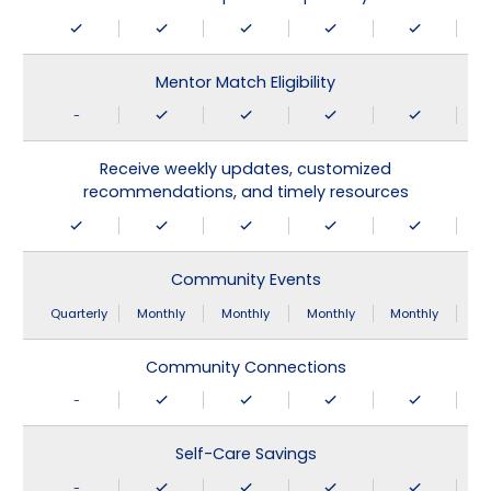
Mentor Match Eligibility
-
Receive weekly updates, customized
recommendations, and timely resources
Community Events
Quarterly
Monthly
Monthly
Monthly
Monthly
Community Connections
-
Self-Care Savings
-