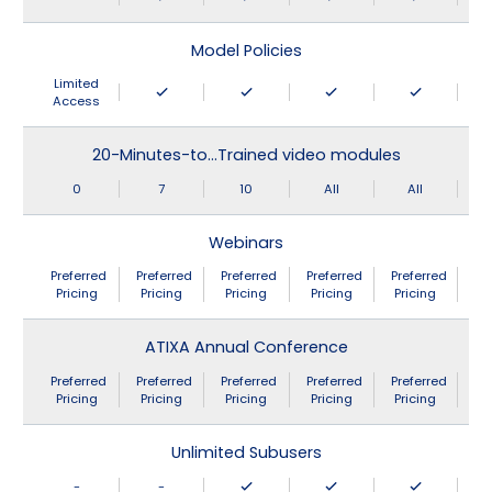
Model Policies
Limited
Access
20-Minutes-to…Trained video modules
0
7
10
All
All
Webinars
Preferred
Preferred
Preferred
Preferred
Preferred
Pricing
Pricing
Pricing
Pricing
Pricing
ATIXA Annual Conference
Preferred
Preferred
Preferred
Preferred
Preferred
Pricing
Pricing
Pricing
Pricing
Pricing
Unlimited Subusers
-
-