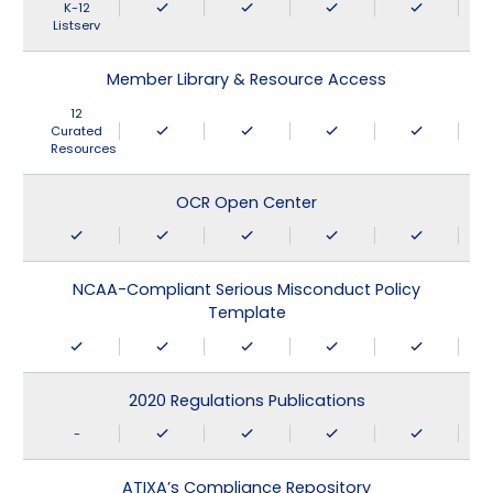
K-12
Listserv
Member Library & Resource Access
12
Curated
Resources
OCR Open Center
NCAA-Compliant Serious Misconduct Policy
Template
2020 Regulations Publications
-
ATIXA’s Compliance Repository