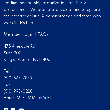
leading membership organization for Title IX
professionals. We promote, develop, and safeguard
the practice of Title IX administration and those who
work in this field.
Member Login
|
FAQs
475 Allendale Rd
Suite 200
King of Prussia, PA 19406
Tel:
(610) 644-7858
Fax:
(610) 993-0228
Hours: M-F, 9AM-5PM ET