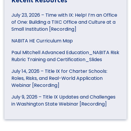
Recent Resources
July 23, 2026 – Time with IX: Help! I’m an Office
of One: Building a TIXC Office and Culture at a
Small Institution [Recording]
NABITA HE Curriculum Map
Paul Mitchell Advanced Education_NABITA Risk
Rubric Training and Certification_Slides
July 14, 2026 – Title IX for Charter Schools:
Roles, Risks, and Real-World Application
Webinar [Recording]
July 9, 2026 – Title IX Updates and Challenges
in Washington State Webinar [Recording]