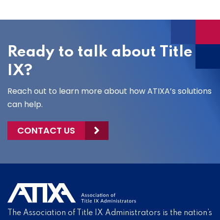
Ready to talk about Title
IX?
Reach out to learn more about how ATIXA’s solutions
can help.
CONTACT US
The Association of Title IX Administrators is the nation’s