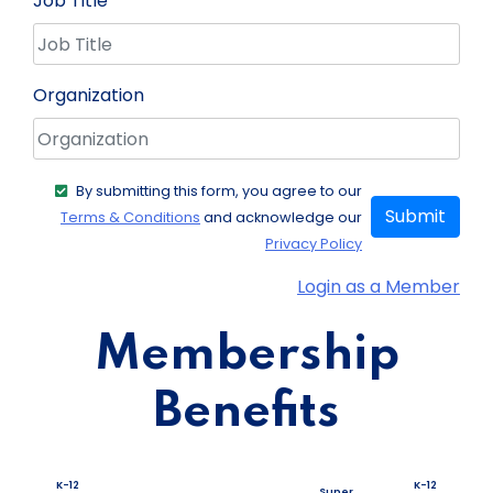
Job Title
Organization
By submitting this form, you agree to our
Submit
Terms & Conditions
and acknowledge our
Privacy Policy
Login as a Member
Membership
Benefits
K-12
K-12
Super