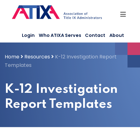
Skip
to
content
Login
Who ATIXA Serves
Contact
About
Home
Resources
K-12 Investigation Report
Templates
K-12 Investigation
Report Templates