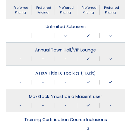
Preferred
Preferred
Preferred
Preferred
Preferred
Pricing
Pricing
Pricing
Pricing
Pricing
Unlimited Subusers
-
-
Annual Town Hall/VIP Lounge
-
-
-
ATIXA Title IX Toolkits (TIXKit)
-
-
-
MaxStack *must be a Maxient user
-
-
-
-
Training Certification Course Inclusions
3