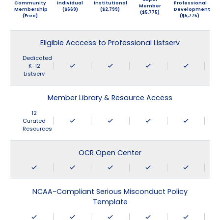
Community
Individual
Institutional
Professional
Member
Membership
($669)
($2,799)
Development
($5,775)
(Free)
($5,775)
Eligible Acccess to Professional Listserv
Dedicated
K-12
Listserv
Member Library & Resource Access
12
Curated
Resources
OCR Open Center
NCAA-Compliant Serious Misconduct Policy
Template