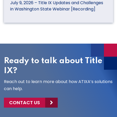
July 9, 2026 – Title IX Updates and Challenges
in Washington State Webinar [Recording]
Ready to talk about Title
IX?
Reach out to learn more about how ATIXA’s solutions
can help.
CONTACT US