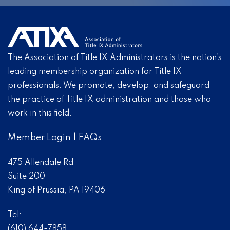
The Association of Title IX Administrators is the nation’s
leading membership organization for Title IX
professionals. We promote, develop, and safeguard
the practice of Title IX administration and those who
work in this field.
Member Login
|
FAQs
475 Allendale Rd
Suite 200
King of Prussia, PA 19406
Tel:
(610) 644-7858