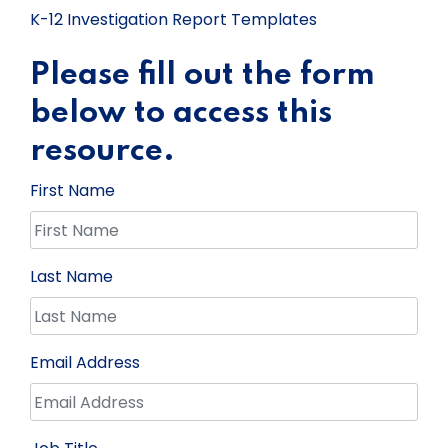
K-12 Investigation Report Templates
Please fill out the form
below to access this
resource.
First Name
Last Name
Email Address