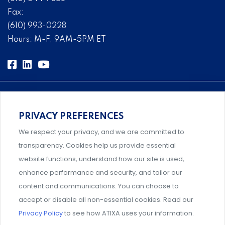
Fax:
(610) 993-0228
Hours: M-F, 9AM-5PM ET
PRIVACY PREFERENCES
Comprehensive, systems-level solutions for risk
We respect your privacy, and we are committed to
management designed by experts.
transparency. Cookies help us provide essential
website functions, understand how our site is used,
enhance performance and security, and tailor our
content and communications. You can choose to
Support and professional development for behavioral
accept or disable all non-essential cookies. Read our
intervention team members.
Privacy Policy
to see how ATIXA uses your information.