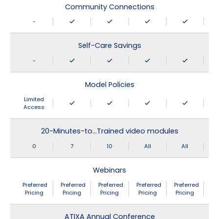
Community Connections
-
Self-Care Savings
-
Model Policies
Limited
Access
20-Minutes-to…Trained video modules
0
7
10
All
All
Webinars
Preferred
Preferred
Preferred
Preferred
Preferred
Pricing
Pricing
Pricing
Pricing
Pricing
ATIXA Annual Conference