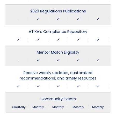
2020 Regulations Publications
-
ATIXA’s Compliance Repository
Mentor Match Eligibility
-
Receive weekly updates, customized
recommendations, and timely resources
Community Events
Quarterly
Monthly
Monthly
Monthly
Monthly