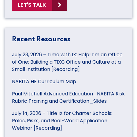
LET'S TALK
Recent Resources
July 23, 2026 – Time with IX: Help! I’m an Office
of One: Building a TIXC Office and Culture at a
Small Institution [Recording]
NABITA HE Curriculum Map
Paul Mitchell Advanced Education_NABITA Risk
Rubric Training and Certification_Slides
July 14, 2026 – Title IX for Charter Schools:
Roles, Risks, and Real-World Application
Webinar [Recording]