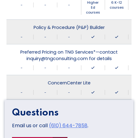
Higher
6 K-12
-
-
-
Ed
courses
courses
Policy & Procedure (P&P) Builder
-
-
-
Preferred Pricing on TNG Services*—contact
inquiry@tngconsulting.com for details
-
-
-
ConcernCenter Lite
-
-
-
Questions
Email us or call
(610) 644-7858
.