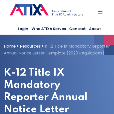
Skip
to
content
Login
Who ATIXA Serves
Contact
About
Home
Resources
K-12 Title IX Mandatory Reporter
Annual Notice Letter Template (2020 Regulations)
K-12 Title IX
Mandatory
Reporter Annual
Notice Letter