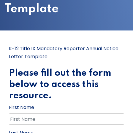
Template
K-12 Title IX Mandatory Reporter Annual Notice
Letter Template
Please fill out the form
below to access this
resource.
First Name
Last Name