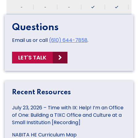
-
-
-
Questions
Email us or call
(610) 644-7858
.
LET'S TALK
Recent Resources
July 23, 2026 – Time with IX: Help! I’m an Office
of One: Building a TIXC Office and Culture at a
Small Institution [Recording]
NABITA HE Curriculum Map