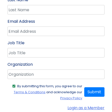
Email Address
Job Title
Organization
By submitting this form, you agree to our
Submit
Terms & Conditions
and acknowledge our
Privacy Policy
Login as a Member