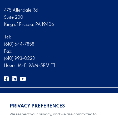
475 Allendale Rd
Suite 200
King of Prussia, PA 19406
Tel:
(610) 644-7858
Fax:
(610) 993-0228
Hours: M-F, 9AM-5PM ET
PRIVACY PREFERENCES
Comprehensive, systems-level solutions for risk
We respect your privacy, and we are committed to
management designed by experts.