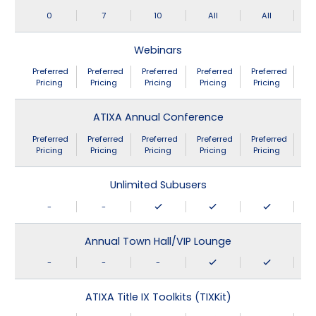
0
7
10
All
All
Webinars
Preferred
Preferred
Preferred
Preferred
Preferred
Pricing
Pricing
Pricing
Pricing
Pricing
ATIXA Annual Conference
Preferred
Preferred
Preferred
Preferred
Preferred
Pricing
Pricing
Pricing
Pricing
Pricing
Unlimited Subusers
-
-
Annual Town Hall/VIP Lounge
-
-
-
ATIXA Title IX Toolkits (TIXKit)