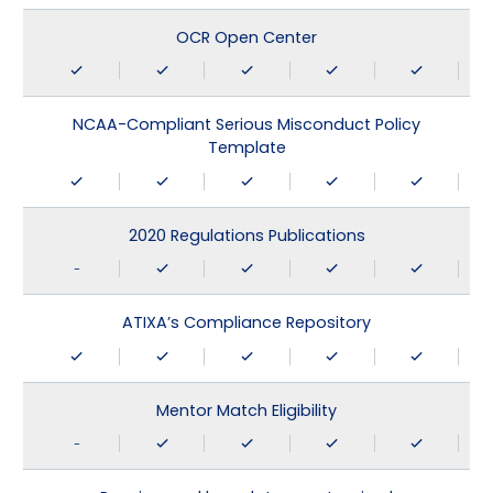
OCR Open Center
NCAA-Compliant Serious Misconduct Policy
Template
2020 Regulations Publications
-
ATIXA’s Compliance Repository
Mentor Match Eligibility
-