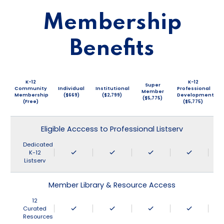
Membership
Benefits
K-12
K-12
Super
Community
Individual
Institutional
Professional
Member
Membership
($669)
($2,799)
Development
($5,775)
(Free)
($5,775)
Eligible Acccess to Professional Listserv
Dedicated
K-12
Listserv
Member Library & Resource Access
12
Curated
Resources