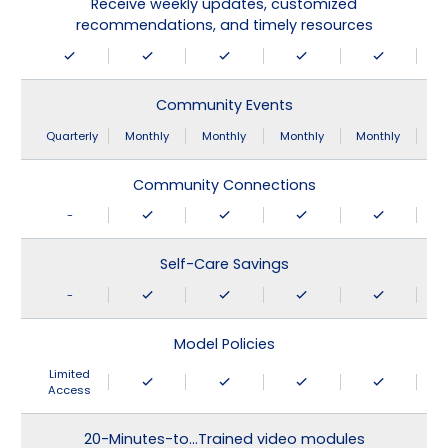
Receive weekly updates, customized
recommendations, and timely resources
Community Events
Quarterly
Monthly
Monthly
Monthly
Monthly
Community Connections
-
Self-Care Savings
-
Model Policies
Limited
Access
20-Minutes-to…Trained video modules