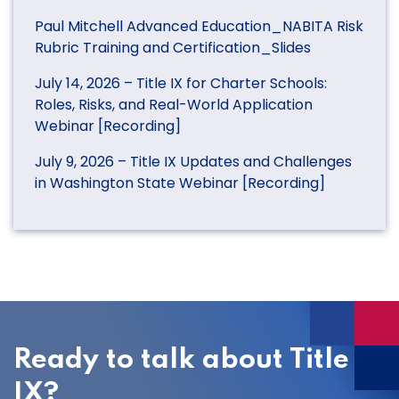
Paul Mitchell Advanced Education_NABITA Risk
Rubric Training and Certification_Slides
July 14, 2026 – Title IX for Charter Schools:
Roles, Risks, and Real-World Application
Webinar [Recording]
July 9, 2026 – Title IX Updates and Challenges
in Washington State Webinar [Recording]
Ready to talk about Title
IX?