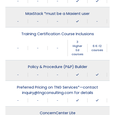
-
-
-
MaxStack *must be a Maxient user
-
-
-
-
Training Certification Course Inclusions
3
Higher
6 K-12
-
-
-
Ed
courses
courses
Policy & Procedure (P&P) Builder
-
-
-
Preferred Pricing on TNG Services*—contact
inquiry@tngconsulting.com for details
-
-
-
ConcernCenter Lite