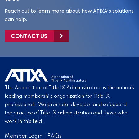
Reach out to learn more about how ATIXA’s solutions
can help.
CONTACT US
The Association of Title IX Administrators is the nation’s
leading membership organization for Title IX
professionals. We promote, develop, and safeguard
the practice of Title IX administration and those who
work in this field.
Member Login
|
FAQs