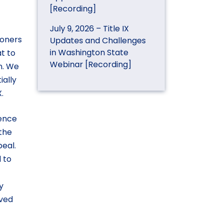
[Recording]
July 9, 2026 – Title IX
ioners
Updates and Challenges
in Washington State
t to
Webinar [Recording]
on. We
ially
.
uence
 the
peal.
l to
y
lved