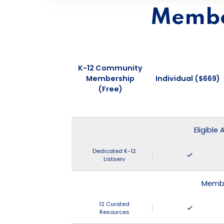
Member
K-12 Community
Membership
Individual ($669)
(Free)
Eligible
Dedicated K-12
Listserv
Membe
12 Curated
Resources