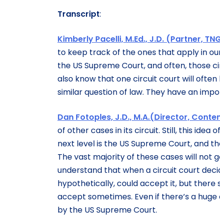
Transcript
:
Kimberly Pacelli, M.Ed., J.D. (Partner, TNG
to keep track of the ones that apply in ou
the US Supreme Court, and often, those circ
also know that one circuit court will often 
similar question of law. They have an impor
Dan Fotoples, J.D., M.A.(Director, Cont
of other cases in its circuit. Still, this i
next level is the US Supreme Court, and th
The vast majority of these cases will not go
understand that when a circuit court deci
hypothetically, could accept it, but ther
accept sometimes. Even if there’s a huge 
by the US Supreme Court.