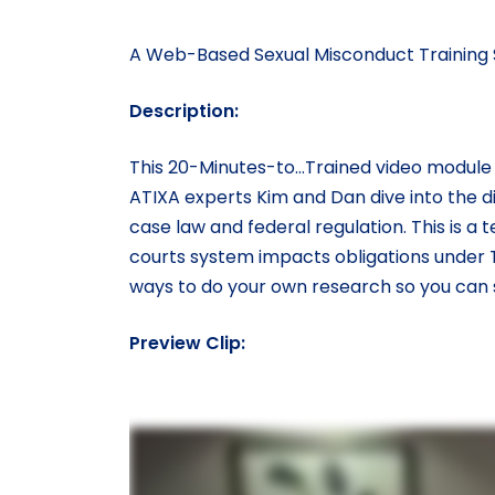
A Web-Based Sexual Misconduct Training S
Description:
This 20-Minutes-to…Trained video module f
ATIXA experts Kim and Dan dive into the di
case law and federal regulation. This is a 
courts system impacts obligations under Tit
ways to do your own research so you can st
Preview Clip: