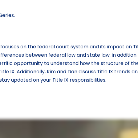
eries.
ocuses on the federal court system and its impact on Titl
fferences between federal law and state law, in addition
terrific opportunity to understand how the structure of th
le IX. Additionally, Kim and Dan discuss Title IX trends a
ay updated on your Title IX responsibilities.