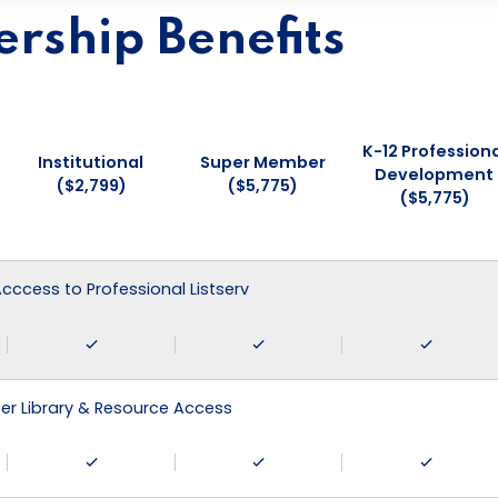
ship Benefits
K-12 Professiona
Institutional
Super Member
Development
($2,799)
($5,775)
($5,775)
 Acccess to Professional Listserv
r Library & Resource Access