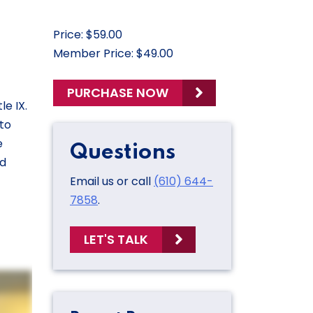
Price: $59.00
Member Price: $49.00
PURCHASE NOW
e IX.
 to
e
Questions
nd
Email us or call
(610) 644-
7858
.
LET'S TALK