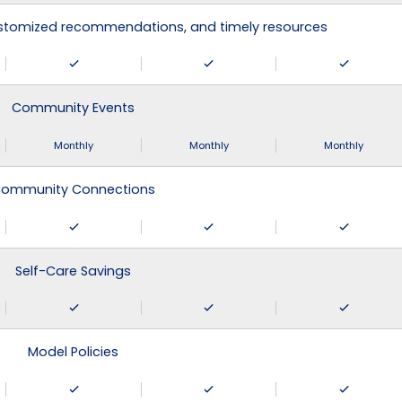
ustomized recommendations, and timely resources
Community Events
Monthly
Monthly
Monthly
ommunity Connections
Self-Care Savings
Model Policies