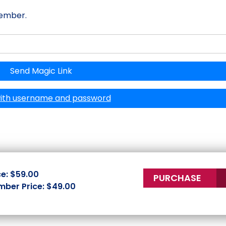
member.
Send Magic Link
with username and password
ce: $59.00
PURCHASE
ber Price: $49.00