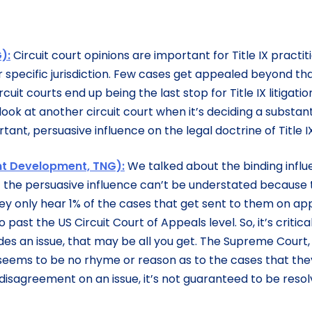
):
Circuit court opinions are important for Title IX practit
r specific jurisdiction. Few cases get appealed beyond tha
uit courts end up being the last stop for Title IX litigati
look at another circuit court when it’s deciding a substant
tant, persuasive influence on the legal doctrine of Title IX
ent Development, TNG):
We talked about the binding infl
dea of the persuasive influence can’t be understated because
ey only hear 1% of the cases that get sent to them on ap
 past the US Circuit Court of Appeals level. So, it’s critica
des an issue, that may be all you get. The Supreme Court,
e seems to be no rhyme or reason as to the cases that the
disagreement on an issue, it’s not guaranteed to be reso