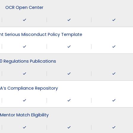
OCR Open Center
 Serious Misconduct Policy Template
0 Regulations Publications
A’s Compliance Repository
Mentor Match Eligibility