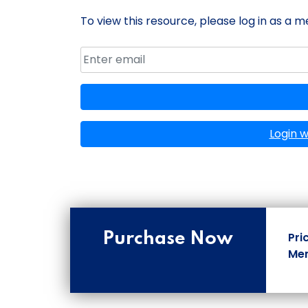
To view this resource, please log in as a 
Email address
Member ID
Login 
Purchase Now
Pri
Mem