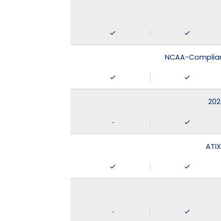
NCAA-Compliant
202
-
ATIX
-