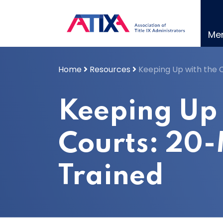
Skip
to
content
Me
Home
Resources
Keeping Up with the 
Keeping Up 
Courts: 20
Trained