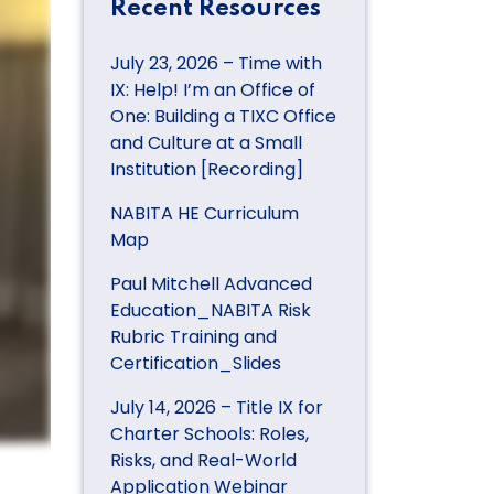
Recent Resources
July 23, 2026 – Time with
IX: Help! I’m an Office of
One: Building a TIXC Office
and Culture at a Small
Institution [Recording]
NABITA HE Curriculum
Map
Paul Mitchell Advanced
Education_NABITA Risk
Rubric Training and
Certification_Slides
July 14, 2026 – Title IX for
Charter Schools: Roles,
Risks, and Real-World
Application Webinar