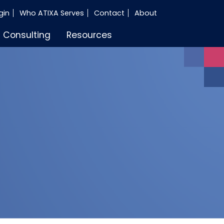
gin
Who ATIXA Serves
Contact
About
Consulting
Resources