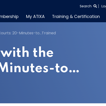
SEARCH
Search
Lo
THE
mbership
My ATIXA
Training & Certification
ENTIRE
SITE
Courts: 20-Minutes-to…Trained
with the
-Minutes-to…