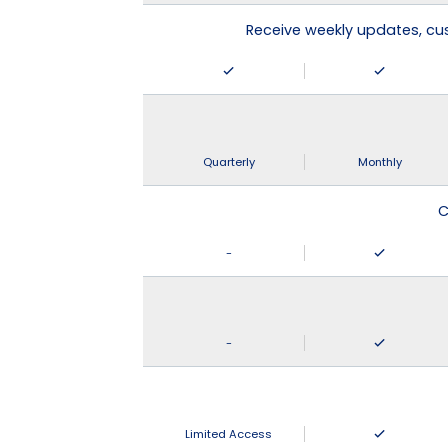
Receive weekly updates, c
Quarterly
Monthly
C
-
-
Limited Access