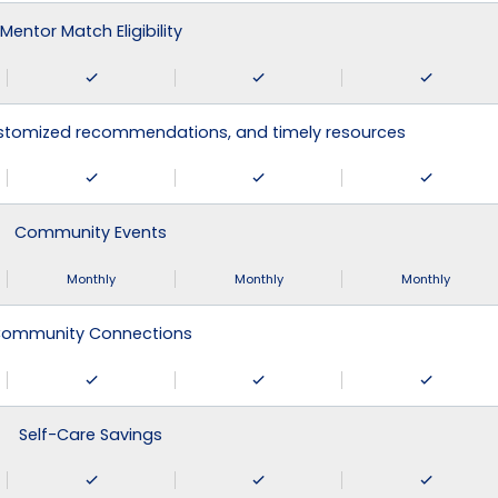
Mentor Match Eligibility
ustomized recommendations, and timely resources
Community Events
Monthly
Monthly
Monthly
ommunity Connections
Self-Care Savings