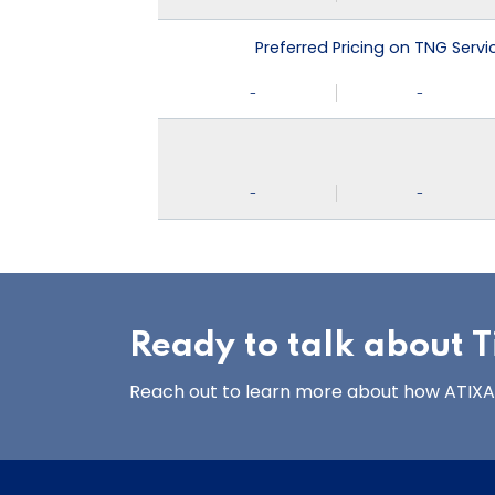
Preferred Pricing on TNG Serv
-
-
-
-
Ready to talk about Ti
Reach out to learn more about how ATIXA’s