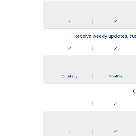
-
Receive weekly updates, c
Quarterly
Monthly
C
-
-