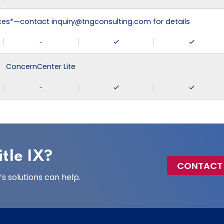
ices*—contact inquiry@tngconsulting.com for details
-
ConcernCenter Lite
-
tle IX?
CONTACT
 solutions can help.