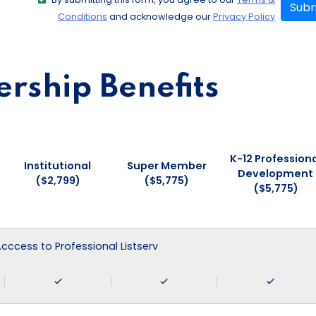
Subm
Conditions
and acknowledge our
Privacy Policy
ship Benefits
K-12 Professiona
Institutional
Super Member
Development
($2,799)
($5,775)
($5,775)
 Acccess to Professional Listserv