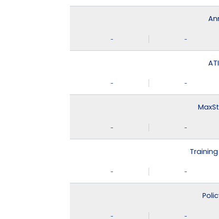
An
-
-
ATI
-
-
MaxSt
-
-
Training
-
-
Poli
-
-