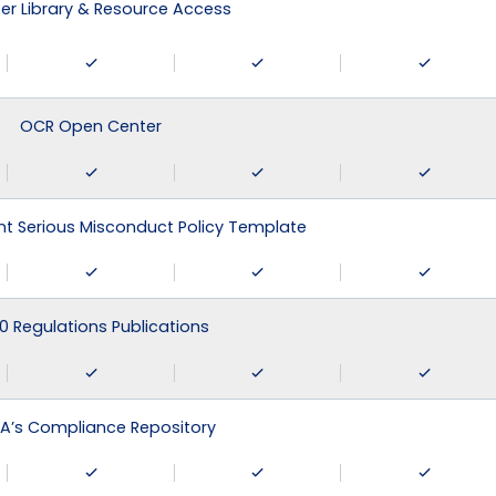
r Library & Resource Access
OCR Open Center
 Serious Misconduct Policy Template
0 Regulations Publications
A’s Compliance Repository