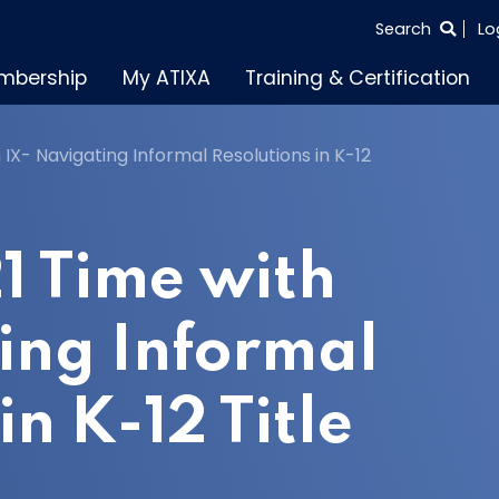
SEARCH
Search
Lo
THE
mbership
My ATIXA
Training & Certification
ENTIRE
SITE
 IX- Navigating Informal Resolutions in K-12
1 Time with
ing Informal
in K-12 Title