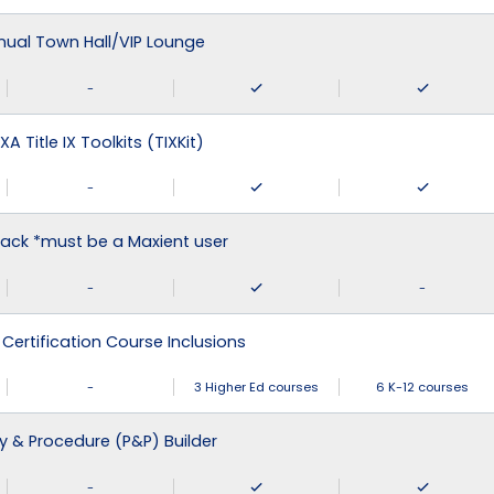
nual Town Hall/VIP Lounge
-
XA Title IX Toolkits (TIXKit)
-
ack *must be a Maxient user
-
-
 Certification Course Inclusions
-
3 Higher Ed courses
6 K-12 courses
cy & Procedure (P&P) Builder
-