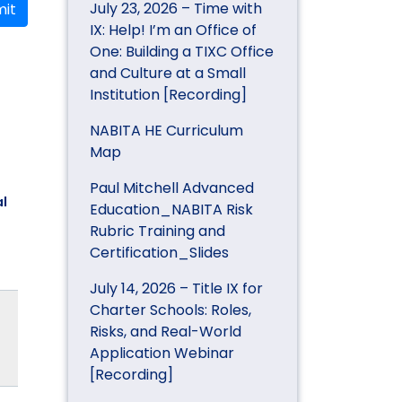
July 23, 2026 – Time with
it
IX: Help! I’m an Office of
One: Building a TIXC Office
and Culture at a Small
Institution [Recording]
NABITA HE Curriculum
Map
Paul Mitchell Advanced
l
Education_NABITA Risk
Rubric Training and
Certification_Slides
July 14, 2026 – Title IX for
Charter Schools: Roles,
Risks, and Real-World
Application Webinar
[Recording]