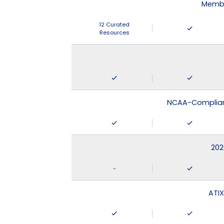
Membe
12 Curated
Resources
NCAA-Compliant
202
-
ATIX