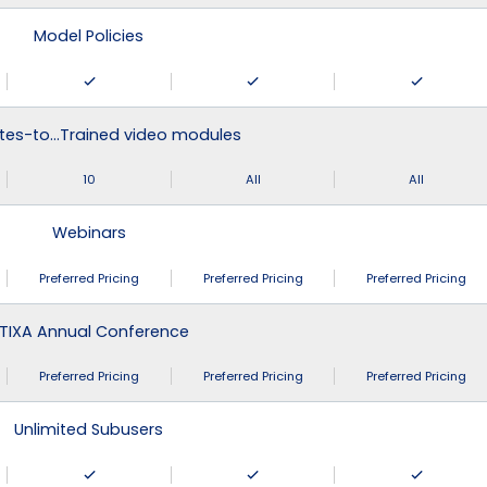
Model Policies
tes-to…Trained video modules
10
All
All
Webinars
Preferred Pricing
Preferred Pricing
Preferred Pricing
TIXA Annual Conference
Preferred Pricing
Preferred Pricing
Preferred Pricing
Unlimited Subusers