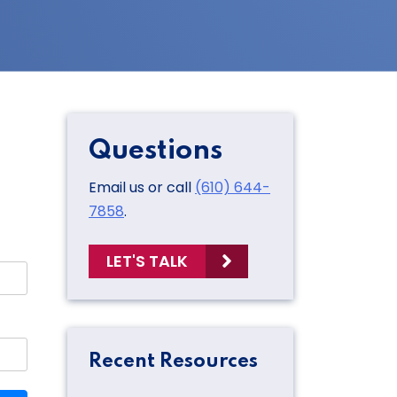
Questions
Email us or call
(610) 644-
7858
.
LET'S TALK
Recent Resources