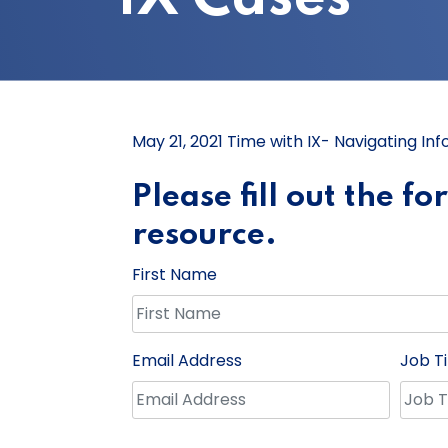
May 21, 2021 Time with IX- Navigating Inf
Please fill out the f
resource.
First Name
Email Address
Job Ti