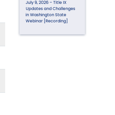
July 9, 2026 – Title IX
Updates and Challenges
in Washington State
Webinar [Recording]