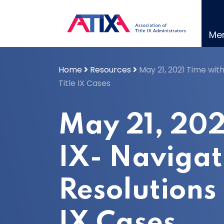
Skip
to
content
Me
Home
Resources
May 21, 2021 Time with
Title IX Cases
May 21, 202
IX- Navigat
Resolutions 
IX Cases