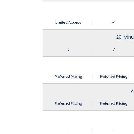
Limited Access
20-Minu
0
7
Preferred Pricing
Preferred Pricing
A
Preferred Pricing
Preferred Pricing
-
-