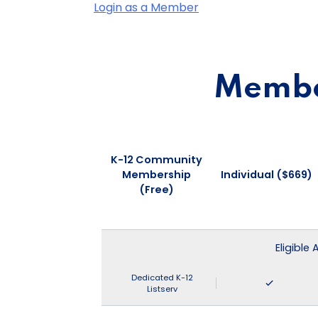
Login as a Member
Member
K-12 Community
Membership
Individual ($669)
(Free)
Eligible
Dedicated K-12
Listserv