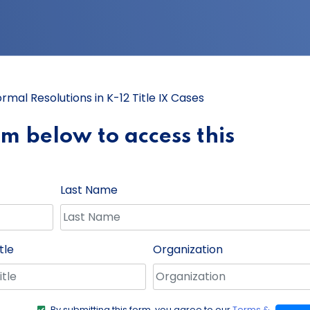
ormal Resolutions in K-12 Title IX Cases
orm below to access this
Last Name
tle
Organization
By submitting this form, you agree to our
Terms &