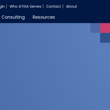
gin
Who ATIXA Serves
Contact
About
Consulting
Resources