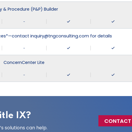
cy & Procedure (P&P) Builder
-
ices*—contact inquiry@tngconsulting.com for details
-
ConcernCenter Lite
-
tle IX?
CONTACT
 solutions can help.