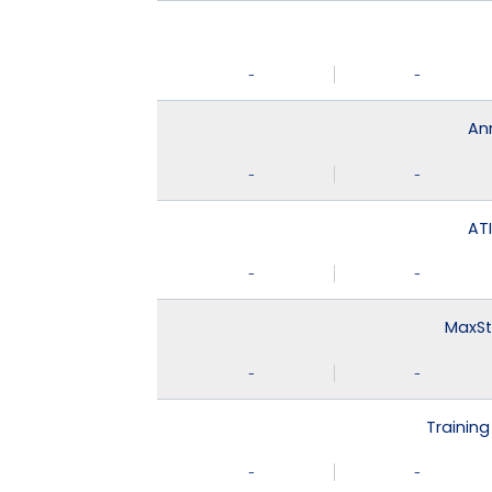
-
-
An
-
-
ATI
-
-
MaxSt
-
-
Training
-
-