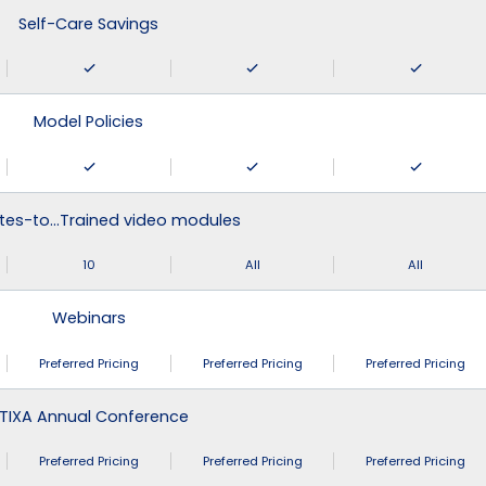
Self-Care Savings
Model Policies
tes-to…Trained video modules
10
All
All
Webinars
Preferred Pricing
Preferred Pricing
Preferred Pricing
TIXA Annual Conference
Preferred Pricing
Preferred Pricing
Preferred Pricing