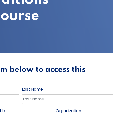
ourse
orm below to access this
Last Name
tle
Organization