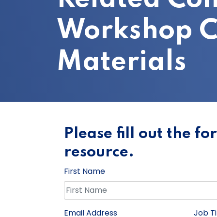
Workshop C
Materials
Please fill out the f
resource.
First Name
Email Address
Job Ti