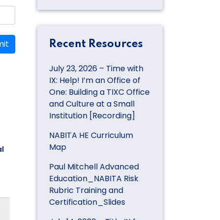
it
Recent Resources
July 23, 2026 – Time with
IX: Help! I’m an Office of
One: Building a TIXC Office
and Culture at a Small
Institution [Recording]
NABITA HE Curriculum
Map
l
Paul Mitchell Advanced
Education_NABITA Risk
Rubric Training and
Certification_Slides