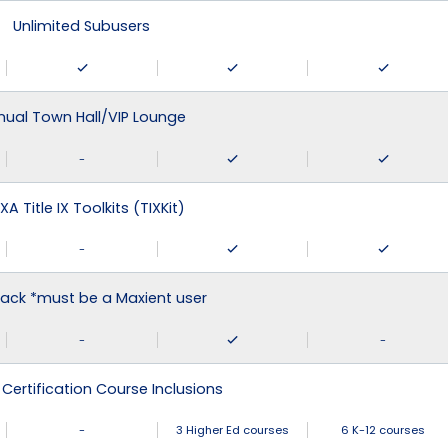
Unlimited Subusers
nual Town Hall/VIP Lounge
-
XA Title IX Toolkits (TIXKit)
-
ack *must be a Maxient user
-
-
 Certification Course Inclusions
-
3 Higher Ed courses
6 K-12 courses