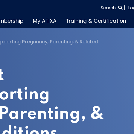
SEARCH
Search
Lo
THE
mbership
My ATIXA
Training & Certification
ENTIRE
SITE
porting Pregnancy, Parenting, & Related
t
orting
Parenting, &
ditions