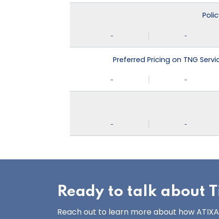
Poli
-
-
Preferred Pricing on TNG Serv
-
-
-
-
Ready to talk about Ti
Reach out to learn more about how ATIXA’s