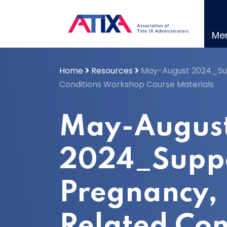
Skip
to
content
Me
Home
Resources
May-August 2024_Sup
Conditions Workshop Course Materials
May-Augus
2024_Supp
Pregnancy, 
Related Con