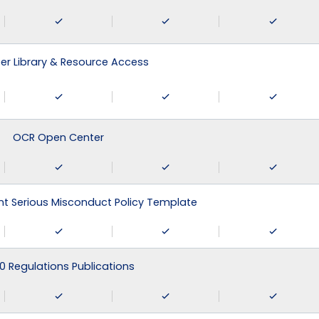
r Library & Resource Access
OCR Open Center
 Serious Misconduct Policy Template
0 Regulations Publications