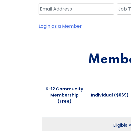
Login as a Member
Member
K-12 Community
Membership
Individual ($669)
(Free)
Eligible