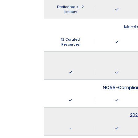
Dedicated K-12
Listserv
Membe
12 Curated
Resources
NCAA-Compliant
202
-