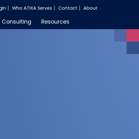
gin
Who ATIXA Serves
Contact
About
Consulting
Resources