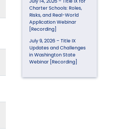
July 14, 2026 – Title IX for
Charter Schools: Roles,
Risks, and Real-World
Application Webinar
[Recording]
July 9, 2026 – Title IX
Updates and Challenges
in Washington State
Webinar [Recording]