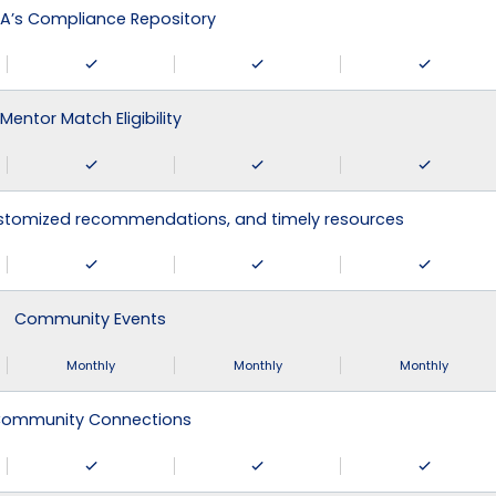
A’s Compliance Repository
Mentor Match Eligibility
ustomized recommendations, and timely resources
Community Events
Monthly
Monthly
Monthly
ommunity Connections