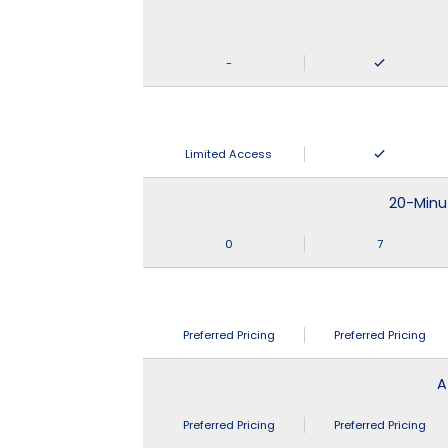
-
Limited Access
20-Minu
0
7
Preferred Pricing
Preferred Pricing
A
Preferred Pricing
Preferred Pricing