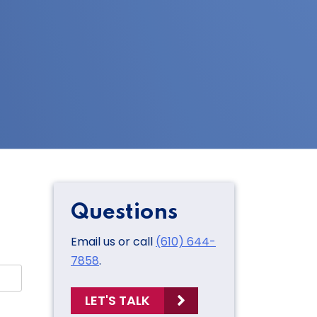
Questions
Email us or call
(610) 644-
7858
.
LET'S TALK