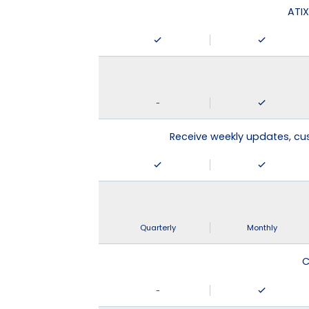
ATIX
-
Receive weekly updates, c
Quarterly
Monthly
C
-