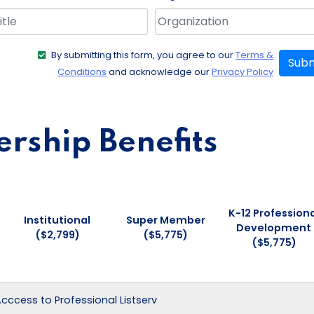
By submitting this form, you agree to our
Terms &
Subm
Conditions
and acknowledge our
Privacy Policy
ship Benefits
K-12 Professiona
Institutional
Super Member
Development
($2,799)
($5,775)
($5,775)
 Acccess to Professional Listserv