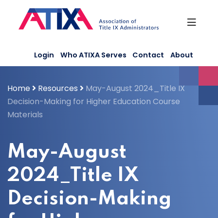
Skip
to
content
Login
Who ATIXA Serves
Contact
About
Home
Resources
May-August 2024_Title IX
Decision-Making for Higher Education Course
Materials
May-August
2024_Title IX
Decision-Making