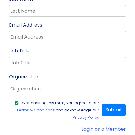
Email Address
Job Title
Organization
By submitting this form, you agree to our
Submit
Terms & Conditions
and acknowledge our
Privacy Policy
Login as a Member