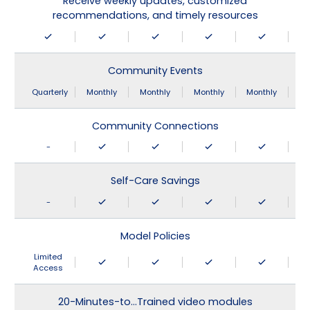
Receive weekly updates, customized
recommendations, and timely resources
Community Events
Quarterly
Monthly
Monthly
Monthly
Monthly
Community Connections
-
Self-Care Savings
-
Model Policies
Limited
Access
20-Minutes-to…Trained video modules