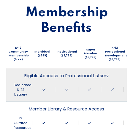
Membership
Benefits
K-12
K-12
Super
Community
Individual
Institutional
Professional
Member
Membership
($669)
($2,799)
Development
($5,775)
(Free)
($5,775)
Eligible Acccess to Professional Listserv
Dedicated
K-12
Listserv
Member Library & Resource Access
12
Curated
Resources