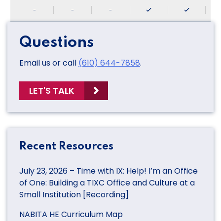
-
-
-
Questions
Email us or call
(610) 644-7858
.
LET'S TALK
Recent Resources
July 23, 2026 – Time with IX: Help! I’m an Office
of One: Building a TIXC Office and Culture at a
Small Institution [Recording]
NABITA HE Curriculum Map