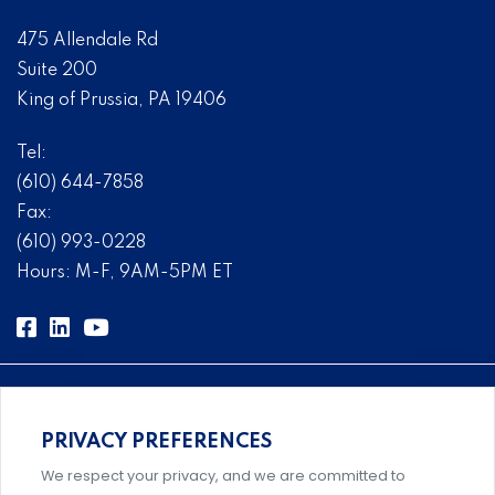
475 Allendale Rd
Suite 200
King of Prussia, PA 19406
Tel:
(610) 644-7858
Fax:
(610) 993-0228
Hours: M-F, 9AM-5PM ET
PRIVACY PREFERENCES
Comprehensive, systems-level solutions for risk
We respect your privacy, and we are committed to
management designed by experts.