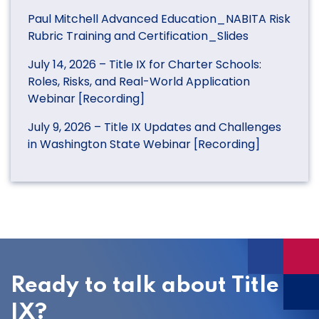
Paul Mitchell Advanced Education_NABITA Risk
Rubric Training and Certification_Slides
July 14, 2026 – Title IX for Charter Schools:
Roles, Risks, and Real-World Application
Webinar [Recording]
July 9, 2026 – Title IX Updates and Challenges
in Washington State Webinar [Recording]
Ready to talk about Title
IX?