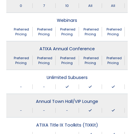
0
7
10
All
All
Webinars
Preferred
Preferred
Preferred
Preferred
Preferred
Pricing
Pricing
Pricing
Pricing
Pricing
ATIXA Annual Conference
Preferred
Preferred
Preferred
Preferred
Preferred
Pricing
Pricing
Pricing
Pricing
Pricing
Unlimited Subusers
-
-
Annual Town Hall/VIP Lounge
-
-
-
ATIXA Title IX Toolkits (TIXKit)