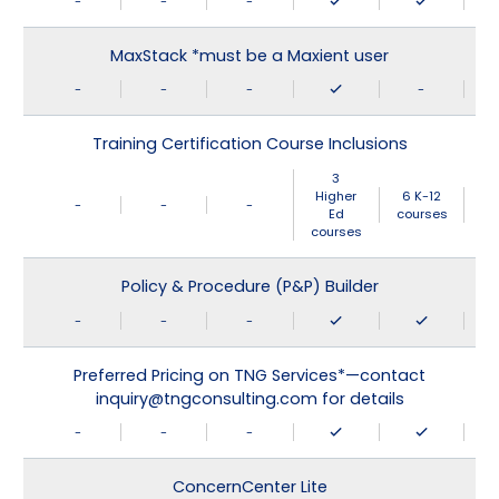
-
-
-
MaxStack *must be a Maxient user
-
-
-
-
Training Certification Course Inclusions
3
Higher
6 K-12
-
-
-
Ed
courses
courses
Policy & Procedure (P&P) Builder
-
-
-
Preferred Pricing on TNG Services*—contact
inquiry@tngconsulting.com for details
-
-
-
ConcernCenter Lite