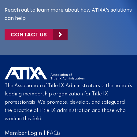
Reach out to learn more about how ATIXA’s solutions
can help.
CONTACT US
The Association of Title IX Administrators is the nation’s
leading membership organization for Title IX
professionals. We promote, develop, and safeguard
the practice of Title IX administration and those who
work in this field.
Member Login
|
FAQs