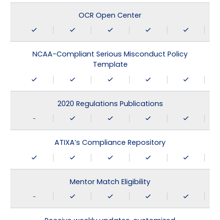
OCR Open Center
NCAA-Compliant Serious Misconduct Policy
Template
2020 Regulations Publications
-
ATIXA’s Compliance Repository
Mentor Match Eligibility
-