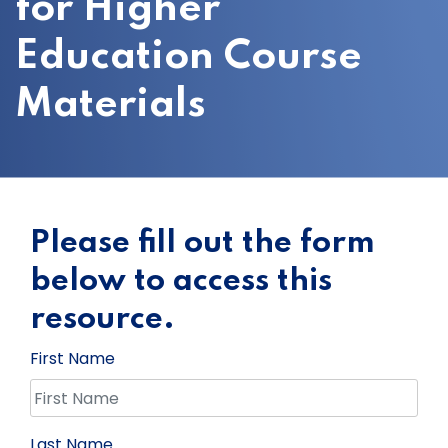
for Higher
Education Course
Materials
Please fill out the form
below to access this
resource.
First Name
Last Name