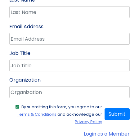
Email Address
Job Title
Organization
By submitting this form, you agree to our
Submit
Terms & Conditions
and acknowledge our
Privacy Policy
Login as a Member