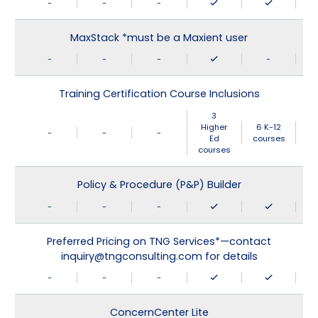
-
-
-
MaxStack *must be a Maxient user
-
-
-
-
Training Certification Course Inclusions
3
Higher
6 K-12
-
-
-
Ed
courses
courses
Policy & Procedure (P&P) Builder
-
-
-
Preferred Pricing on TNG Services*—contact
inquiry@tngconsulting.com for details
-
-
-
ConcernCenter Lite