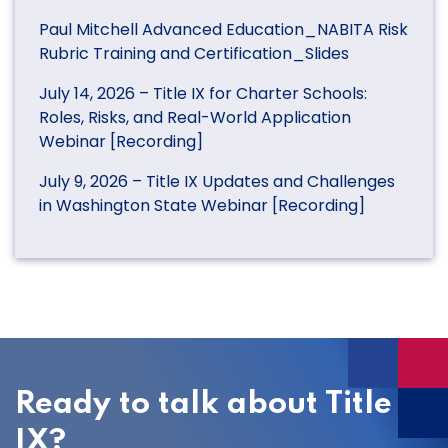
Paul Mitchell Advanced Education_NABITA Risk
Rubric Training and Certification_Slides
July 14, 2026 – Title IX for Charter Schools:
Roles, Risks, and Real-World Application
Webinar [Recording]
July 9, 2026 – Title IX Updates and Challenges
in Washington State Webinar [Recording]
Ready to talk about Title
IX?