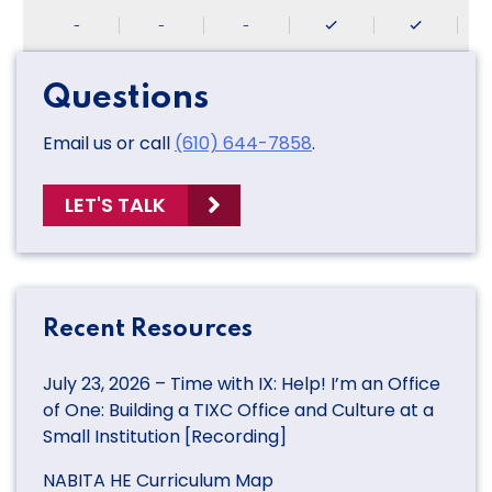
-
-
-
Questions
Email us or call
(610) 644-7858
.
LET'S TALK
Recent Resources
July 23, 2026 – Time with IX: Help! I’m an Office
of One: Building a TIXC Office and Culture at a
Small Institution [Recording]
NABITA HE Curriculum Map