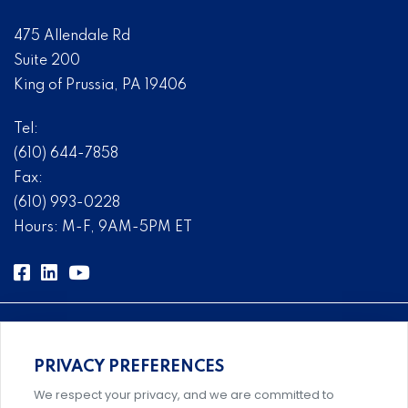
475 Allendale Rd
Suite 200
King of Prussia, PA 19406
Tel:
(610) 644-7858
Fax:
(610) 993-0228
Hours: M-F, 9AM-5PM ET
PRIVACY PREFERENCES
Comprehensive, systems-level solutions for risk
We respect your privacy, and we are committed to
management designed by experts.