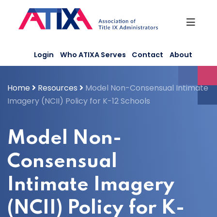
Skip
to
content
Login
Who ATIXA Serves
Contact
About
Home
Resources
Model Non-Consensual Intimate
Imagery (NCII) Policy for K-12 Schools
Model Non-
Consensual
Intimate Imagery
(NCII) Policy for K-