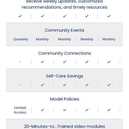
Receive weekly updates, customized
recommendations, and timely resources
Community Events
Quarterly
Monthly
Monthly
Monthly
Monthly
Community Connections
-
Self-Care Savings
-
Model Policies
Limited
Access
20-Minutes-to…Trained video modules