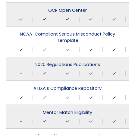
OCR Open Center
NCAA-Compliant Serious Misconduct Policy
Template
2020 Regulations Publications
-
ATIXA’s Compliance Repository
Mentor Match Eligibility
-