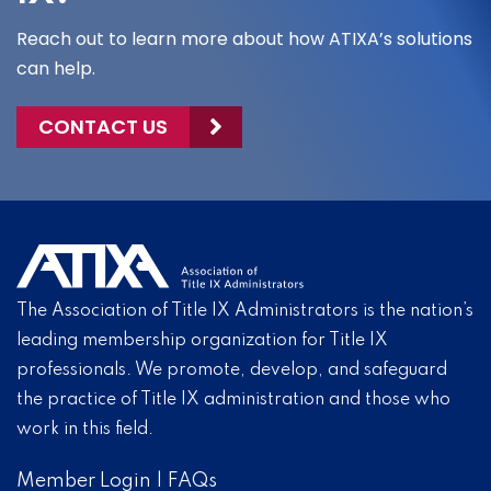
Reach out to learn more about how ATIXA’s solutions
can help.
CONTACT US
The Association of Title IX Administrators is the nation’s
leading membership organization for Title IX
professionals. We promote, develop, and safeguard
the practice of Title IX administration and those who
work in this field.
Member Login
|
FAQs