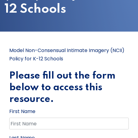
12 Schools
Model Non-Consensual Intimate Imagery (NCII)
Policy for K-12 Schools
Please fill out the form
below to access this
resource.
First Name
Last Name