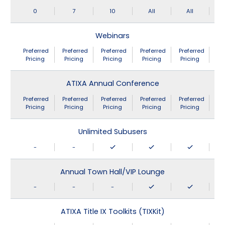
0
7
10
All
All
Webinars
Preferred
Preferred
Preferred
Preferred
Preferred
Pricing
Pricing
Pricing
Pricing
Pricing
ATIXA Annual Conference
Preferred
Preferred
Preferred
Preferred
Preferred
Pricing
Pricing
Pricing
Pricing
Pricing
Unlimited Subusers
-
-
Annual Town Hall/VIP Lounge
-
-
-
ATIXA Title IX Toolkits (TIXKit)