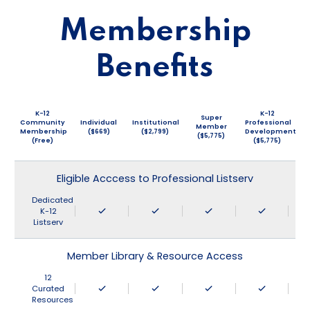
Membership
Benefits
K-12
K-12
Super
Community
Individual
Institutional
Professional
Member
Membership
($669)
($2,799)
Development
($5,775)
(Free)
($5,775)
Eligible Acccess to Professional Listserv
Dedicated
K-12
Listserv
Member Library & Resource Access
12
Curated
Resources