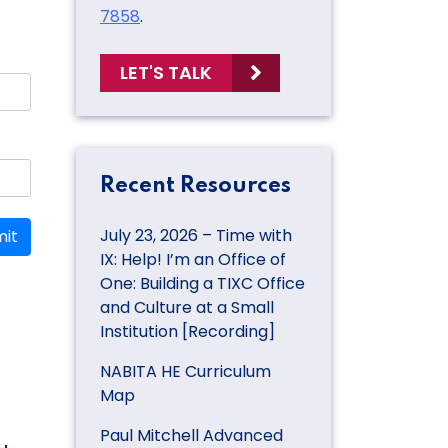
7858
.
LET'S TALK
Recent Resources
July 23, 2026 – Time with
it
IX: Help! I’m an Office of
One: Building a TIXC Office
and Culture at a Small
Institution [Recording]
NABITA HE Curriculum
Map
Paul Mitchell Advanced