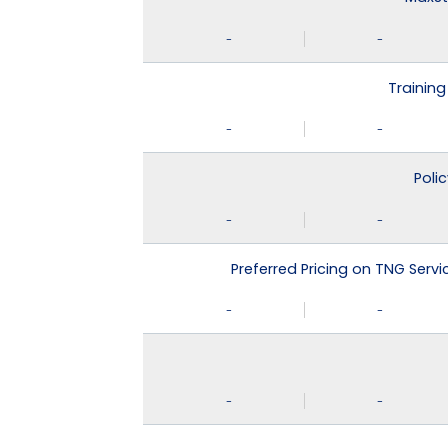
-
-
Training
-
-
Poli
-
-
Preferred Pricing on TNG Serv
-
-
-
-