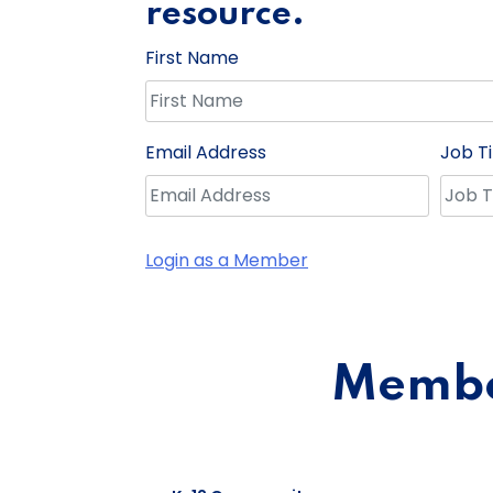
resource.
First Name
Email Address
Job Ti
Login as a Member
Member