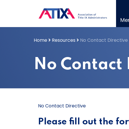
Skip
to
content
Me
Home
Resources
No Contact Directive
No Contact 
No Contact Directive
Please fill out the f