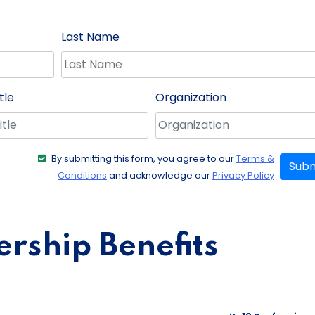
Last Name
tle
Organization
By submitting this form, you agree to our
Terms &
Subm
Conditions
and acknowledge our
Privacy Policy
ship Benefits