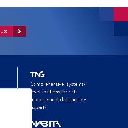
 US
Comprehensive, systems-
level solutions for risk
management designed by
experts.