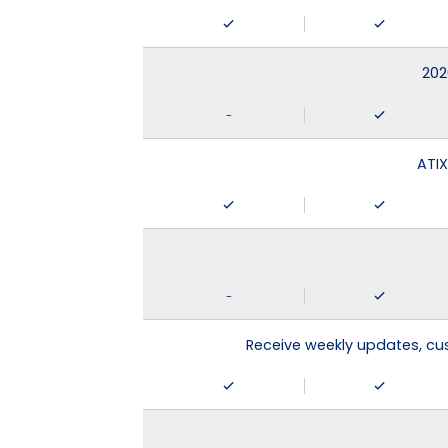
202
-
ATIX
-
Receive weekly updates, c