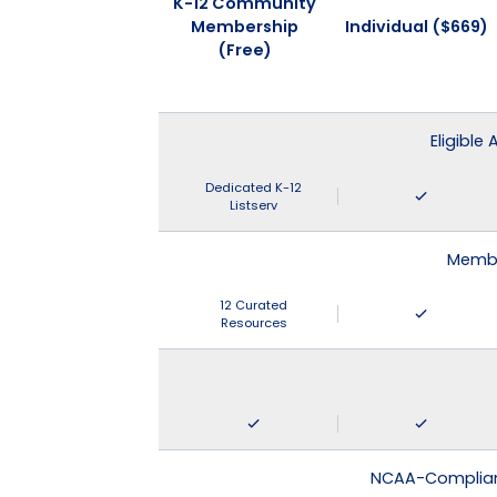
K-12 Community
Membership
Individual ($669)
(Free)
Eligible
Dedicated K-12
Listserv
Membe
12 Curated
Resources
NCAA-Compliant