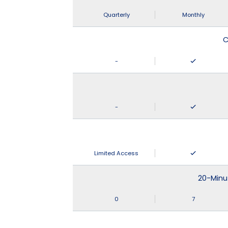
Quarterly
Monthly
C
-
-
Limited Access
20-Minu
0
7