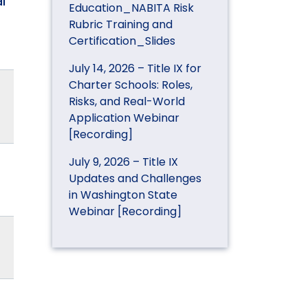
l
Education_NABITA Risk
Rubric Training and
Certification_Slides
July 14, 2026 – Title IX for
Charter Schools: Roles,
Risks, and Real-World
Application Webinar
[Recording]
July 9, 2026 – Title IX
Updates and Challenges
in Washington State
Webinar [Recording]