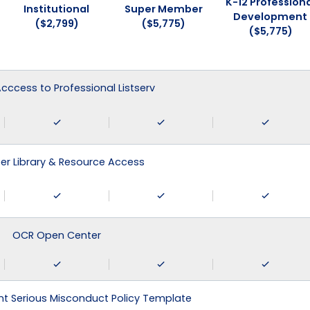
K-12 Professiona
Institutional
Super Member
Development
($2,799)
($5,775)
($5,775)
 Acccess to Professional Listserv
r Library & Resource Access
OCR Open Center
 Serious Misconduct Policy Template