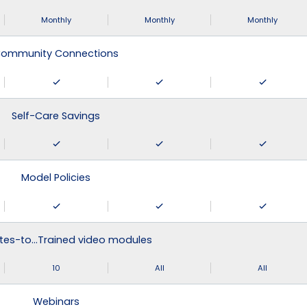
Monthly
Monthly
Monthly
ommunity Connections
Self-Care Savings
Model Policies
tes-to…Trained video modules
10
All
All
Webinars