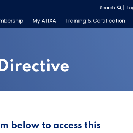
SEARCH
Search
Lo
THE
mbership
My ATIXA
Training & Certification
ENTIRE
SITE
Directive
orm below to access this