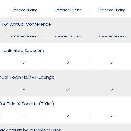
Preferred Pricing
Preferred Pricing
Preferred Pricing
TIXA Annual Conference
Preferred Pricing
Preferred Pricing
Preferred Pricing
Unlimited Subusers
nual Town Hall/VIP Lounge
-
XA Title IX Toolkits (TIXKit)
-
ack *must be a Maxient user