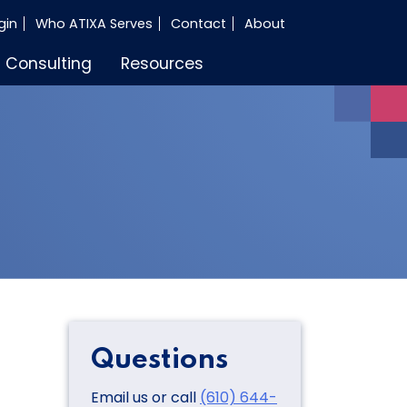
gin
Who ATIXA Serves
Contact
About
Consulting
Resources
Questions
Email us or call
(610) 644-