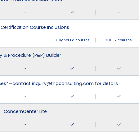
-
-
 Certification Course Inclusions
-
3 Higher Ed courses
6 K-12 courses
cy & Procedure (P&P) Builder
-
ices*—contact inquiry@tngconsulting.com for details
-
ConcernCenter Lite
-