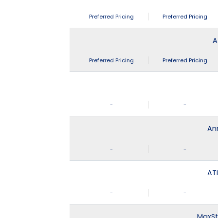
Preferred Pricing
Preferred Pricing
A
Preferred Pricing
Preferred Pricing
-
-
An
-
-
ATI
-
-
MaxSt