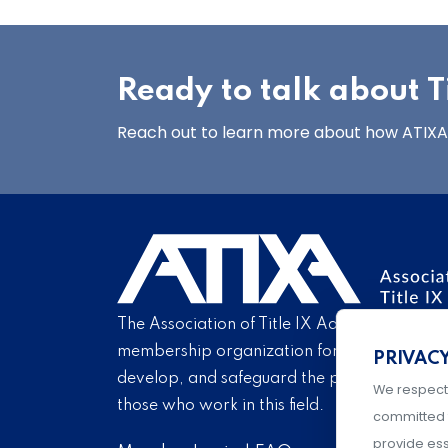
Ready to talk about Ti
Reach out to learn more about how ATIXA’s
The Association of Title IX Administrators is
membership organization for Title IX profe
PRIVAC
develop, and safeguard the practice of Titl
We respect
those who work in this field.
committed 
provide ess