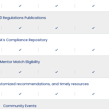
0 Regulations Publications
A’s Compliance Repository
Mentor Match Eligibility
ustomized recommendations, and timely resources
Community Events