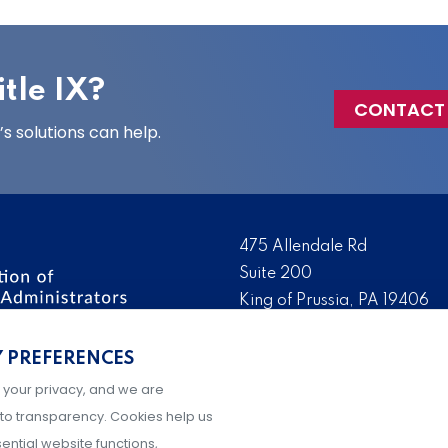
tle IX?
CONTACT
 solutions can help.
475 Allendale Rd
Suite 200
King of Prussia, PA 19406
 the nation’s leading
Tel:
(610) 644-7858
ssionals. We promote,
Y PREFERENCES
Fax:
(610) 993-0228
e IX administration and
 your privacy, and we are
Hours: M-F, 9AM-5PM ET
to transparency. Cookies help us
ential website functions,