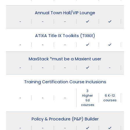
Annual Town Hall/VIP Lounge
-
-
-
ATIXA Title IX Toolkits (TIXKit)
-
-
-
MaxStack *must be a Maxient user
-
-
-
-
Training Certification Course Inclusions
3
Higher
6 K-12
-
-
-
Ed
courses
courses
Policy & Procedure (P&P) Builder
-
-
-