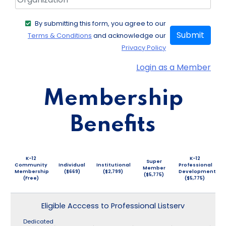
By submitting this form, you agree to our
Submit
Terms & Conditions
and acknowledge our
Privacy Policy
Login as a Member
Membership
Benefits
K-12
K-12
Super
Community
Individual
Institutional
Professional
Member
Membership
($669)
($2,799)
Development
($5,775)
(Free)
($5,775)
Eligible Acccess to Professional Listserv
Dedicated