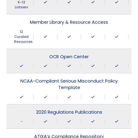
K-12
Listserv
Member Library & Resource Access
12
Curated
Resources
OCR Open Center
NCAA-Compliant Serious Misconduct Policy
Template
2020 Regulations Publications
-
ATIXA’s Compliance Repository