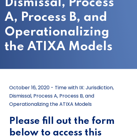
Dismissal, Process
A, Process B, and
Operationalizing
the ATIXA Models
October 16, 2020 - Time with IX: Jurisdiction,
Dismissal, Process A, Process B, and
Operationalizing the ATIXA Models
Please fill out the form
below to access this