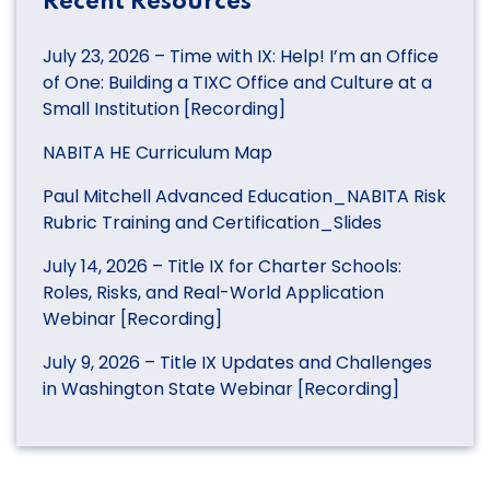
Recent Resources
July 23, 2026 – Time with IX: Help! I’m an Office
of One: Building a TIXC Office and Culture at a
Small Institution [Recording]
NABITA HE Curriculum Map
Paul Mitchell Advanced Education_NABITA Risk
Rubric Training and Certification_Slides
July 14, 2026 – Title IX for Charter Schools:
Roles, Risks, and Real-World Application
Webinar [Recording]
July 9, 2026 – Title IX Updates and Challenges
in Washington State Webinar [Recording]