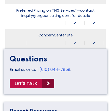
Preferred Pricing on TNG Services*—contact
inquiry@tngconsulting.com for details
-
-
-
ConcernCenter Lite
-
-
-
Questions
Email us or call
(610) 644-7858
.
LET'S TALK