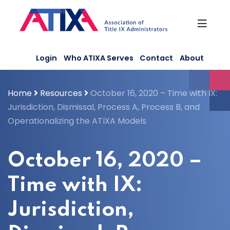
Skip
to
content
Login
Who ATIXA Serves
Contact
About
Home
Resources
October 16, 2020 – Time with IX:
Jurisdiction, Dismissal, Process A, Process B, and
Operationalizing the ATIXA Models
October 16, 2020 –
Time with IX:
Jurisdiction,