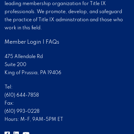
leading membership organization for Title IX
professionals. We promote, develop, and safeguard
the practice of Title IX administration and those who
work in this field.
Member Login
|
FAQs
475 Allendale Rd
Suite 200
King of Prussia, PA 19406
Tel:
(610) 644-7858
Fax:
(610) 993-0228
Hours: M-F, 9AM-5PM ET