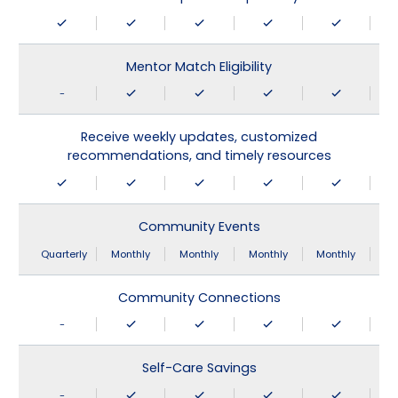
Mentor Match Eligibility
-
Receive weekly updates, customized
recommendations, and timely resources
Community Events
Quarterly
Monthly
Monthly
Monthly
Monthly
Community Connections
-
Self-Care Savings
-