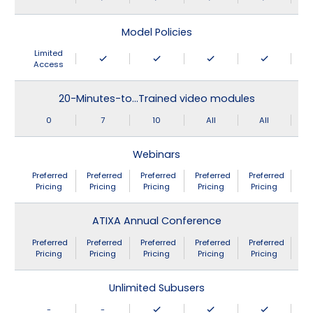
Model Policies
Limited
Access
20-Minutes-to…Trained video modules
0
7
10
All
All
Webinars
Preferred
Preferred
Preferred
Preferred
Preferred
Pricing
Pricing
Pricing
Pricing
Pricing
ATIXA Annual Conference
Preferred
Preferred
Preferred
Preferred
Preferred
Pricing
Pricing
Pricing
Pricing
Pricing
Unlimited Subusers
-
-