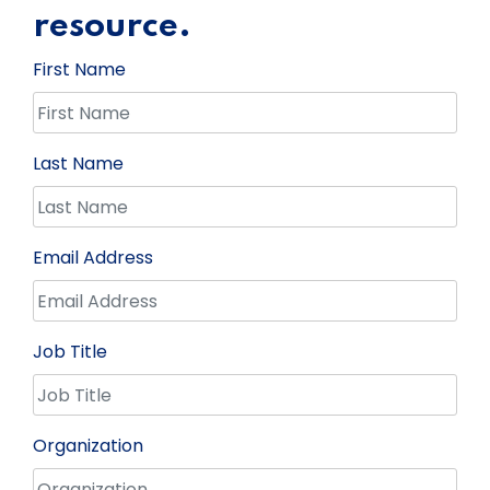
resource.
First Name
Last Name
Email Address
Job Title
Organization