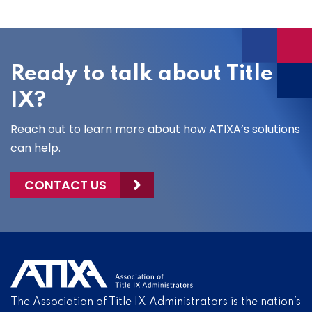
Ready to talk about Title
IX?
Reach out to learn more about how ATIXA’s solutions
can help.
CONTACT US
The Association of Title IX Administrators is the nation’s