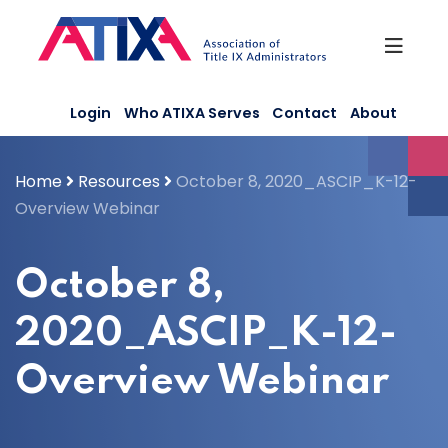
Skip
to
content
Login
Who ATIXA Serves
Contact
About
Home
Resources
October 8, 2020_ASCIP_K-12-
Overview Webinar
October 8,
2020_ASCIP_K-12-
Overview Webinar