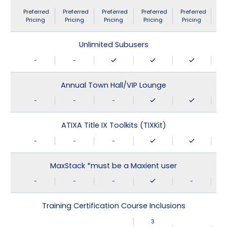
Preferred
Preferred
Preferred
Preferred
Preferred
Pricing
Pricing
Pricing
Pricing
Pricing
Unlimited Subusers
-
-
Annual Town Hall/VIP Lounge
-
-
-
ATIXA Title IX Toolkits (TIXKit)
-
-
-
MaxStack *must be a Maxient user
-
-
-
-
Training Certification Course Inclusions
3