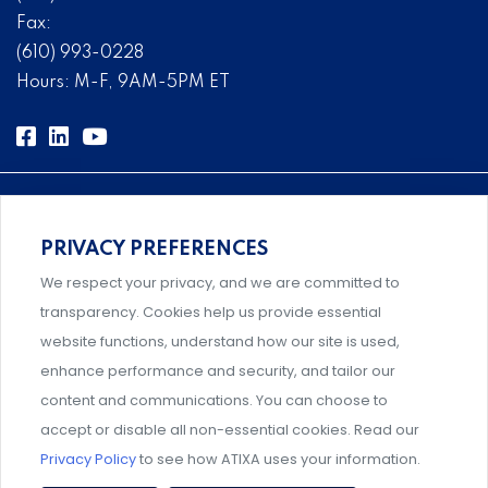
Fax:
(610) 993-0228
Hours: M-F, 9AM-5PM ET
PRIVACY PREFERENCES
Comprehensive, systems-level solutions for risk
We respect your privacy, and we are committed to
management designed by experts.
transparency. Cookies help us provide essential
website functions, understand how our site is used,
enhance performance and security, and tailor our
content and communications. You can choose to
Support and professional development for behavioral
accept or disable all non-essential cookies. Read our
intervention team members.
Privacy Policy
to see how ATIXA uses your information.