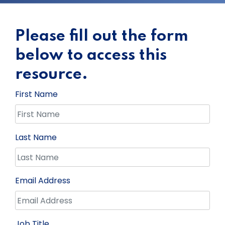
Please fill out the form
below to access this
resource.
First Name
Last Name
Email Address
Job Title