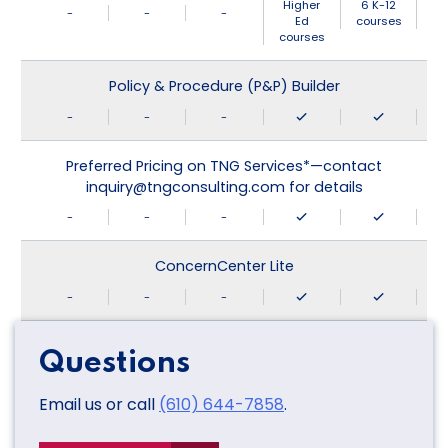
Higher
6 K-12
-
-
-
Ed
courses
courses
Policy & Procedure (P&P) Builder
-
-
-
Preferred Pricing on TNG Services*—contact
inquiry@tngconsulting.com for details
-
-
-
ConcernCenter Lite
-
-
-
Questions
Email us or call
(610) 644-7858
.