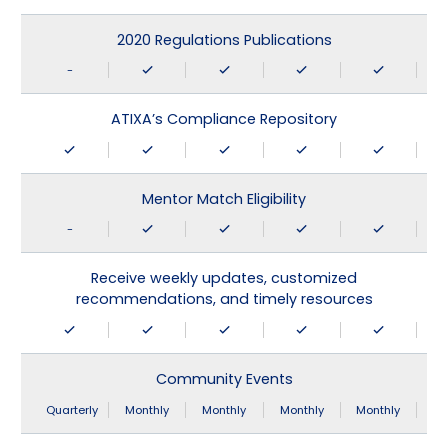
2020 Regulations Publications
-
ATIXA’s Compliance Repository
Mentor Match Eligibility
-
Receive weekly updates, customized
recommendations, and timely resources
Community Events
Quarterly
Monthly
Monthly
Monthly
Monthly