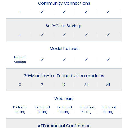
Community Connections
-
Self-Care Savings
-
Model Policies
Limited
Access
20-Minutes-to…Trained video modules
0
7
10
All
All
Webinars
Preferred
Preferred
Preferred
Preferred
Preferred
Pricing
Pricing
Pricing
Pricing
Pricing
ATIXA Annual Conference