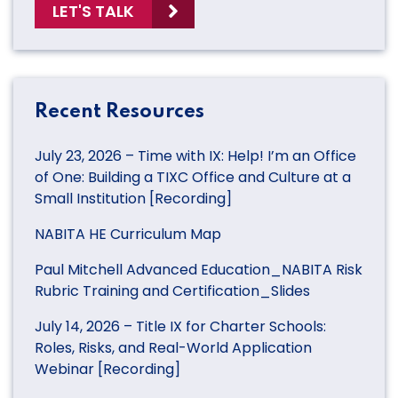
LET'S TALK
Recent Resources
July 23, 2026 – Time with IX: Help! I’m an Office
of One: Building a TIXC Office and Culture at a
Small Institution [Recording]
NABITA HE Curriculum Map
Paul Mitchell Advanced Education_NABITA Risk
Rubric Training and Certification_Slides
July 14, 2026 – Title IX for Charter Schools:
Roles, Risks, and Real-World Application
Webinar [Recording]