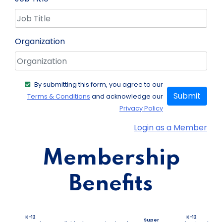
Organization
By submitting this form, you agree to our
Submit
Terms & Conditions
and acknowledge our
Privacy Policy
Login as a Member
Membership
Benefits
K-12
K-12
Super