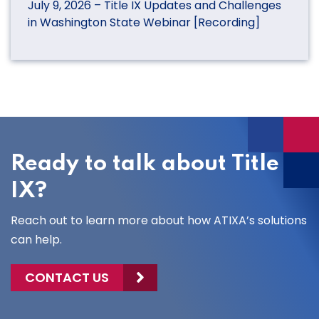
July 9, 2026 – Title IX Updates and Challenges
in Washington State Webinar [Recording]
Ready to talk about Title
IX?
Reach out to learn more about how ATIXA’s solutions
can help.
CONTACT US