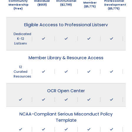
Community
Individual
Institutional
Professional
Member
Membership
($669)
($2,799)
Development
($5,775)
(Free)
($5,775)
Eligible Acccess to Professional Listserv
Dedicated
K-12
Listserv
Member Library & Resource Access
12
Curated
Resources
OCR Open Center
NCAA-Compliant Serious Misconduct Policy
Template