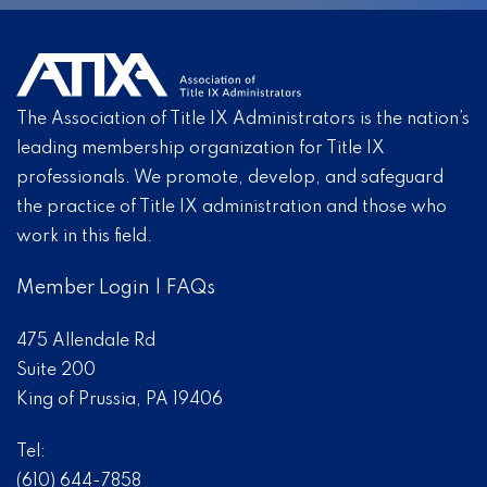
The Association of Title IX Administrators is the nation’s
leading membership organization for Title IX
professionals. We promote, develop, and safeguard
the practice of Title IX administration and those who
work in this field.
Member Login
|
FAQs
475 Allendale Rd
Suite 200
King of Prussia, PA 19406
Tel:
(610) 644-7858