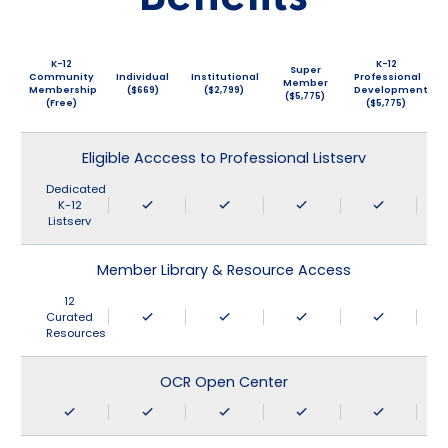
K-12
K-12
Super
Community
Individual
Institutional
Professional
Member
Membership
($669)
($2,799)
Development
($5,775)
(Free)
($5,775)
Eligible Acccess to Professional Listserv
Dedicated
K-12
Listserv
Member Library & Resource Access
12
Curated
Resources
OCR Open Center