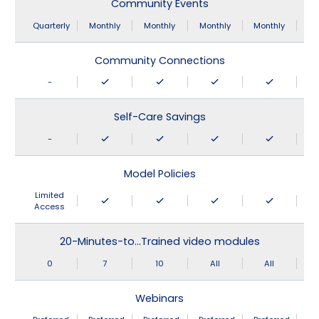
Community Events
Quarterly
Monthly
Monthly
Monthly
Monthly
Community Connections
-
Self-Care Savings
-
Model Policies
Limited
Access
20-Minutes-to…Trained video modules
0
7
10
All
All
Webinars