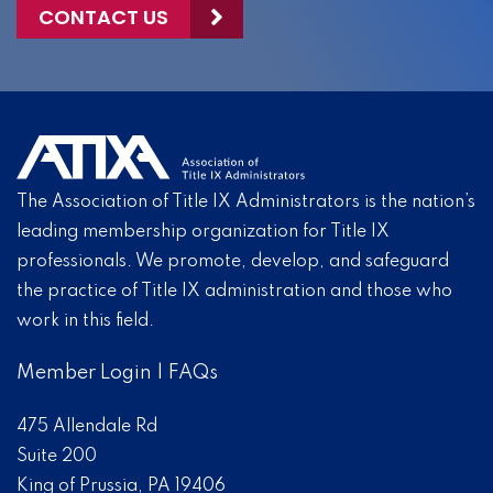
CONTACT US
The Association of Title IX Administrators is the nation’s
leading membership organization for Title IX
professionals. We promote, develop, and safeguard
the practice of Title IX administration and those who
work in this field.
Member Login
|
FAQs
475 Allendale Rd
Suite 200
King of Prussia, PA 19406