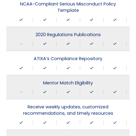
NCAA-Compliant Serious Misconduct Policy
Template
2020 Regulations Publications
-
ATIXA’s Compliance Repository
Mentor Match Eligibility
-
Receive weekly updates, customized
recommendations, and timely resources