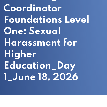
Coordinator
Foundations Level
One: Sexual
Harassment for
Higher
Education_Day
1_June 18, 2026