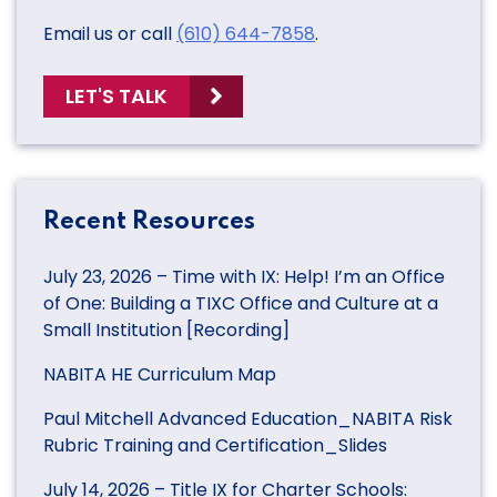
Email us or call
(610) 644-7858
.
LET'S TALK
Recent Resources
July 23, 2026 – Time with IX: Help! I’m an Office
of One: Building a TIXC Office and Culture at a
Small Institution [Recording]
NABITA HE Curriculum Map
Paul Mitchell Advanced Education_NABITA Risk
Rubric Training and Certification_Slides
July 14, 2026 – Title IX for Charter Schools: