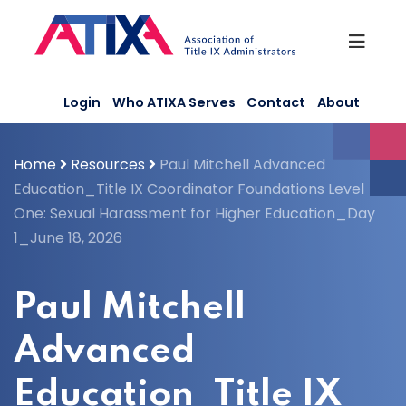
Skip
to
content
Login
Who ATIXA Serves
Contact
About
Home
Resources
Paul Mitchell Advanced
Education_Title IX Coordinator Foundations Level
One: Sexual Harassment for Higher Education_Day
1_June 18, 2026
Paul Mitchell
Advanced
Education_Title IX