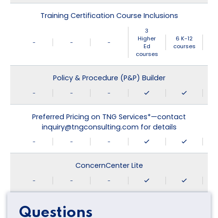
Training Certification Course Inclusions
3
Higher
6 K-12
-
-
-
Ed
courses
courses
Policy & Procedure (P&P) Builder
-
-
-
Preferred Pricing on TNG Services*—contact
inquiry@tngconsulting.com for details
-
-
-
ConcernCenter Lite
-
-
-
Questions