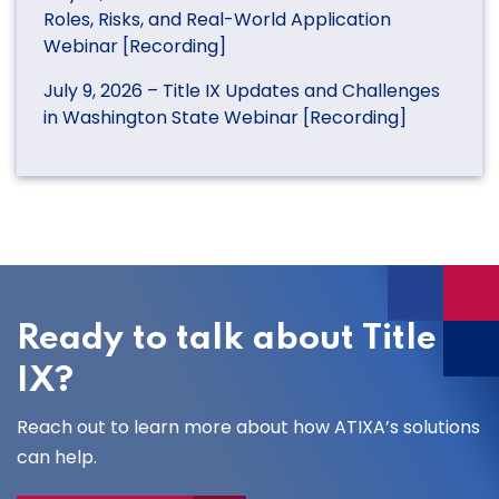
Roles, Risks, and Real-World Application
Webinar [Recording]
July 9, 2026 – Title IX Updates and Challenges
in Washington State Webinar [Recording]
Ready to talk about Title
IX?
Reach out to learn more about how ATIXA’s solutions
can help.