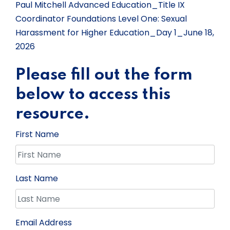
Paul Mitchell Advanced Education_Title IX
Coordinator Foundations Level One: Sexual
Harassment for Higher Education_Day 1_June 18,
2026
Please fill out the form
below to access this
resource.
First Name
Last Name
Email Address