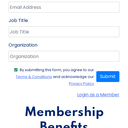
Job Title
Organization
By submitting this form, you agree to our
Submit
Terms & Conditions
and acknowledge our
Privacy Policy
Login as a Member
Membership
Benefits