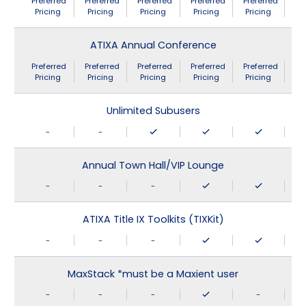
Preferred
Preferred
Preferred
Preferred
Preferred
Pricing
Pricing
Pricing
Pricing
Pricing
ATIXA Annual Conference
Preferred
Preferred
Preferred
Preferred
Preferred
Pricing
Pricing
Pricing
Pricing
Pricing
Unlimited Subusers
-
-
Annual Town Hall/VIP Lounge
-
-
-
ATIXA Title IX Toolkits (TIXKit)
-
-
-
MaxStack *must be a Maxient user
-
-
-
-