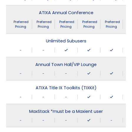
ATIXA Annual Conference
Preferred
Preferred
Preferred
Preferred
Preferred
Pricing
Pricing
Pricing
Pricing
Pricing
Unlimited Subusers
-
-
Annual Town Hall/VIP Lounge
-
-
-
ATIXA Title IX Toolkits (TIXKit)
-
-
-
MaxStack *must be a Maxient user
-
-
-
-