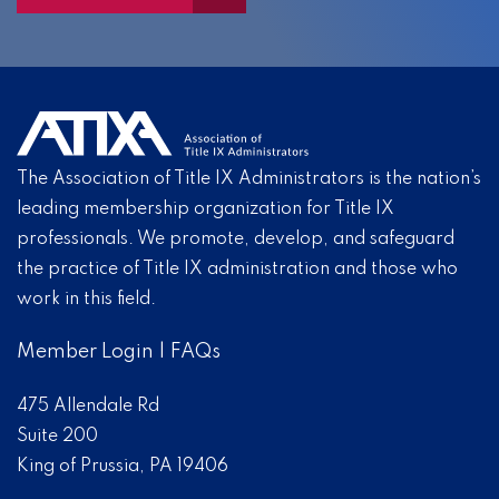
The Association of Title IX Administrators is the nation’s
leading membership organization for Title IX
professionals. We promote, develop, and safeguard
the practice of Title IX administration and those who
work in this field.
Member Login
|
FAQs
475 Allendale Rd
Suite 200
King of Prussia, PA 19406