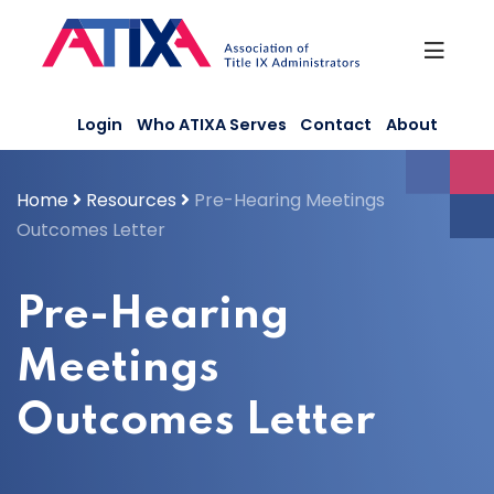
Skip
to
content
Login
Who ATIXA Serves
Contact
About
Home
Resources
Pre-Hearing Meetings
Outcomes Letter
Pre-Hearing
Meetings
Outcomes Letter