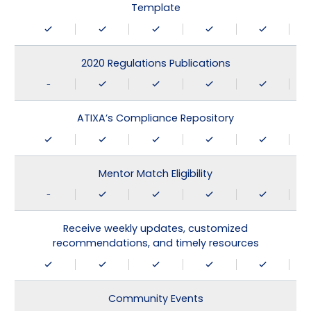
Template
2020 Regulations Publications
-
ATIXA’s Compliance Repository
Mentor Match Eligibility
-
Receive weekly updates, customized
recommendations, and timely resources
Community Events