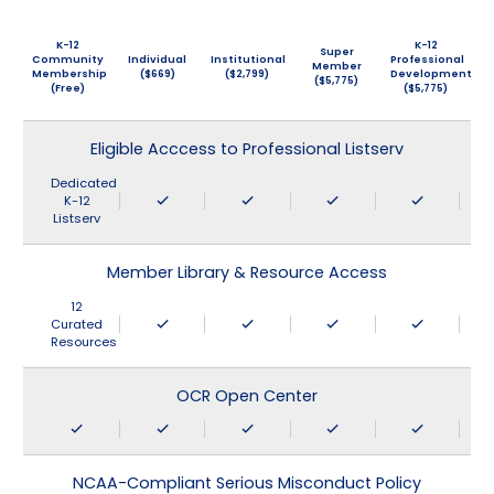
K-12
K-12
Super
Community
Individual
Institutional
Professional
Member
Membership
($669)
($2,799)
Development
($5,775)
(Free)
($5,775)
Eligible Acccess to Professional Listserv
Dedicated
K-12
Listserv
Member Library & Resource Access
12
Curated
Resources
OCR Open Center
NCAA-Compliant Serious Misconduct Policy