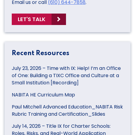
Email us or call
(610) 644-7858
.
LET'S TALK
Recent Resources
July 23, 2026 – Time with IX: Help! I’m an Office
of One: Building a TIXC Office and Culture at a
Small Institution [Recording]
NABITA HE Curriculum Map
Paul Mitchell Advanced Education_NABITA Risk
Rubric Training and Certification_Slides
July 14, 2026 – Title IX for Charter Schools:
Roles, Risks, and Real-World Application