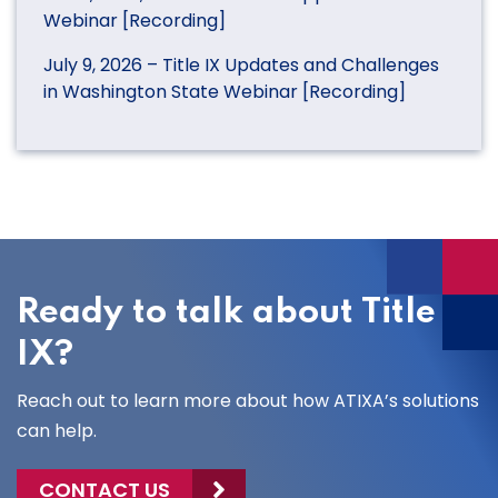
Webinar [Recording]
July 9, 2026 – Title IX Updates and Challenges
in Washington State Webinar [Recording]
Ready to talk about Title
IX?
Reach out to learn more about how ATIXA’s solutions
can help.
CONTACT US