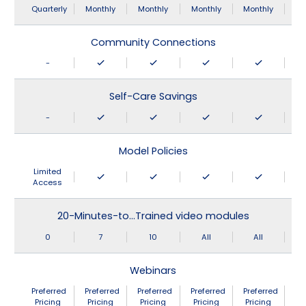
Quarterly
Monthly
Monthly
Monthly
Monthly
Community Connections
-
Self-Care Savings
-
Model Policies
Limited
Access
20-Minutes-to…Trained video modules
0
7
10
All
All
Webinars
Preferred
Preferred
Preferred
Preferred
Preferred
Pricing
Pricing
Pricing
Pricing
Pricing