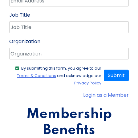
Job Title
Organization
By submitting this form, you agree to our
Submit
Terms & Conditions
and acknowledge our
Privacy Policy
Login as a Member
Membership
Benefits