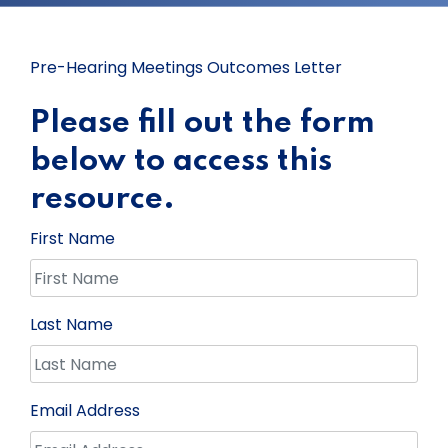
Pre-Hearing Meetings Outcomes Letter
Please fill out the form
below to access this
resource.
First Name
Last Name
Email Address