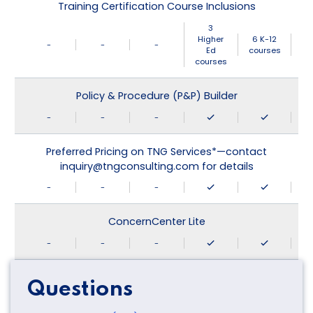
Training Certification Course Inclusions
3
Higher
6 K-12
-
-
-
Ed
courses
courses
Policy & Procedure (P&P) Builder
-
-
-
Preferred Pricing on TNG Services*—contact
inquiry@tngconsulting.com for details
-
-
-
ConcernCenter Lite
-
-
-
Questions