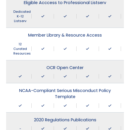
Eligible Acccess to Professional Listserv
Dedicated
K-12
Listserv
Member Library & Resource Access
12
Curated
Resources
OCR Open Center
NCAA-Compliant Serious Misconduct Policy
Template
2020 Regulations Publications
-