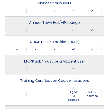
Unlimited Subusers
-
-
Annual Town Hall/VIP Lounge
-
-
-
ATIXA Title IX Toolkits (TIXKit)
-
-
-
MaxStack *must be a Maxient user
-
-
-
-
Training Certification Course Inclusions
3
Higher
6 K-12
-
-
-
Ed
courses
courses