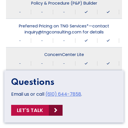
Policy & Procedure (P&P) Builder
-
-
-
Preferred Pricing on TNG Services*—contact
inquiry@tngconsulting.com for details
-
-
-
ConcernCenter Lite
-
-
-
Questions
Email us or call
(610) 644-7858
.
LET'S TALK