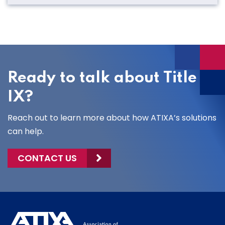
Ready to talk about Title
IX?
Reach out to learn more about how ATIXA’s solutions
can help.
CONTACT US