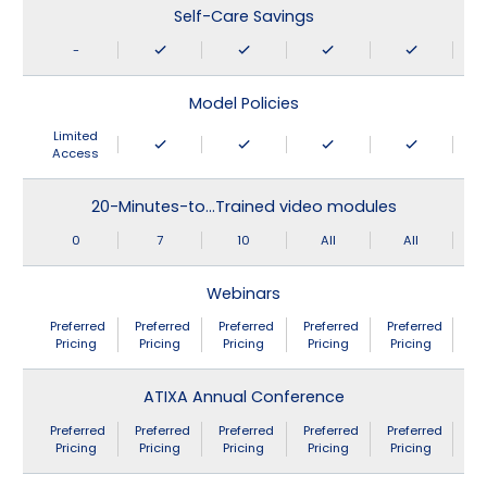
Self-Care Savings
-
Model Policies
Limited
Access
20-Minutes-to…Trained video modules
0
7
10
All
All
Webinars
Preferred
Preferred
Preferred
Preferred
Preferred
Pricing
Pricing
Pricing
Pricing
Pricing
ATIXA Annual Conference
Preferred
Preferred
Preferred
Preferred
Preferred
Pricing
Pricing
Pricing
Pricing
Pricing