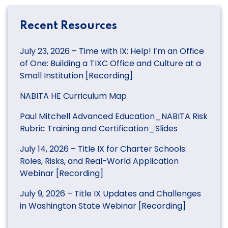
Recent Resources
July 23, 2026 – Time with IX: Help! I’m an Office
of One: Building a TIXC Office and Culture at a
Small Institution [Recording]
NABITA HE Curriculum Map
Paul Mitchell Advanced Education_NABITA Risk
Rubric Training and Certification_Slides
July 14, 2026 – Title IX for Charter Schools:
Roles, Risks, and Real-World Application
Webinar [Recording]
July 9, 2026 – Title IX Updates and Challenges
in Washington State Webinar [Recording]