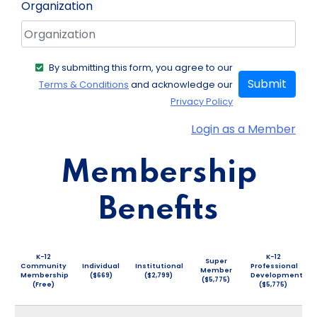
Organization
By submitting this form, you agree to our
Submit
Terms & Conditions
and acknowledge our
Privacy Policy
Login as a Member
Membership
Benefits
K-12
K-12
Super
Community
Individual
Institutional
Professional
Member
Membership
($669)
($2,799)
Development
($5,775)
(Free)
($5,775)