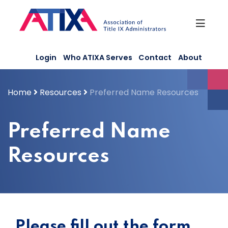
Skip
to
content
Login
Who ATIXA Serves
Contact
About
Home
Resources
Preferred Name Resources
Preferred Name
Resources
Please fill out the form