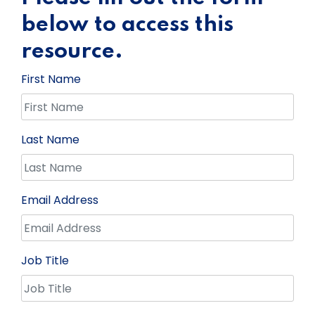
below to access this
resource.
First Name
Last Name
Email Address
Job Title