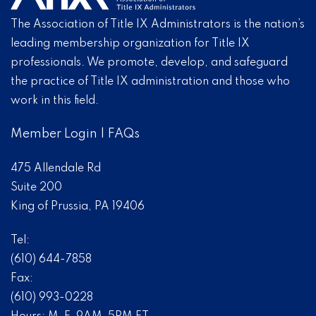
The Association of Title IX Administrators is the nation’s
leading membership organization for Title IX
professionals. We promote, develop, and safeguard
the practice of Title IX administration and those who
work in this field.
Member Login
|
FAQs
475 Allendale Rd
Suite 200
King of Prussia, PA 19406
Tel:
(610) 644-7858
Fax:
(610) 993-0228