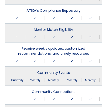
ATIXA’s Compliance Repository
Mentor Match Eligibility
-
Receive weekly updates, customized
recommendations, and timely resources
Community Events
Quarterly
Monthly
Monthly
Monthly
Monthly
Community Connections
-