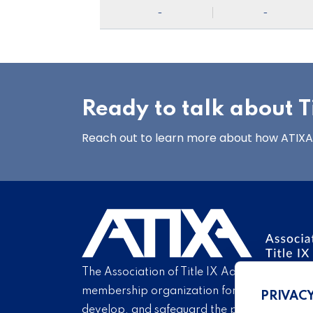
-
-
Ready to talk about Ti
Reach out to learn more about how ATIXA’s
The Association of Title IX Administrators is
membership organization for Title IX profe
PRIVAC
develop, and safeguard the practice of Titl