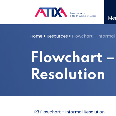
Skip
to
content
Me
Home
Resources
Flowchart – Informal 
Flowchart –
Resolution
R3 Flowchart - Informal Resolution