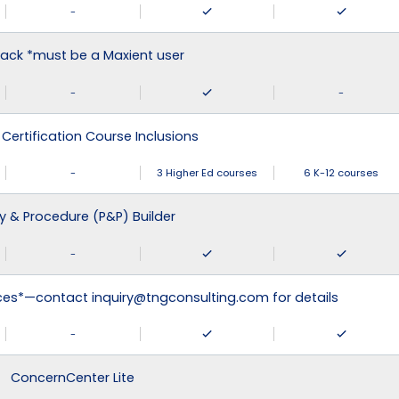
-
ack *must be a Maxient user
-
-
 Certification Course Inclusions
-
3 Higher Ed courses
6 K-12 courses
cy & Procedure (P&P) Builder
-
ices*—contact inquiry@tngconsulting.com for details
-
ConcernCenter Lite