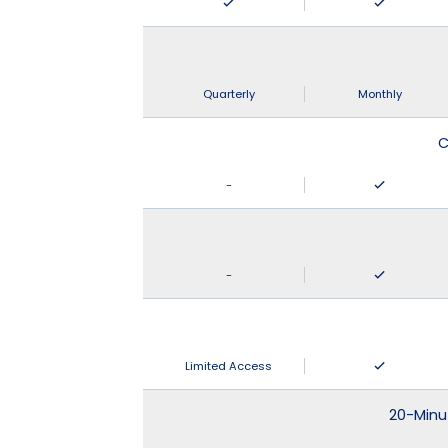
Quarterly
Monthly
C
-
-
Limited Access
20-Minu