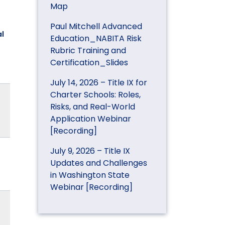
Map
Paul Mitchell Advanced
l
Education_NABITA Risk
Rubric Training and
Certification_Slides
July 14, 2026 – Title IX for
Charter Schools: Roles,
Risks, and Real-World
Application Webinar
[Recording]
July 9, 2026 – Title IX
Updates and Challenges
in Washington State
Webinar [Recording]