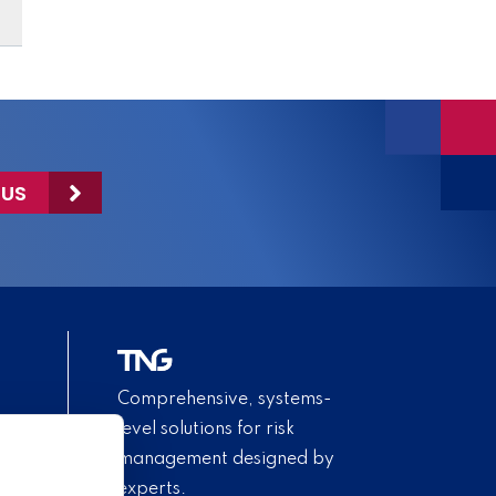
 US
Comprehensive, systems-
level solutions for risk
management designed by
experts.