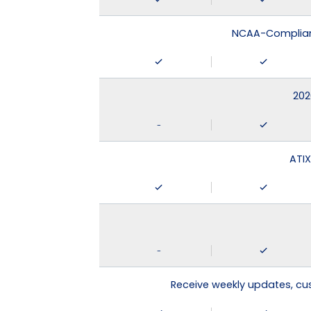
NCAA-Compliant
202
-
ATIX
-
Receive weekly updates, c