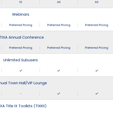
10
All
All
Webinars
Preferred Pricing
Preferred Pricing
Preferred Pricing
TIXA Annual Conference
Preferred Pricing
Preferred Pricing
Preferred Pricing
Unlimited Subusers
nual Town Hall/VIP Lounge
-
XA Title IX Toolkits (TIXKit)