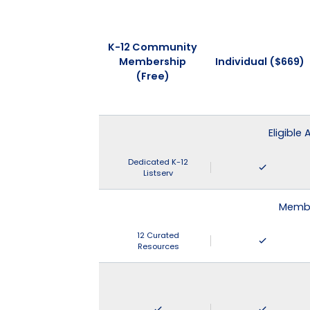
K-12 Community
Membership
Individual ($669)
(Free)
Eligible
Dedicated K-12
Listserv
Membe
12 Curated
Resources