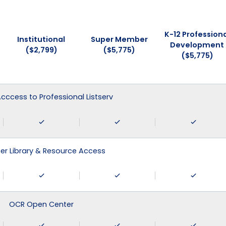
K-12 Professiona
Institutional
Super Member
Development
($2,799)
($5,775)
($5,775)
 Acccess to Professional Listserv
r Library & Resource Access
OCR Open Center