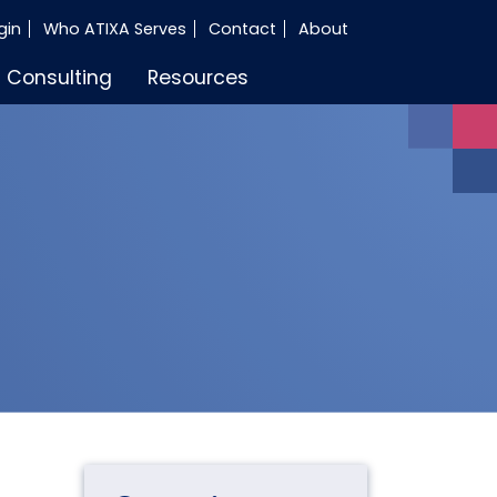
gin
Who ATIXA Serves
Contact
About
Consulting
Resources