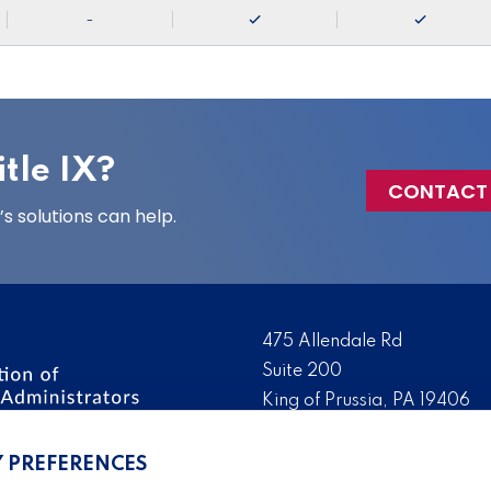
-
tle IX?
CONTACT
 solutions can help.
475 Allendale Rd
Suite 200
King of Prussia, PA 19406
 the nation’s leading
Tel:
(610) 644-7858
ssionals. We promote,
Y PREFERENCES
Fax:
(610) 993-0228
e IX administration and