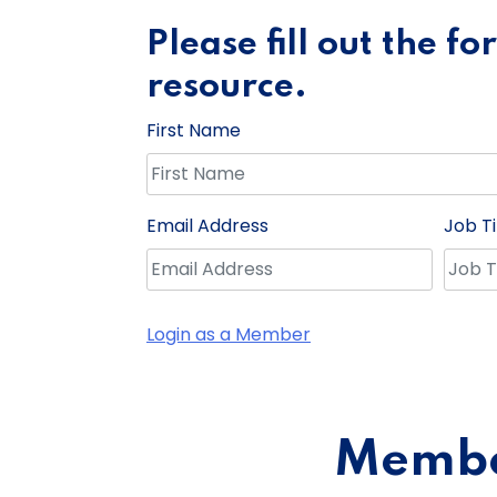
Please fill out the f
resource.
First Name
Email Address
Job Ti
Login as a Member
Member