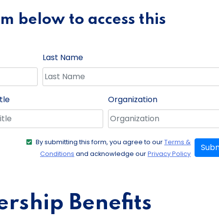
orm below to access this
Last Name
tle
Organization
By submitting this form, you agree to our
Terms &
Subm
Conditions
and acknowledge our
Privacy Policy
ship Benefits