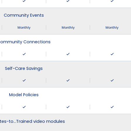
Community Events
Monthly
Monthly
Monthly
ommunity Connections
Self-Care Savings
Model Policies
tes-to…Trained video modules