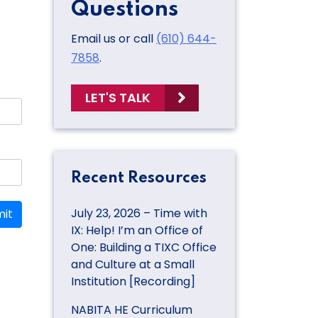
Questions
Email us or call
(610) 644-
7858
.
LET'S TALK
Recent Resources
July 23, 2026 – Time with
it
IX: Help! I’m an Office of
One: Building a TIXC Office
and Culture at a Small
Institution [Recording]
NABITA HE Curriculum