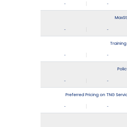
-
-
MaxSt
-
-
Training
-
-
Poli
-
-
Preferred Pricing on TNG Serv
-
-