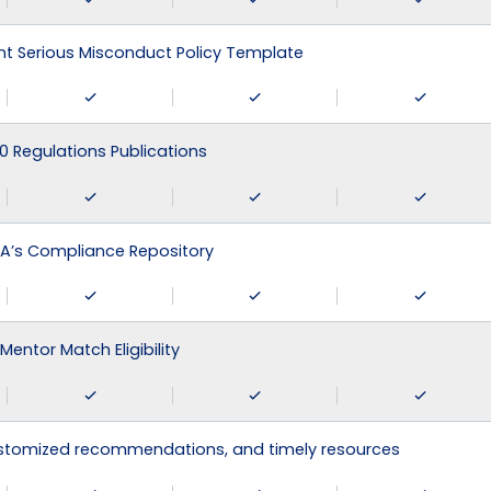
 Serious Misconduct Policy Template
0 Regulations Publications
A’s Compliance Repository
Mentor Match Eligibility
ustomized recommendations, and timely resources