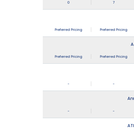
0
7
Preferred Pricing
Preferred Pricing
A
Preferred Pricing
Preferred Pricing
-
-
An
-
-
ATI