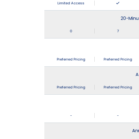
Limited Access
20-Minu
0
7
Preferred Pricing
Preferred Pricing
A
Preferred Pricing
Preferred Pricing
-
-
An