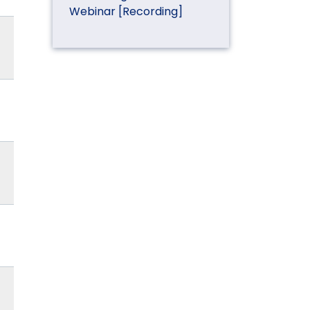
Webinar [Recording]