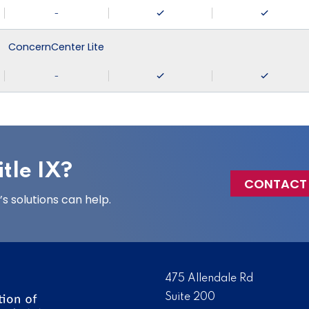
-
ConcernCenter Lite
-
tle IX?
CONTACT
 solutions can help.
475 Allendale Rd
Suite 200