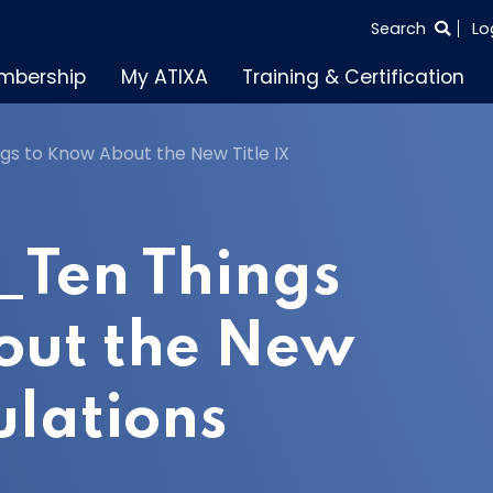
SEARCH
Search
Lo
THE
mbership
My ATIXA
Training & Certification
ENTIRE
SITE
s to Know About the New Title IX
_Ten Things
out the New
ulations