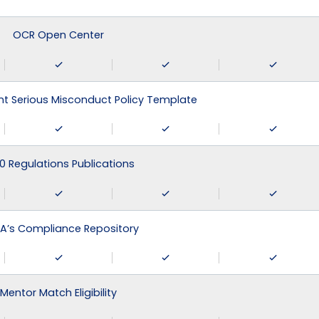
OCR Open Center
 Serious Misconduct Policy Template
0 Regulations Publications
A’s Compliance Repository
Mentor Match Eligibility