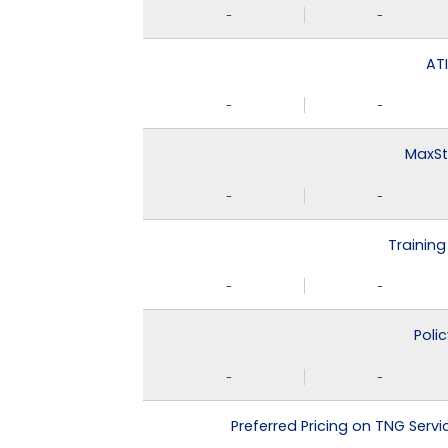
-
-
ATI
-
-
MaxSt
-
-
Training
-
-
Poli
-
-
Preferred Pricing on TNG Serv