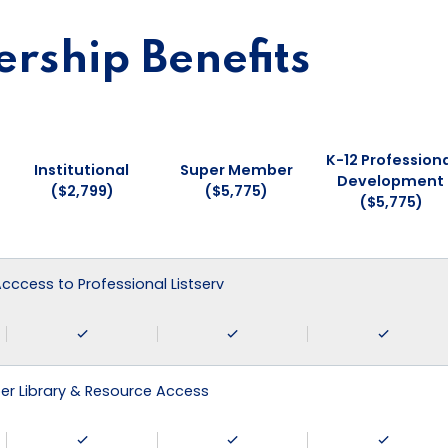
ship Benefits
K-12 Professiona
Institutional
Super Member
Development
($2,799)
($5,775)
($5,775)
 Acccess to Professional Listserv
r Library & Resource Access