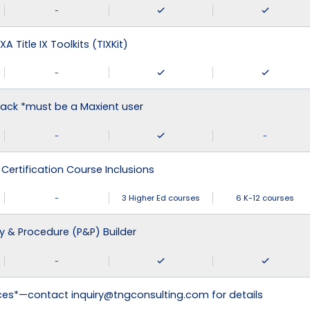
-
XA Title IX Toolkits (TIXKit)
-
ack *must be a Maxient user
-
-
 Certification Course Inclusions
-
3 Higher Ed courses
6 K-12 courses
cy & Procedure (P&P) Builder
-
ices*—contact inquiry@tngconsulting.com for details