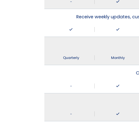
-
Receive weekly updates, c
Quarterly
Monthly
C
-
-