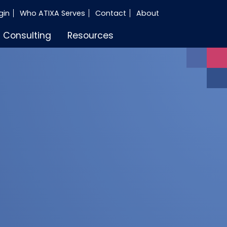
gin
Who ATIXA Serves
Contact
About
Consulting
Resources