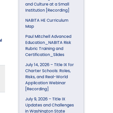
and Culture at a Small
Institution [Recording]
NABITA HE Curriculum
Map
Paul Mitchell Advanced
l
Education_NABITA Risk
Rubric Training and
Certification_Slides
July 14, 2026 – Title IX for
Charter Schools: Roles,
Risks, and Real-World
Application Webinar
[Recording]
July 9, 2026 – Title IX
Updates and Challenges
in Washington State