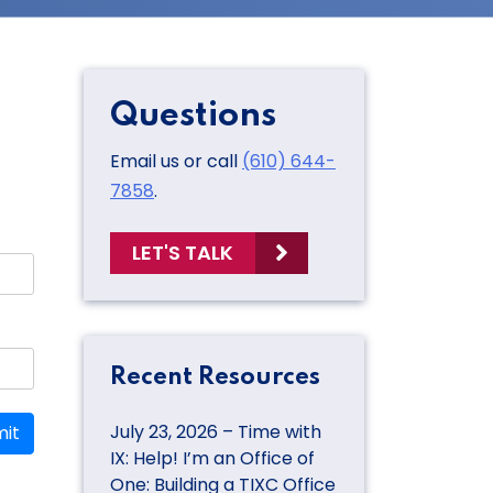
Questions
Email us or call
(610) 644-
7858
.
LET'S TALK
Recent Resources
July 23, 2026 – Time with
it
IX: Help! I’m an Office of
One: Building a TIXC Office