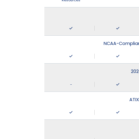
Resources
NCAA-Compliant
202
-
ATIX