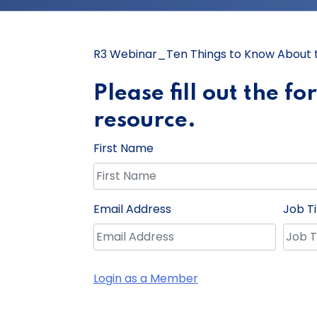
R3 Webinar_Ten Things to Know About th
Please fill out the f
resource.
First Name
Email Address
Job Ti
Login as a Member