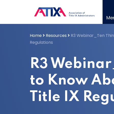
Skip
to
content
Me
Home
Resources
R3 Webinar_Ten Thing
Regulations
R3 Webinar
to Know Ab
Title IX Reg