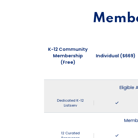
Member
K-12 Community
Membership
Individual ($669)
(Free)
Eligible
Dedicated K-12
Listserv
Membe
12 Curated