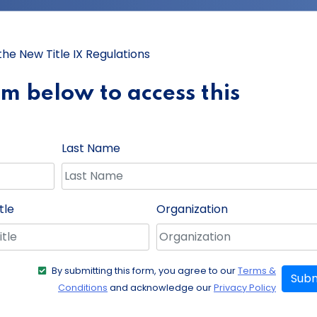
e New Title IX Regulations
orm below to access this
Last Name
tle
Organization
By submitting this form, you agree to our
Terms &
Subm
Conditions
and acknowledge our
Privacy Policy