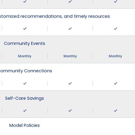
ustomized recommendations, and timely resources
Community Events
Monthly
Monthly
Monthly
ommunity Connections
Self-Care Savings
Model Policies