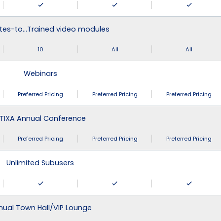
tes-to…Trained video modules
10
All
All
Webinars
Preferred Pricing
Preferred Pricing
Preferred Pricing
TIXA Annual Conference
Preferred Pricing
Preferred Pricing
Preferred Pricing
Unlimited Subusers
nual Town Hall/VIP Lounge