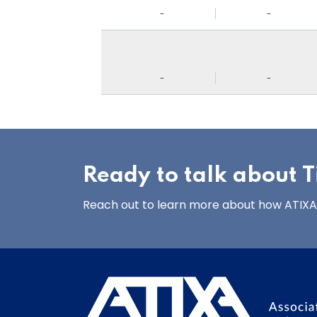
-
-
-
-
Ready to talk about Ti
Reach out to learn more about how ATIXA’s