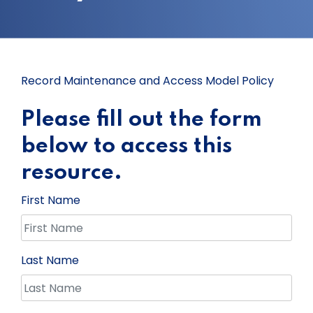
Record Maintenance and Access Model Policy
Please fill out the form
below to access this
resource.
First Name
Last Name