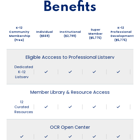
Benefits
K-12
K-12
Super
Community
Individual
Institutional
Professional
Member
Membership
($669)
($2,799)
Development
($5,775)
(Free)
($5,775)
Eligible Acccess to Professional Listserv
Dedicated
K-12
Listserv
Member Library & Resource Access
12
Curated
Resources
OCR Open Center