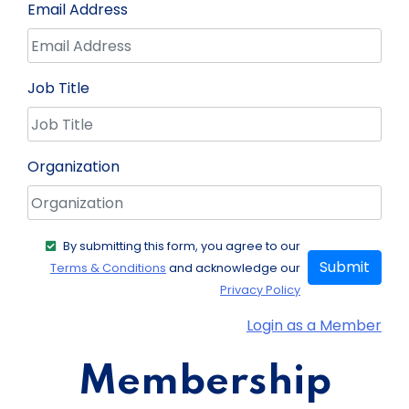
Email Address
Job Title
Organization
By submitting this form, you agree to our
Submit
Terms & Conditions
and acknowledge our
Privacy Policy
Login as a Member
Membership