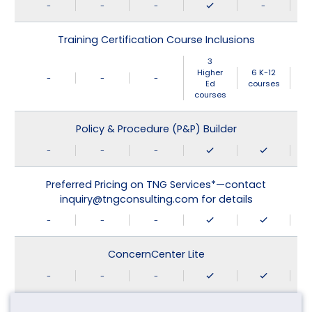
-
-
-
-
Training Certification Course Inclusions
3
Higher
6 K-12
-
-
-
Ed
courses
courses
Policy & Procedure (P&P) Builder
-
-
-
Preferred Pricing on TNG Services*—contact
inquiry@tngconsulting.com for details
-
-
-
ConcernCenter Lite
-
-
-