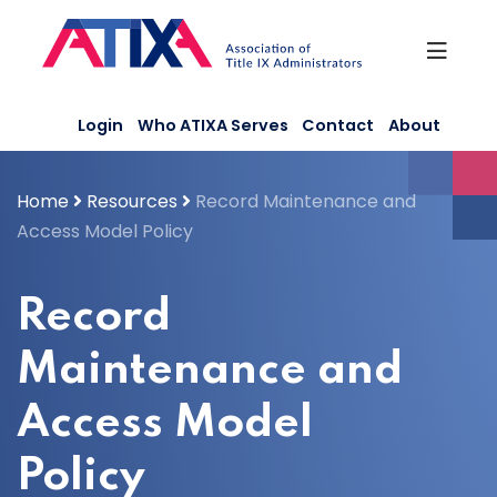
Skip
to
content
Login
Who ATIXA Serves
Contact
About
Home
Resources
Record Maintenance and
Access Model Policy
Record
Maintenance and
Access Model
Policy