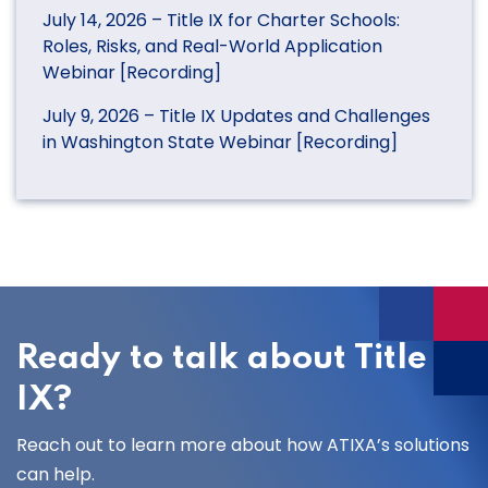
July 14, 2026 – Title IX for Charter Schools:
Roles, Risks, and Real-World Application
Webinar [Recording]
July 9, 2026 – Title IX Updates and Challenges
in Washington State Webinar [Recording]
Ready to talk about Title
IX?
Reach out to learn more about how ATIXA’s solutions
can help.