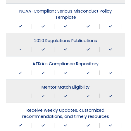
NCAA-Compliant Serious Misconduct Policy
Template
2020 Regulations Publications
-
ATIXA’s Compliance Repository
Mentor Match Eligibility
-
Receive weekly updates, customized
recommendations, and timely resources