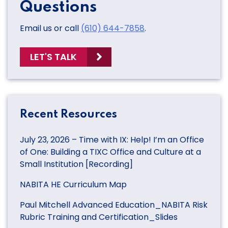
Questions
Email us or call
(610) 644-7858
.
LET'S TALK
Recent Resources
July 23, 2026 – Time with IX: Help! I’m an Office
of One: Building a TIXC Office and Culture at a
Small Institution [Recording]
NABITA HE Curriculum Map
Paul Mitchell Advanced Education_NABITA Risk
Rubric Training and Certification_Slides