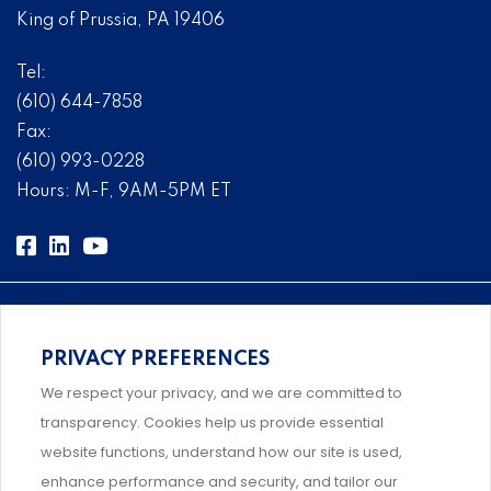
King of Prussia, PA 19406
Tel:
(610) 644-7858
Fax:
(610) 993-0228
Hours: M-F, 9AM-5PM ET
PRIVACY PREFERENCES
Comprehensive, systems-level solutions for risk
We respect your privacy, and we are committed to
management designed by experts.
transparency. Cookies help us provide essential
website functions, understand how our site is used,
enhance performance and security, and tailor our