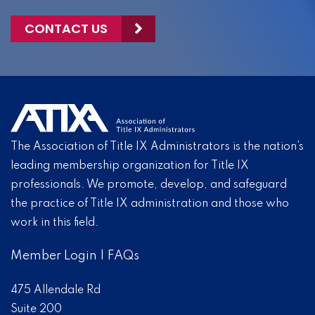
CONTACT US
The Association of Title IX Administrators is the nation’s
leading membership organization for Title IX
professionals. We promote, develop, and safeguard
the practice of Title IX administration and those who
work in this field.
Member Login
|
FAQs
475 Allendale Rd
Suite 200