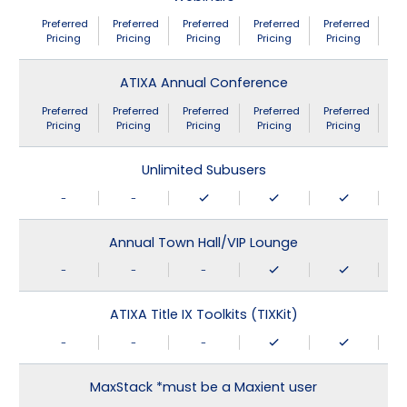
Preferred
Preferred
Preferred
Preferred
Preferred
Pricing
Pricing
Pricing
Pricing
Pricing
ATIXA Annual Conference
Preferred
Preferred
Preferred
Preferred
Preferred
Pricing
Pricing
Pricing
Pricing
Pricing
Unlimited Subusers
-
-
Annual Town Hall/VIP Lounge
-
-
-
ATIXA Title IX Toolkits (TIXKit)
-
-
-
MaxStack *must be a Maxient user