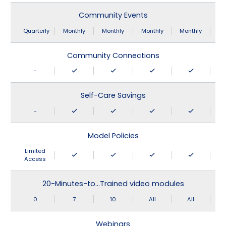
Community Events
Quarterly
Monthly
Monthly
Monthly
Monthly
Community Connections
-
Self-Care Savings
-
Model Policies
Limited
Access
20-Minutes-to…Trained video modules
0
7
10
All
All
Webinars