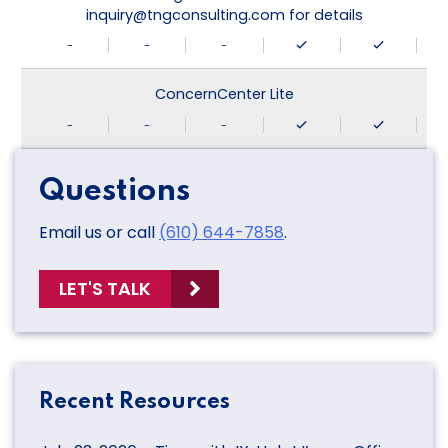
inquiry@tngconsulting.com for details
-
-
-
ConcernCenter Lite
-
-
-
Questions
Email us or call
(610) 644-7858
.
LET'S TALK
Recent Resources