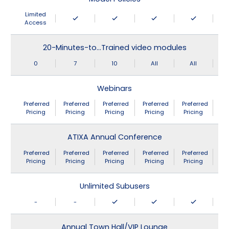
Limited
Access
20-Minutes-to…Trained video modules
0
7
10
All
All
Webinars
Preferred
Preferred
Preferred
Preferred
Preferred
Pricing
Pricing
Pricing
Pricing
Pricing
ATIXA Annual Conference
Preferred
Preferred
Preferred
Preferred
Preferred
Pricing
Pricing
Pricing
Pricing
Pricing
Unlimited Subusers
-
-
Annual Town Hall/VIP Lounge