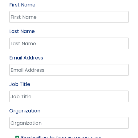
First Name
Last Name
Email Address
Job Title
Organization
By submitting this form, you agree to our