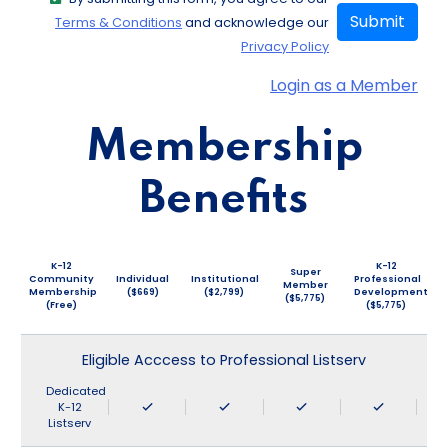
Submit
Terms & Conditions
and acknowledge our
Privacy Policy
Login as a Member
Membership
Benefits
K-12
K-12
Super
Community
Individual
Institutional
Professional
Member
Membership
($669)
($2,799)
Development
($5,775)
(Free)
($5,775)
Eligible Acccess to Professional Listserv
Dedicated
K-12
Listserv