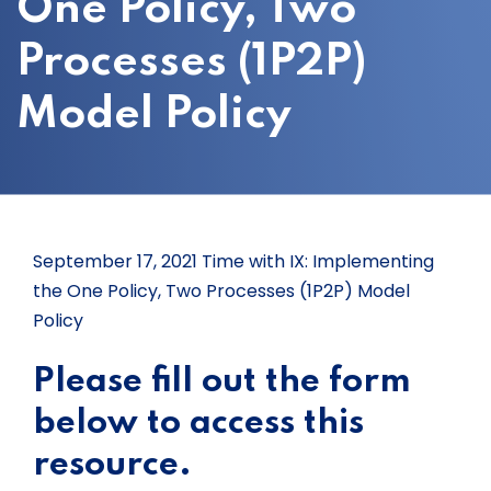
One Policy, Two
Processes (1P2P)
Model Policy
September 17, 2021 Time with IX: Implementing
the One Policy, Two Processes (1P2P) Model
Policy
Please fill out the form
below to access this
resource.