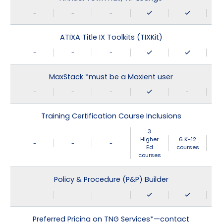
-
-
-
ATIXA Title IX Toolkits (TIXKit)
-
-
-
MaxStack *must be a Maxient user
-
-
-
-
Training Certification Course Inclusions
3
Higher
6 K-12
-
-
-
Ed
courses
courses
Policy & Procedure (P&P) Builder
-
-
-
Preferred Pricing on TNG Services*—contact