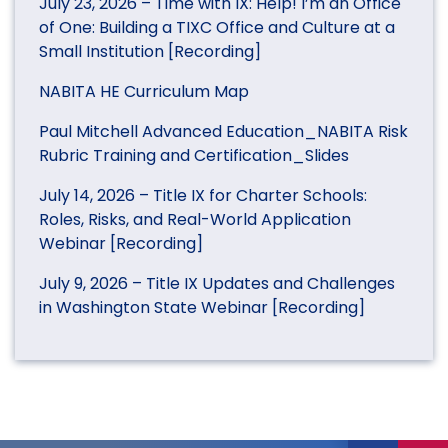
July 23, 2026 – Time with IX: Help! I’m an Office
of One: Building a TIXC Office and Culture at a
Small Institution [Recording]
NABITA HE Curriculum Map
Paul Mitchell Advanced Education_NABITA Risk
Rubric Training and Certification_Slides
July 14, 2026 – Title IX for Charter Schools:
Roles, Risks, and Real-World Application
Webinar [Recording]
July 9, 2026 – Title IX Updates and Challenges
in Washington State Webinar [Recording]