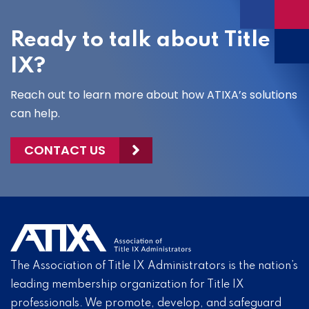
Ready to talk about Title
IX?
Reach out to learn more about how ATIXA’s solutions
can help.
CONTACT US
The Association of Title IX Administrators is the nation’s
leading membership organization for Title IX
professionals. We promote, develop, and safeguard