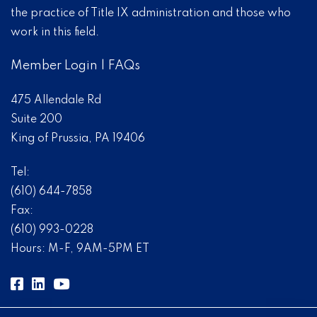
the practice of Title IX administration and those who
work in this field.
Member Login
|
FAQs
475 Allendale Rd
Suite 200
King of Prussia, PA 19406
Tel:
(610) 644-7858
Fax:
(610) 993-0228
Hours: M-F, 9AM-5PM ET