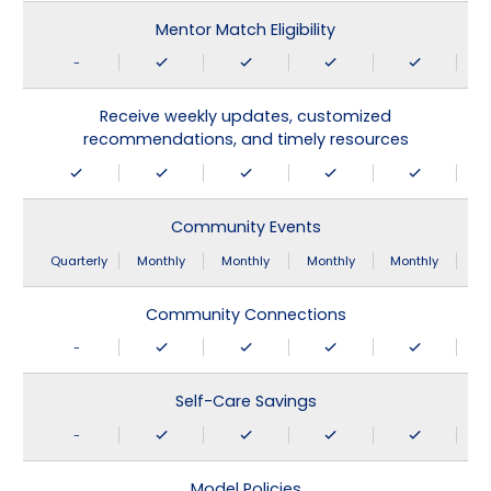
Mentor Match Eligibility
-
Receive weekly updates, customized
recommendations, and timely resources
Community Events
Quarterly
Monthly
Monthly
Monthly
Monthly
Community Connections
-
Self-Care Savings
-
Model Policies