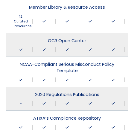
Member Library & Resource Access
12
Curated
Resources
OCR Open Center
NCAA-Compliant Serious Misconduct Policy
Template
2020 Regulations Publications
-
ATIXA’s Compliance Repository