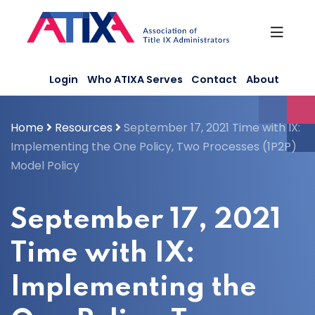
Skip
to
content
Login
Who ATIXA Serves
Contact
About
Home
Resources
September 17, 2021 Time with IX:
Implementing the One Policy, Two Processes (1P2P)
Model Policy
September 17, 2021
Time with IX:
Implementing the