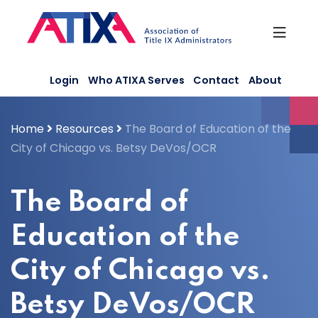
Skip
to
content
Login
Who ATIXA Serves
Contact
About
Home
Resources
The Board of Education of the
City of Chicago vs. Betsy DeVos/OCR
The Board of
Education of the
City of Chicago vs.
Betsy DeVos/OCR