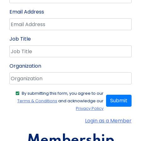
Email Address
Job Title
Organization
By submitting this form, you agree to our
Submit
Terms & Conditions
and acknowledge our
Privacy Policy
Login as a Member
Membership