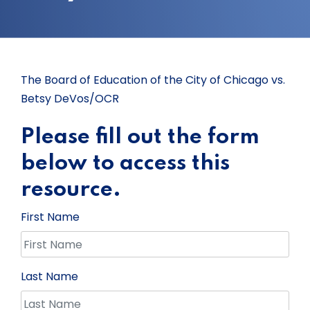
The Board of Education of the City of Chicago vs.
Betsy DeVos/OCR
Please fill out the form
below to access this
resource.
First Name
Last Name