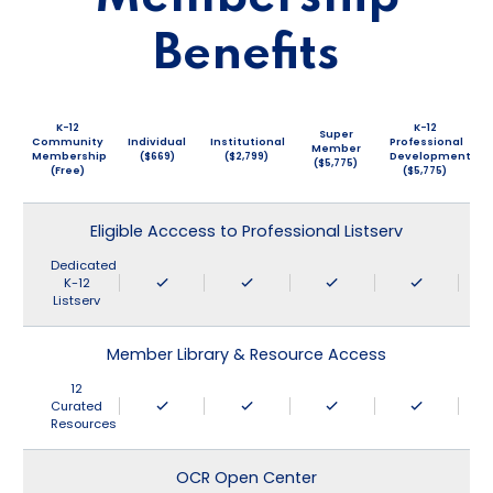
Benefits
K-12
K-12
Super
Community
Individual
Institutional
Professional
Member
Membership
($669)
($2,799)
Development
($5,775)
(Free)
($5,775)
Eligible Acccess to Professional Listserv
Dedicated
K-12
Listserv
Member Library & Resource Access
12
Curated
Resources
OCR Open Center