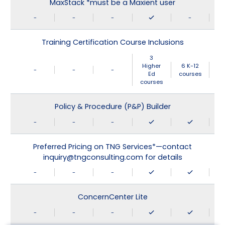
MaxStack *must be a Maxient user
-
-
-
-
Training Certification Course Inclusions
3
Higher
6 K-12
-
-
-
Ed
courses
courses
Policy & Procedure (P&P) Builder
-
-
-
Preferred Pricing on TNG Services*—contact
inquiry@tngconsulting.com for details
-
-
-
ConcernCenter Lite
-
-
-