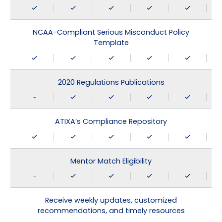
NCAA-Compliant Serious Misconduct Policy
Template
2020 Regulations Publications
-
ATIXA’s Compliance Repository
Mentor Match Eligibility
-
Receive weekly updates, customized
recommendations, and timely resources