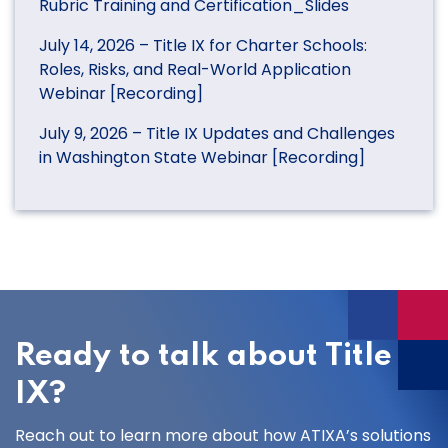
Rubric Training and Certification_Slides
July 14, 2026 – Title IX for Charter Schools:
Roles, Risks, and Real-World Application
Webinar [Recording]
July 9, 2026 – Title IX Updates and Challenges
in Washington State Webinar [Recording]
Ready to talk about Title
IX?
Reach out to learn more about how ATIXA’s solutions