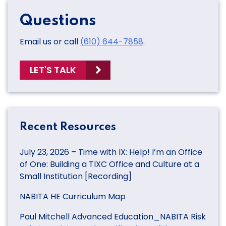
Questions
Email us or call
(610) 644-7858
.
LET'S TALK
Recent Resources
July 23, 2026 – Time with IX: Help! I’m an Office
of One: Building a TIXC Office and Culture at a
Small Institution [Recording]
NABITA HE Curriculum Map
Paul Mitchell Advanced Education_NABITA Risk