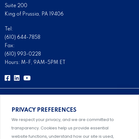
Suite 200
King of Prussia, PA 19406
Tel:
(610) 644-7858
Fax:
(610) 993-0228
Hours: M-F, 9AM-5PM ET
PRIVACY PREFERENCES
Comprehensive, systems-level solutions for risk
We respect your privacy, and we are committed to
management designed by experts.
transparency. Cookies help us provide essential
website functions, understand how our site is used,