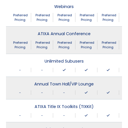
Webinars
Preferred
Preferred
Preferred
Preferred
Preferred
Pricing
Pricing
Pricing
Pricing
Pricing
ATIXA Annual Conference
Preferred
Preferred
Preferred
Preferred
Preferred
Pricing
Pricing
Pricing
Pricing
Pricing
Unlimited Subusers
-
-
Annual Town Hall/VIP Lounge
-
-
-
ATIXA Title IX Toolkits (TIXKit)
-
-
-