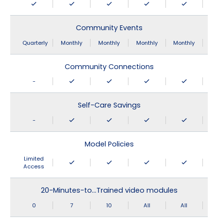
Community Events
Quarterly
Monthly
Monthly
Monthly
Monthly
Community Connections
-
Self-Care Savings
-
Model Policies
Limited
Access
20-Minutes-to…Trained video modules
0
7
10
All
All