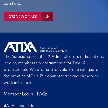
can help.
CONTACT US
The Association of Title IX Administrators is the nation’s
leading membership organization for Title IX
professionals. We promote, develop, and safeguard
the practice of Title IX administration and those who
work in this field.
Member Login
|
FAQs
475 Allendale Rd